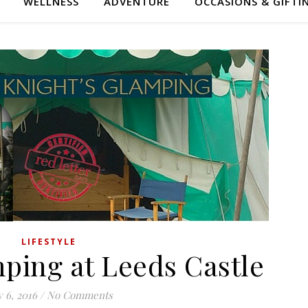
WELLNESS
ADVENTURE
OCCASIONS & GIFTI
LIFESTYLE
ping at Leeds Castle
y 6, 2016
/
No Comments