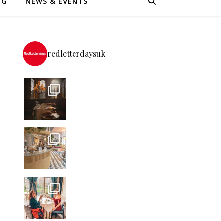
NG
NEWS & EVENTS
redletterdaysuk