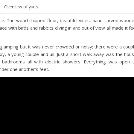
Overview of yurts
tice. The wood chipped floor, beautiful vines, hand-carved wood
ace with birds and rabbits diving in and out of view all made it fe
 glamping but it was never crowded or noisy; there were a coup
e boy, a young couple and us. Just a short walk away was the hou
g bathrooms all with electric showers. Everything was open 
der one another’s feet.