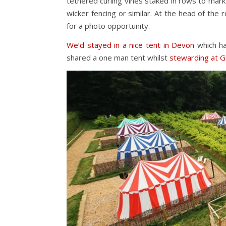
tethered curling vines staked in rows to mark
wicker fencing or similar. At the head of th
for a photo opportunity.
We’d stayed in a nice tent in Devon
which ha
shared a one man tent whilst
stewarding at G