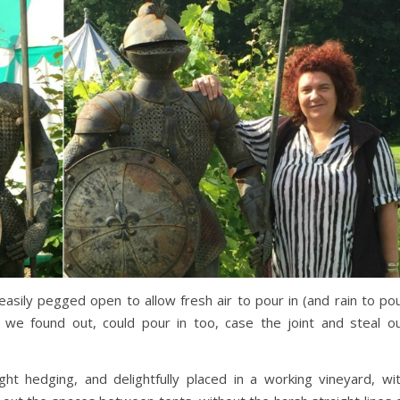
easily pegged open to allow fresh air to pour in (and rain to po
 we found out, could pour in too, case the joint and steal o
ht hedging, and delightfully placed in a working vineyard, wi