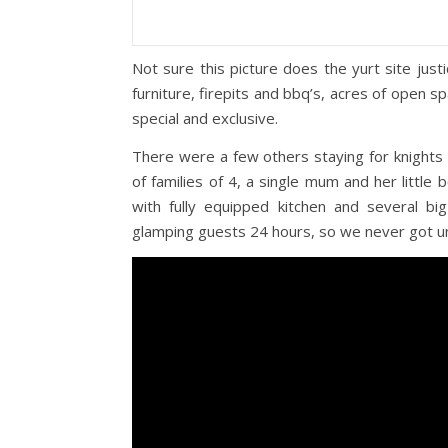
Not sure this picture does the yurt site jus
furniture, firepits and bbq’s, acres of open sp
special and exclusive.
There were a few others staying for knights
of families of 4, a single mum and her littl
with fully equipped kitchen and several bi
glamping guests 24 hours, so we never got un