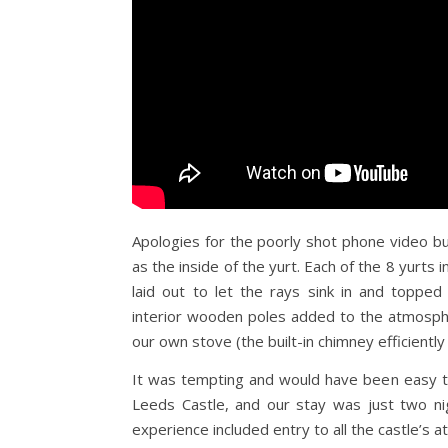
Apologies for the poorly shot phone video but 
as the inside of the yurt. Each of the 8 yurts
laid out to let the rays sink in and topped
interior wooden poles added to the atmosphe
our own stove (the built-in chimney efficientl
It was tempting and would have been easy to 
Leeds Castle, and our stay was just two ni
experience included entry to all the castle’s at