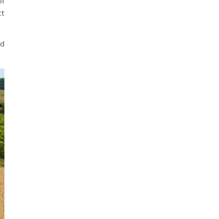
of
ct
’d