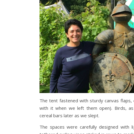
The tent fastened with sturdy canvas flaps, 
with it when we left them open). Birds, as
cereal bars later as we slept.
The spaces were carefully designed with lig