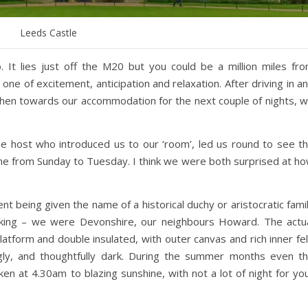
Leeds Castle
 It lies just off the M20 but you could be a million miles fr
ne of excitement, anticipation and relaxation. After driving in a
, then towards our accommodation for the next couple of nights, 
 the host who introduced us to our ‘room’, led us round to see t
me from Sunday to Tuesday. I think we were both surprised at h
t being given the name of a historical duchy or aristocratic fami
king – we were Devonshire, our neighbours Howard. The actu
tform and double insulated, with outer canvas and rich inner fel
uggly, and thoughtfully dark. During the summer months even t
en at 4.30am to blazing sunshine, with not a lot of night for yo