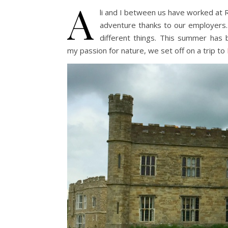
A
li and I between us have worked at 
adventure thanks to our employers.
different things. This summer has 
my passion for nature, we set off on a trip to