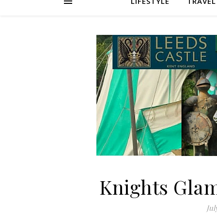
LIFESTYLE
TRAVEL
Knights Glam
Jul