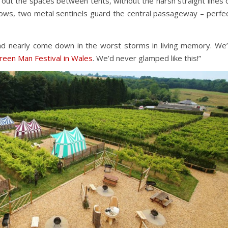
 out the spaces between tents, without the harsh straight lines 
e rows, two metal sentinels guard the central passageway – perfe
d nearly come down in the worst storms in living memory. We
reen Man Festival in Wales
. We’d never glamped like this!”