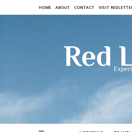
HOME
ABOUT
CONTACT
VISIT REDLETT
Red L
Experi