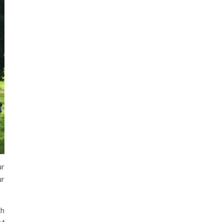
ur
ur
th