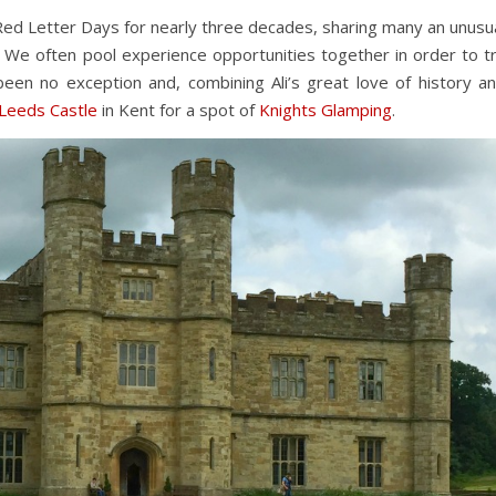
Red Letter Days for nearly three decades, sharing many an unusu
 We often pool experience opportunities together in order to t
been no exception and, combining Ali’s great love of history a
Leeds Castle
in Kent for a spot of
Knights Glamping
.