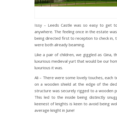
Issy – Leeds Castle was so easy to get to.
anywhere. The feeling once in the estate was o
being directed first to reception to check in
were both already beaming.
Like a pair of children, we giggled as Gina,
luxurious medieval yurt that would be our ho
luxurious it was.
Ali – There were some lovely touches, each ten
on a wooden shield at the edge of the dec
structure was securely rigged to a wooden pla
This led to the inside being distinctly sn
keenest of knights is keen to avoid being wok
average knight in June!