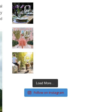
al
ry
nd
Load More…
Follow on Instagram