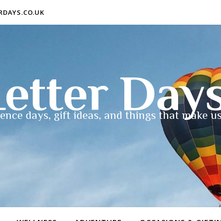
ERDAYS.CO.UK
etter Day
ence days, gift ideas, and things that make us