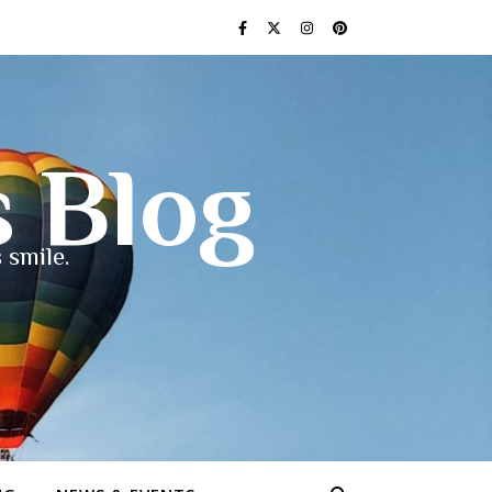
s Blog
 smile.