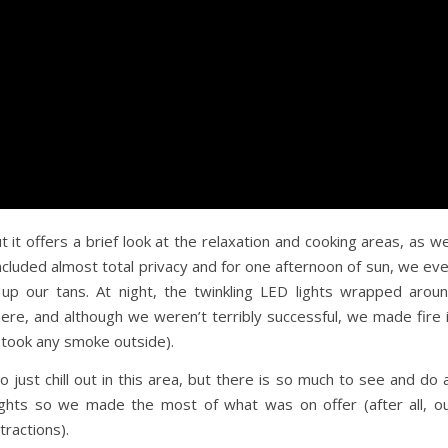
it offers a brief look at the relaxation and cooking areas, as we
 included almost total privacy and for one afternoon of sun, we ev
 up our tans. At night, the twinkling LED lights wrapped arou
re, and although we weren’t terribly successful, we made fire 
y took any smoke outside).
just chill out in this area, but there is so much to see and do 
ghts so we made the most of what was on offer (after all, o
tractions).