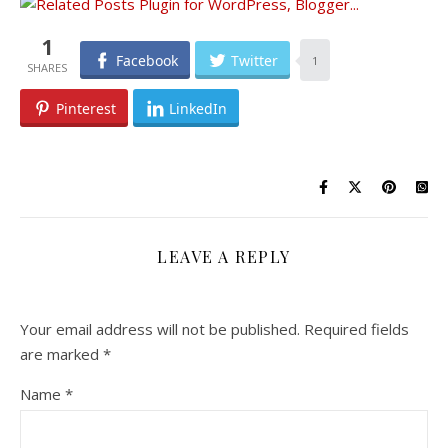
1
Facebook
Twitter
1
Pinterest
LinkedIn
LEAVE A REPLY
Your email address will not be published.
Required fields
are marked
*
Name
*