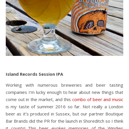
Island Records Session IPA
Working with numerous breweries and beer tasting
companies I’m lucky enough to hear about new things that
come out in the market, and this
combo of beer and music
is my taste of summer 2016 so far. Not really a London
beer as it’s produced in Sussex, but our partner Boutique
Bar Brands did the PR for the launch in Shoreditch so I think
it counts! This beer evokes memories of the Windies