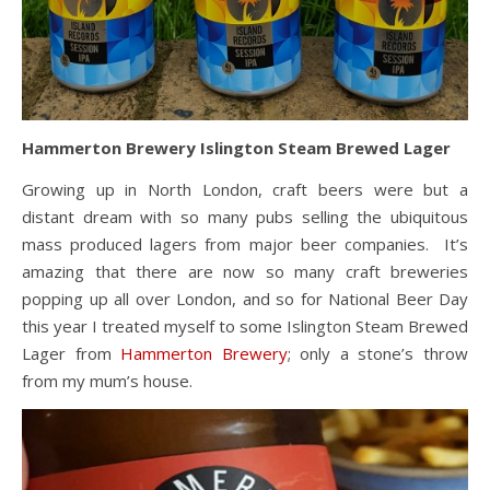
Hammerton Brewery Islington Steam Brewed Lager
Growing up in North London, craft beers were but a
distant dream with so many pubs selling the ubiquitous
mass produced lagers from major beer companies. It’s
amazing that there are now so many craft breweries
popping up all over London, and so for National Beer Day
this year I treated myself to some Islington Steam Brewed
Lager from
Hammerton Brewery
; only a stone’s throw
from my mum’s house.