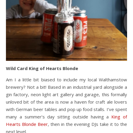
Wild Card King of Hearts Blonde
Am I a little bit biased to include my local Walthamstow
brewery? Not a bit! Based in an industrial yard alongside a
gin factory, neon light art gallery and garage, this formally
unloved bit of the area is now a haven for craft ale lovers
with German beer tables and pop up food stalls. I’ve spent
many a summer’s day sitting outside having a
King of
Hearts Blonde Beer
, then in the evening DJs take it to the
next level.