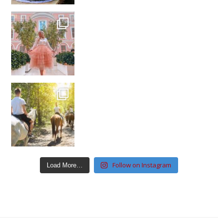
Follow on Instagram
Load More…