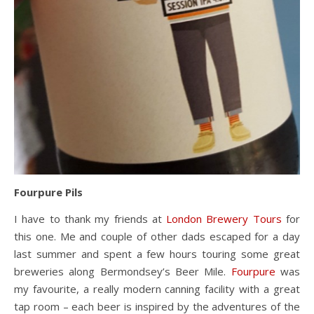
Fourpure Pils
I have to thank my friends at
London Brewery Tours
for
this one. Me and couple of other dads escaped for a day
last summer and spent a few hours touring some great
breweries along Bermondsey’s Beer Mile.
Fourpure
was
my favourite, a really modern canning facility with a great
tap room – each beer is inspired by the adventures of the