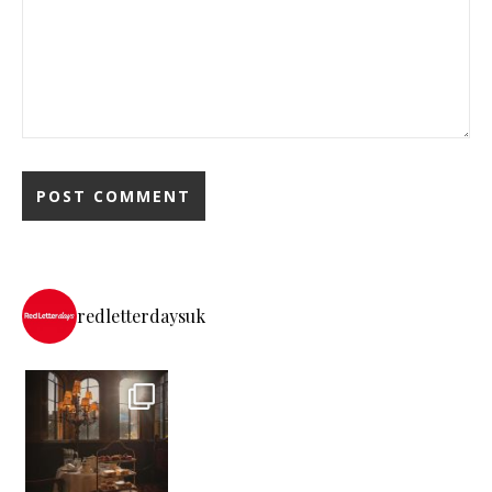
redletterdaysuk