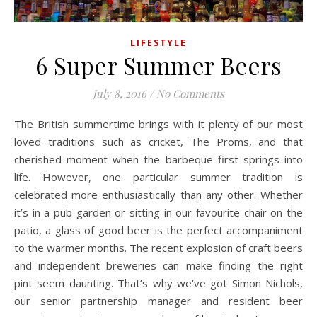
LIFESTYLE
6 Super Summer Beers
July 8, 2016
/
No Comments
The British summertime brings with it plenty of our most
loved traditions such as cricket, The Proms, and that
cherished moment when the barbeque first springs into
life. However, one particular summer tradition is
celebrated more enthusiastically than any other. Whether
it’s in a pub garden or sitting in our favourite chair on the
patio, a glass of good beer is the perfect accompaniment
to the warmer months. The recent explosion of craft beers
and independent breweries can make finding the right
pint seem daunting. That’s why we’ve got Simon Nichols,
our senior partnership manager and resident beer