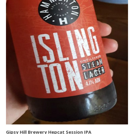
Gipsy Hill Brewery Hepcat Session IPA