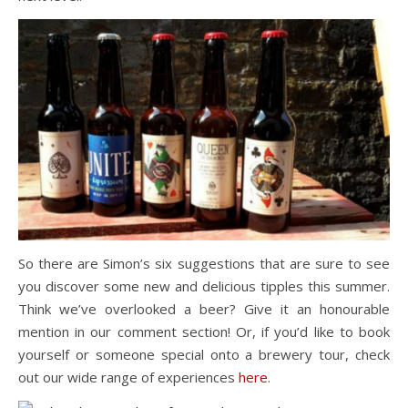
So there are Simon’s six suggestions that are sure to see
you discover some new and delicious tipples this summer.
Think we’ve overlooked a beer? Give it an honourable
mention in our comment section! Or, if you’d like to book
yourself or someone special onto a brewery tour, check
out our wide range of experiences
here
.