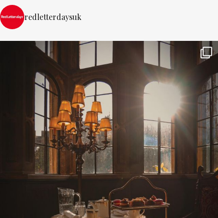
redletterdaysuk