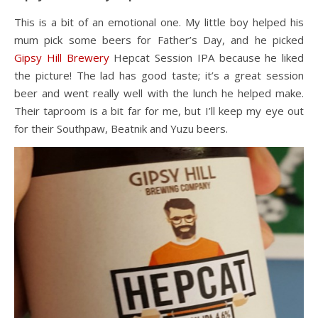
This is a bit of an emotional one. My little boy helped his
mum pick some beers for Father’s Day, and he picked
Gipsy Hill Brewery
Hepcat Session IPA because he liked
the picture! The lad has good taste; it’s a great session
beer and went really well with the lunch he helped make.
Their taproom is a bit far for me, but I’ll keep my eye out
for their Southpaw, Beatnik and Yuzu beers.