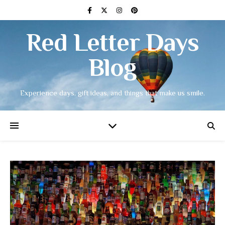
Red Letter Days
Blog
Experience days, gift ideas, and things that make us smile.