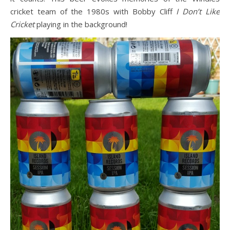
cricket team of the 1980s with Bobby Cliff
I Don’t Like
Cricket
playing in the background!