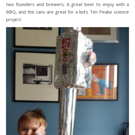
two founders and brewers. A great beer to enjoy with a
BBQ, and the cans are great for a kid’s Tim Peake science
project.