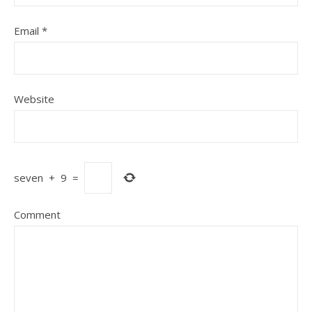
Email
*
Website
seven
+
9
=
Comment