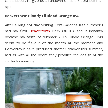
connoisseur, to give us a rundown of his six best summer
sips.
Beavertown Bloody Ell Blood Orange IPA
After a long hot day visiting Kew Gardens last summer I
had my first
Beavertown
Neck Oil IPA and it instantly
became my taste of summer 2015. Blood Orange IPAs
seem to be flavour of the month at the moment and
Beavertown have produced another cracker this summer,
and as with all the beers they produce the design of the
can looks amazing.