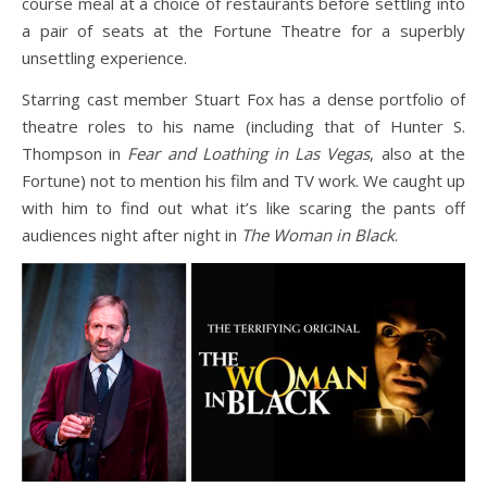
course meal at a choice of restaurants before settling into
a pair of seats at the Fortune Theatre for a superbly
unsettling experience.
Starring cast member Stuart Fox has a dense portfolio of
theatre roles to his name (including that of Hunter S.
Thompson in
Fear and Loathing in Las Vegas
, also at the
Fortune) not to mention his film and TV work. We caught up
with him to find out what it’s like scaring the pants off
audiences night after night in
The Woman in Black
.