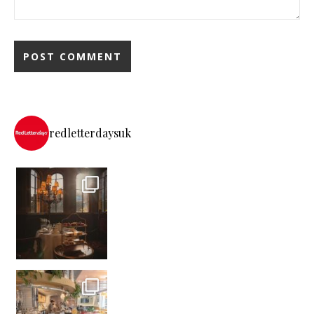
redletterdaysuk