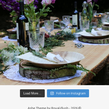
Follow on Instagram
Load More…
Ashe Theme by Royal-Flush - 2026 ©