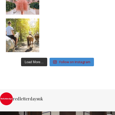
Follow on Instagram
Load More…
redletterdaysuk