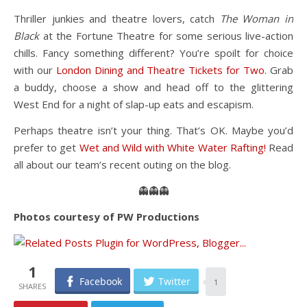
Thriller junkies and theatre lovers, catch
The Woman in
Black
at the Fortune Theatre for some serious live-action
chills. Fancy something different? You’re spoilt for choice
with our
London Dining and Theatre Tickets for Two
. Grab
a buddy, choose a show and head off to the glittering
West End for a night of slap-up eats and escapism.
Perhaps theatre isn’t your thing. That’s OK. Maybe you’d
prefer to get
Wet and Wild with White Water Rafting!
Read
all about our team’s recent outing on the blog.
👻👻👻
Photos courtesy of PW Productions
1
Facebook
Twitter
1