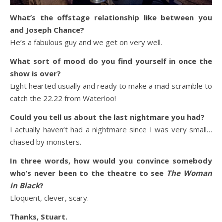
What’s the offstage relationship like between you
and Joseph Chance?
He’s a fabulous guy and we get on very well.
What sort of mood do you find yourself in once the
show is over?
Light hearted usually and ready to make a mad scramble to
catch the 22.22 from Waterloo!
Could you tell us about the last nightmare you had?
I actually haven’t had a nightmare since I was very small…
chased by monsters.
In three words, how would you convince somebody
who’s never been to the theatre to see
The Woman
in Black
?
Eloquent, clever, scary.
Thanks, Stuart.