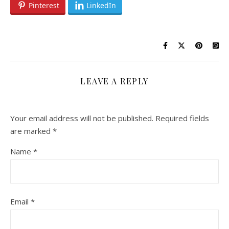
Pinterest
LinkedIn
LEAVE A REPLY
Your email address will not be published.
Required fields
are marked
*
Name
*
Email
*