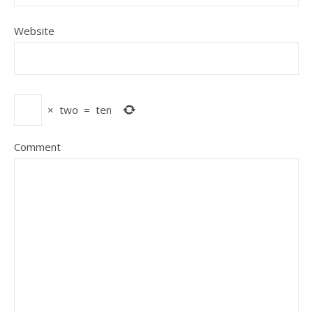
Website
×
two
=
ten
Comment