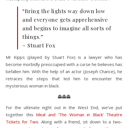
“Bring the lights way down low
and everyone gets apprehensive
and begins to imagine all sorts of
things.”
~ Stuart Fox
Mr Kipps (played by Stuart Fox) is a lawyer who has
become morbidly preoccupied with a curse he believes has
befallen him. With the help of an actor (Joseph Chance), he
retraces the steps that led him to encounter the
mysterious woman in black.
👻👻👻
For the ultimate night out in the West End, we’ve put
together this
Meal and ‘The Woman in Black’ Theatre
Tickets for Two
. Along with a friend, sit down to a two-