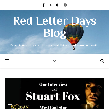
Red Letter Days
Blog
Experience days, gift ideas, and things that make us smile.