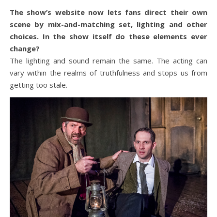
The show’s website now lets fans direct their own
scene by mix-and-matching set, lighting and other
choices. In the show itself do these elements ever
change?
The lighting and sound remain the same. The acting can
vary within the realms of truthfulness and stops us from
getting too stale.