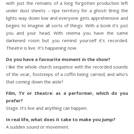
with just the remains of a long forgotten production left
under dust sheets – ripe territory for a ghost! Bring the
lights way down low and everyone gets apprehensive and
begins to imagine all sorts of things. With a book it’s just
you and your head. With cinema you have the same
darkened room but you remind yourself it’s recorded.
Theatre is live. It’s happening now.
Do you have a favourite moment in the show?
I like the whole church sequence with the recorded sounds
of the vicar, footsteps of a coffin being carried; and who’s
that coming down the aisle?
Film, TV or theatre: as a performer, which do you
prefer?
Stage. It’s live and anything can happen.
In real life, what does it take to make you jump?
A sudden sound or movement.