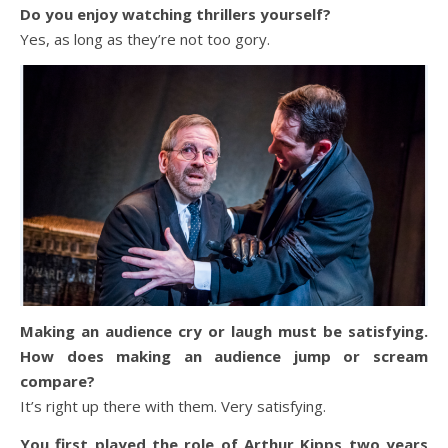
Do you enjoy watching thrillers yourself?
Yes, as long as they’re not too gory.
Making an audience cry or laugh must be satisfying.
How does making an audience jump or scream
compare?
It’s right up there with them. Very satisfying.
You first played the role of Arthur Kipps two years