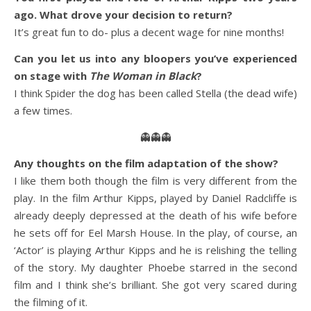
ago. What drove your decision to return?
It’s great fun to do- plus a decent wage for nine months!
Can you let us into any bloopers you’ve experienced
on stage with
The Woman in Black
?
I think Spider the dog has been called Stella (the dead wife)
a few times.
👻👻👻
Any thoughts on the film adaptation of the show?
I like them both though the film is very different from the
play. In the film Arthur Kipps, played by Daniel Radcliffe is
already deeply depressed at the death of his wife before
he sets off for Eel Marsh House. In the play, of course, an
‘Actor’ is playing Arthur Kipps and he is relishing the telling
of the story. My daughter Phoebe starred in the second
film and I think she’s brilliant. She got very scared during
the filming of it.