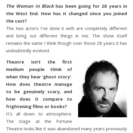
The Woman in Black
has been going for 28 years in
the West End. How has it changed since you joined
the cast?
The two actors I’ve done it with are completely different
and bring out different things in me. The show itself
remains the same I think though over those 28 years it has
undoubtedly evolved.
Theatre isn’t the first
medium people think of
when they hear ‘ghost story’.
How does theatre manage
to be genuinely scary, and
how does it compare to
frightening films or books?
It’s all down to atmosphere.
The stage at the Fortune
Theatre looks like it was abandoned many years previously