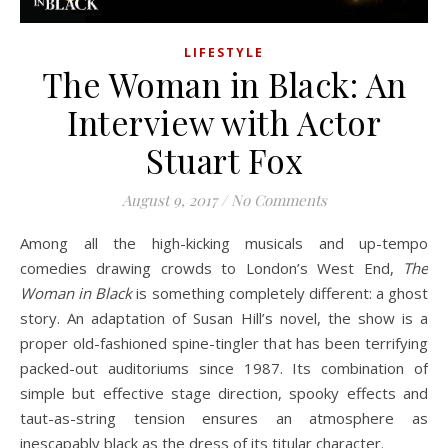
LIFESTYLE
The Woman in Black: An
Interview with Actor
Stuart Fox
August 9, 2017
/
No Comments
Among all the high-kicking musicals and up-tempo
comedies drawing crowds to London’s West End,
The
Woman in Black
is something completely different: a ghost
story. An adaptation of Susan Hill’s novel, the show is a
proper old-fashioned spine-tingler that has been terrifying
packed-out auditoriums since 1987. Its combination of
simple but effective stage direction, spooky effects and
taut-as-string tension ensures an atmosphere as
inescapably black as the dress of its titular character.