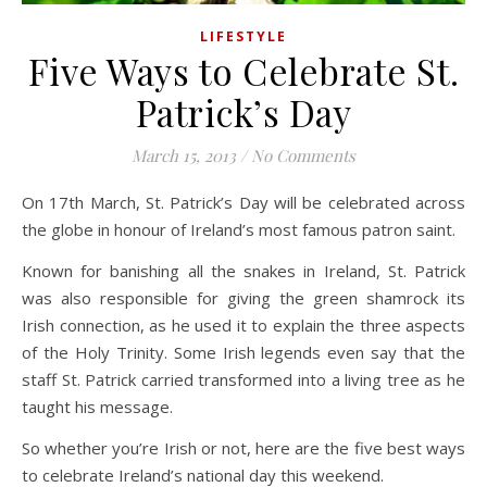
LIFESTYLE
Five Ways to Celebrate St.
Patrick’s Day
March 15, 2013
/
No Comments
On 17th March, St. Patrick’s Day will be celebrated across
the globe in honour of Ireland’s most famous patron saint.
Known for banishing all the snakes in Ireland, St. Patrick
was also responsible for giving the green shamrock its
Irish connection, as he used it to explain the three aspects
of the Holy Trinity. Some Irish legends even say that the
staff St. Patrick carried transformed into a living tree as he
taught his message.
So whether you’re Irish or not, here are the five best ways
to celebrate Ireland’s national day this weekend.