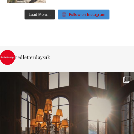
Follow on Instagram
Load More…
redletterdaysuk