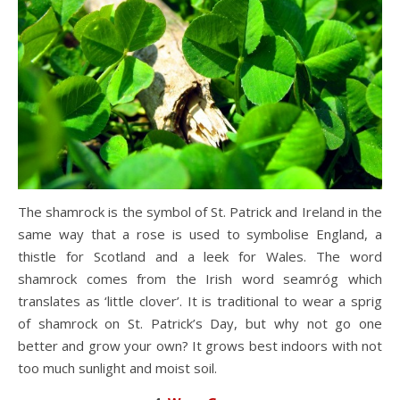
The shamrock is the symbol of St. Patrick and Ireland in the
same way that a rose is used to symbolise England, a
thistle for Scotland and a leek for Wales. The word
shamrock comes from the Irish word seamróg which
translates as ‘little clover’. It is traditional to wear a sprig
of shamrock on St. Patrick’s Day, but why not go one
better and grow your own? It grows best indoors with not
too much sunlight and moist soil.