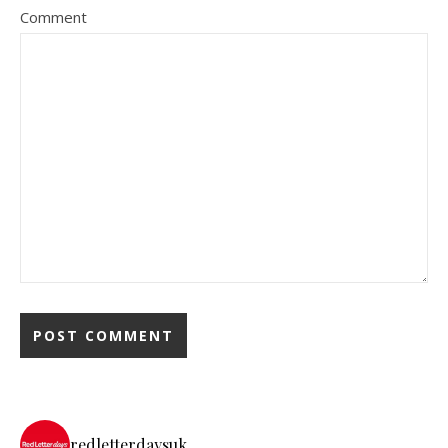
Comment
redletterdaysuk