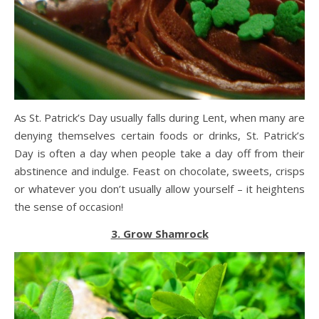
As St. Patrick’s Day usually falls during Lent, when many are
denying themselves certain foods or drinks, St. Patrick’s
Day is often a day when people take a day off from their
abstinence and indulge. Feast on chocolate, sweets, crisps
or whatever you don’t usually allow yourself – it heightens
the sense of occasion!
3. Grow Shamrock