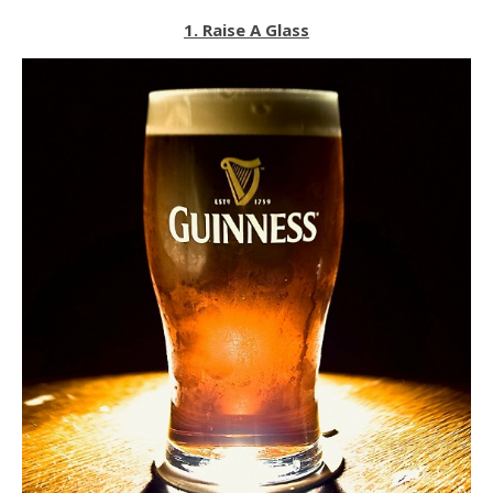
1. Raise A Glass