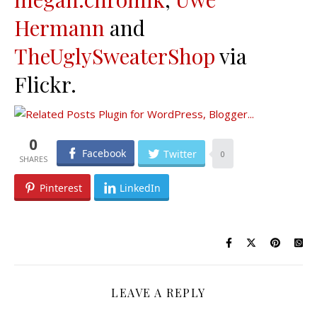
Hermann
and
TheUglySweaterShop
via
Flickr.
0
Facebook
Twitter
0
Pinterest
LinkedIn
LEAVE A REPLY