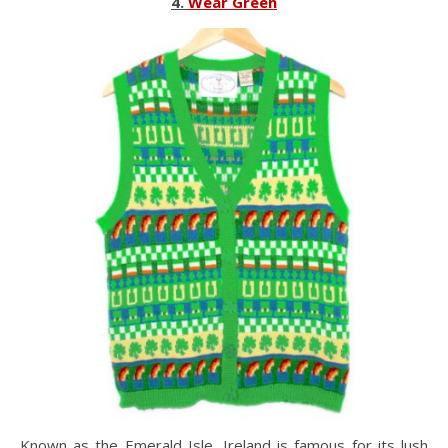
4.
Wear Green
Known as the Emerald Isle, Ireland is famous for its lush