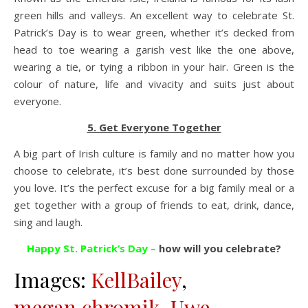
green hills and valleys. An excellent way to celebrate St.
Patrick’s Day is to wear green, whether it’s decked from
head to toe wearing a garish vest like the one above,
wearing a tie, or tying a ribbon in your hair. Green is the
colour of nature, life and vivacity and suits just about
everyone.
5. Get Everyone Together
A big part of Irish culture is family and no matter how you
choose to celebrate, it’s best done surrounded by those
you love. It’s the perfect excuse for a big family meal or a
get together with a group of friends to eat, drink, dance,
sing and laugh.
Happy St. Patrick’s Day –
how will you celebrate?
Images:
KellBailey
,
megan.chromik
,
Uwe