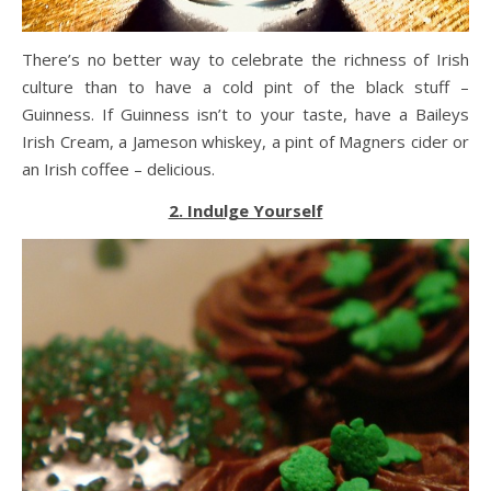
There’s no better way to celebrate the richness of Irish
culture than to have a cold pint of the black stuff –
Guinness. If Guinness isn’t to your taste, have a Baileys
Irish Cream, a Jameson whiskey, a pint of Magners cider or
an Irish coffee – delicious.
2. Indulge Yourself