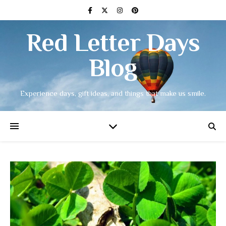
Red Letter Days
Blog
Experience days, gift ideas, and things that make us smile.