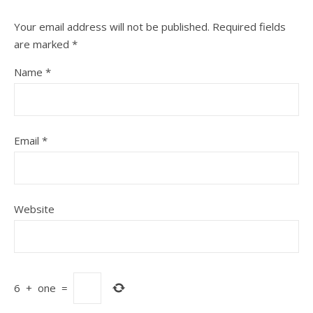
Your email address will not be published.
Required fields
are marked
*
Name
*
Email
*
Website
6
+
one
=