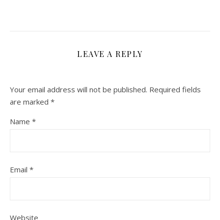
LEAVE A REPLY
Your email address will not be published.
Required fields
are marked
*
Name
*
Email
*
Website