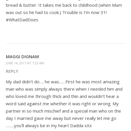
bread & butter. It takes me back to childhood (when Mum
was out so he had to cook.) Trouble is I’m now 31!
#WhatDadDoes
MAGGI DIGNAM
JUNE 14, 2017 AT 7:23 AM
REPLY
My dad didn’t do…. he was……First he was most amazing
man who was simply always there when I needed him and
who loved me through thick and thin and wouldn’t hear a
word said against me whether it was right or wrong. My
partner in so much mischief and a special man who on the
day I married gave me away but never really let me go
……..you’ll always be in my heart Dadda xXx