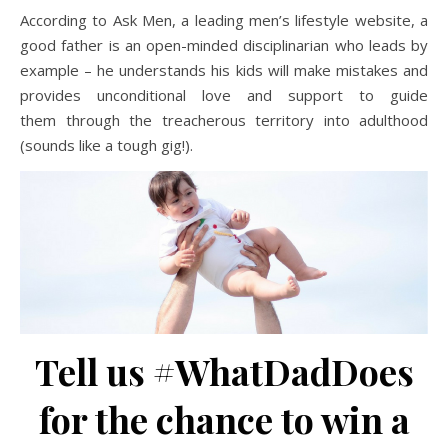
According to Ask Men, a leading men’s lifestyle website, a
good father is an open-minded disciplinarian who leads by
example – he understands his kids will make mistakes and
provides unconditional love and support to guide
them through the treacherous territory into adulthood
(sounds like a tough gig!).
Tell us #WhatDadDoes
for the chance to win a