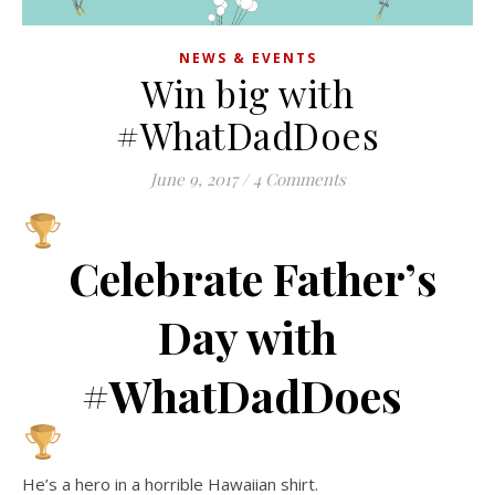
NEWS & EVENTS
Win big with
#WhatDadDoes
June 9, 2017
/
4 Comments
Celebrate Father’s
Day with
#WhatDadDoes
He’s a hero in a horrible Hawaiian shirt.