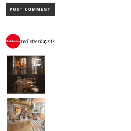
redletterdaysuk