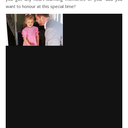
want to honour at this special time?