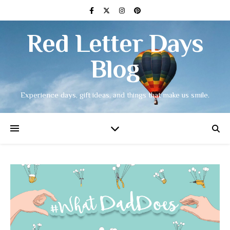
Red Letter Days
Blog
Experience days, gift ideas, and things that make us smile.