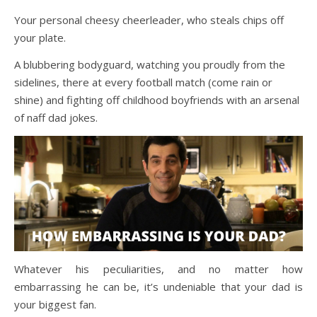
Your personal cheesy cheerleader, who steals chips off
your plate.
A blubbering bodyguard, watching you proudly from the
sidelines, there at every football match (come rain or
shine) and fighting off childhood boyfriends with an arsenal
of naff dad jokes.
Whatever his peculiarities, and no matter how
embarrassing he can be, it’s undeniable that your dad is
your biggest fan.