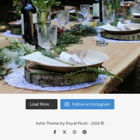
Follow on Instagram
Load More…
Ashe Theme by Royal-Flush - 2026 ©