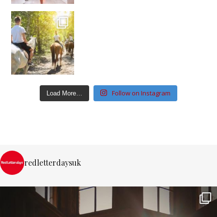
Follow on Instagram
Load More…
redletterdaysuk