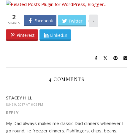
2
Facebook
Twitter
2
Pinterest
LinkedIn
4 COMMENTS
STACEY HILL
JUNE 9, 2017 AT 6:05 PM
REPLY
My Dad always makes me classic Dad dinners whenever I
go round, i.e freezer dinners. Fishfingers, chips, beans,