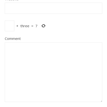
+
three
=
7
Comment