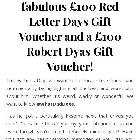
fabulous £100 Red
Letter Days Gift
Voucher and a £100
Robert Dyas Gift
Voucher!
This Father’s Day, we want to celebrate his silliness and
sentimentality by highlighting all the best and worst bits
about him. Whether it’s weird, wacky or wonderful, we
want to know
#WhatDadDoes.
Has he got a particularly irksome habit that drives you
mad? Does he still call you by your childhood nickname
even though you’re most definitely middle-aged? Have
you got any heart-warming memories of your dad you