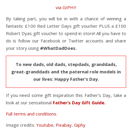
via GIPHY
By taking part, you will be in with a chance of winning a
fantastic £100 Red Letter Days gift voucher PLUS a £100
Robert Dyas gift voucher to spend in store! All you have to
do is follow our Facebook or Twitter accounts and share
your story using
#WhatDadDoes.
To new dads, old dads, stepdads, granddads,
great-granddads and the paternal role models in
our lives: Happy Father’s Day.
If you need some gift inspiration this Father’s Day, take a
look at our sensational
Father’s Day Gift Guide.
Full terms and conditions.
Image credits:
Youtube
,
Pixabay
,
Giphy