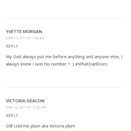
YVETTE MORGAN
JUNE 15, 2017 AT 7:46 AM
REPLY
My Dad always put me before anything and anyone else, I
always knew I was his number 1 :) #WhatDadDoes
VICTORIA DEACON
JUNE 15, 2017 AT 12:55 PM
REPLY
Still cold me plum aka Victoria plum