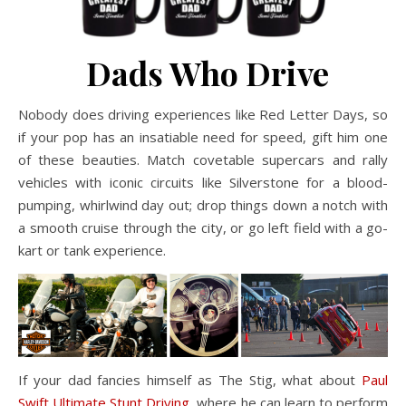
Dads Who Drive
Nobody does driving experiences like Red Letter Days, so
if your pop has an insatiable need for speed, gift him one
of these beauties. Match covetable supercars and rally
vehicles with iconic circuits like Silverstone for a blood-
pumping, whirlwind day out; drop things down a notch with
a smooth cruise through the city, or go left field with a go-
kart or tank experience.
If your dad fancies himself as The Stig, what about
Paul
Swift Ultimate Stunt Driving
, where he can learn to perform