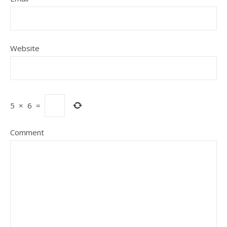
Website
5
×
6
=
Comment