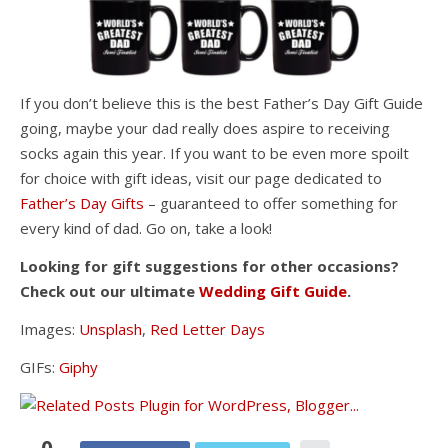
If you don’t believe this is the best Father’s Day Gift Guide
going, maybe your dad really does aspire to receiving
socks again this year. If you want to be even more spoilt
for choice with gift ideas, visit our page dedicated to
Father’s Day Gifts
– guaranteed to offer something for
every kind of dad. Go on, take a look!
Looking for gift suggestions for other occasions?
Check out our ultimate
Wedding Gift Guide
.
Images:
Unsplash
,
Red Letter Days
GIFs:
Giphy
0