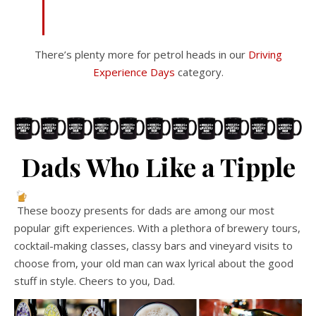
There’s plenty more for petrol heads in our
Driving
Experience Days
category.
Dads Who Like a Tipple
These boozy presents for dads are among our most
popular gift experiences. With a plethora of brewery tours,
cocktail-making classes, classy bars and vineyard visits to
choose from, your old man can wax lyrical about the good
stuff in style. Cheers to you, Dad.