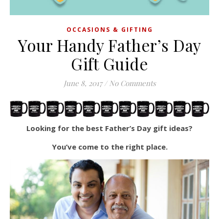
OCCASIONS & GIFTING
Your Handy Father’s Day
Gift Guide
June 8, 2017
/
No Comments
Looking for the best Father’s Day gift ideas?
You’ve come to the right place.