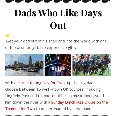
Dads Who Like Days
Out
Get your dad out of his shed and into the world with one
of these unforgettable experience gifts.
With a
Horse Racing Day for Two
, tip chasing dads can
choose between 15 well-known UK courses, including
Lingfield Park and Uttoxeter. If he’s a music lover, send
him down the river with a
Sunday Lunch Jazz Cruise on the
Thames for Two
to be serenaded by a live band.