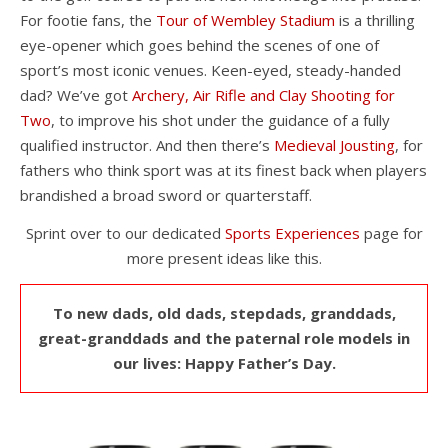
For footie fans, the
Tour of Wembley Stadium
is a thrilling
eye-opener which goes behind the scenes of one of
sport’s most iconic venues. Keen-eyed, steady-handed
dad? We’ve got
Archery, Air Rifle and Clay Shooting for
Two
, to improve his shot under the guidance of a fully
qualified instructor. And then there’s
Medieval Jousting
, for
fathers who think sport was at its finest back when players
brandished a broad sword or quarterstaff.
Sprint over to our dedicated
Sports Experiences
page for
more present ideas like this.
To new dads, old dads, stepdads, granddads,
great-granddads and the paternal role models in
our lives: Happy Father’s Day.