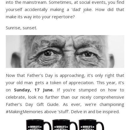
into the mainstream. Sometimes, at social events, you find
yourself accidentally making a ‘dad’ joke. How did that
make its way into your repertoire?
Sunrise, sunset.
Now that Father’s Day is approaching, it’s only right that
your old man gets a token of appreciation. This year, it’s
on
Sunday, 17 June.
If you’re stumped on how to
celebrate, look no further than our nicely comprehensive
Father’s Day Gift Guide. As ever, we’re championing
#MakingMemories above ‘stuff’. Delve in and be inspired.