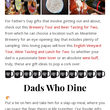
For Father’s Day gifts that involve getting out and about,
check out this
Brewery Tour and Beer Tasting for Two
,
from which he can choose a location such as Meantime
Brewery for an eye-opening day that includes plenty of
sampling. Vino-loving papas will love this
English Vineyard
Tour, Wine Tasting and Lunch for Two
. So whether your
dad is a passionate
beer lover
or an absolute
wine buff
,
truly, these are gift ideas to pop a cork over.
Dads Who Dine
Put a tie on him and take him for a slap-up meal, where you
can toast the finer things in life together. Our foodie gifts