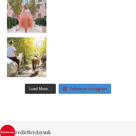
Follow on Instagram
Load More…
redletterdaysuk