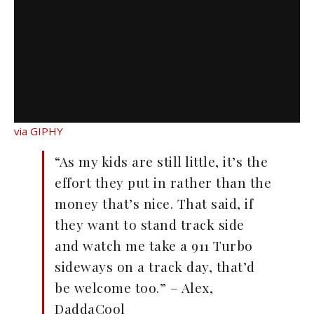
via GIPHY
“As my kids are still little, it’s the
effort they put in rather than the
money that’s nice. That said, if
they want to stand track side
and watch me take a 911 Turbo
sideways on a track day, that’d
be welcome too.” – Alex,
DaddaCool