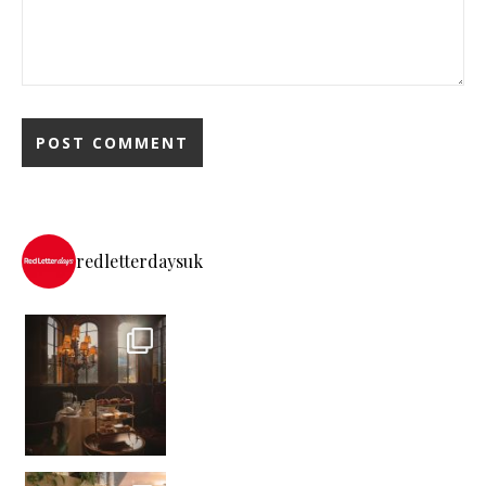
redletterdaysuk