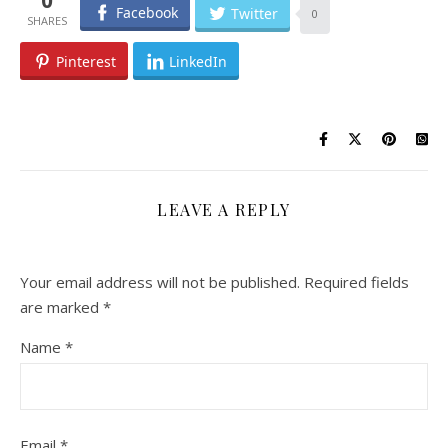
Facebook
Twitter
0
Pinterest
LinkedIn
LEAVE A REPLY
Your email address will not be published.
Required fields
are marked
*
Name
*
Email
*