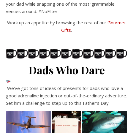
your dad while snapping one of the most ‘grammable
venues around. #NoFilter
Work up an appetite by browsing the rest of our
Gourmet
Gifts
.
Dads Who Dare
We’ve got tons of ideas of presents for dads who love a
good adrenaline injection or out-of-the-ordinary adventure.
Set him a challenge to step up to this Father’s Day.