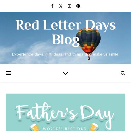
Red Letter Days
Blog
Experience days, gift ideas, and things that make us smile.