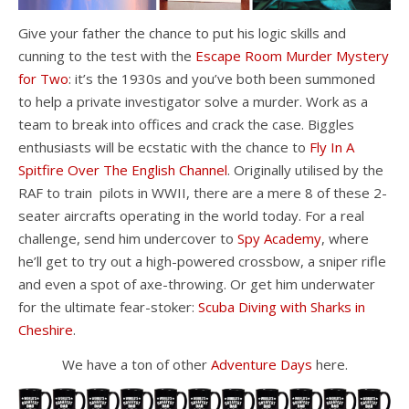
Give your father the chance to put his logic skills and
cunning to the test with the
Escape Room Murder Mystery
for Two
: it’s the 1930s and you’ve both been summoned
to help a private investigator solve a murder. Work as a
team to break into offices and crack the case. Biggles
enthusiasts will be ecstatic with the chance to
Fly In A
Spitfire Over The English Channel
. Originally utilised by the
RAF to train pilots in WWII, there are a mere 8 of these 2-
seater aircrafts operating in the world today. For a real
challenge, send him undercover to
Spy Academy
, where
he’ll get to try out a high-powered crossbow, a sniper rifle
and even a spot of axe-throwing. Or get him underwater
for the ultimate fear-stoker:
Scuba Diving with Sharks in
Cheshire
.
We have a ton of other
Adventure Days
here.