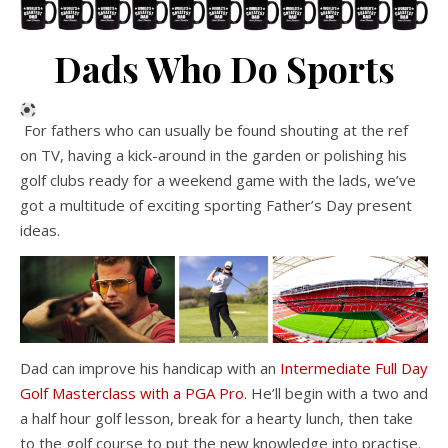
Dads Who Do Sports
For fathers who can usually be found shouting at the ref
on TV, having a kick-around in the garden or polishing his
golf clubs ready for a weekend game with the lads, we’ve
got a multitude of exciting sporting Father’s Day present
ideas.
Dad can improve his handicap with an
Intermediate Full Day
Golf Masterclass with a PGA Pro
. He’ll begin with a two and
a half hour golf lesson, break for a hearty lunch, then take
to the golf course to put the new knowledge into practise.