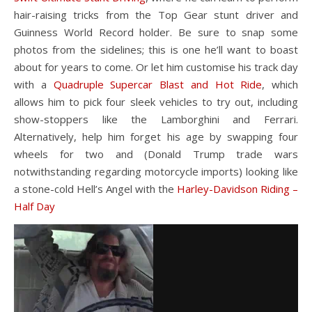
hair-raising tricks from the Top Gear stunt driver and
Guinness World Record holder. Be sure to snap some
photos from the sidelines; this is one he’ll want to boast
about for years to come. Or let him customise his track day
with a
Quadruple Supercar Blast and Hot Ride
, which
allows him to pick four sleek vehicles to try out, including
show-stoppers like the Lamborghini and Ferrari.
Alternatively, help him forget his age by swapping four
wheels for two and (Donald Trump trade wars
notwithstanding regarding motorcycle imports) looking like
a stone-cold Hell’s Angel with the
Harley-Davidson Riding –
Half Day