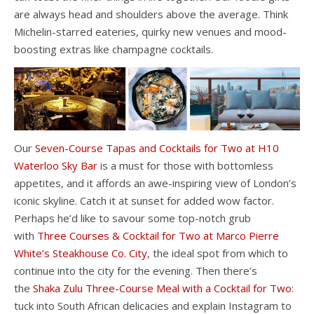
are always head and shoulders above the average. Think
Michelin-starred eateries, quirky new venues and mood-
boosting extras like champagne cocktails.
Our
Seven-Course Tapas and Cocktails for Two at H10
Waterloo Sky Bar
is a must for those with bottomless
appetites, and it affords an awe-inspiring view of London’s
iconic skyline. Catch it at sunset for added wow factor.
Perhaps he’d like to savour some top-notch grub
with
Three Courses & Cocktail for Two at Marco Pierre
White’s Steakhouse Co. City
, the ideal spot from which to
continue into the city for the evening. Then there’s
the
Shaka Zulu Three-Course Meal with a Cocktail for Two
:
tuck into South African delicacies and explain Instagram to