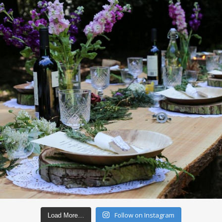
Follow on Instagram
Load More…