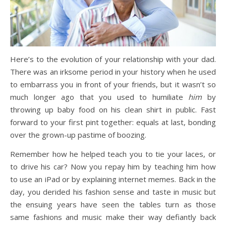
Here’s to the evolution of your relationship with your dad.
There was an irksome period in your history when he used
to embarrass you in front of your friends, but it wasn’t so
much longer ago that you used to humiliate
him
by
throwing up baby food on his clean shirt in public. Fast
forward to your first pint together: equals at last, bonding
over the grown-up pastime of boozing.
Remember how he helped teach you to tie your laces, or
to drive his car? Now you repay him by teaching him how
to use an iPad or by explaining internet memes. Back in the
day, you derided his fashion sense and taste in music but
the ensuing years have seen the tables turn as those
same fashions and music make their way defiantly back