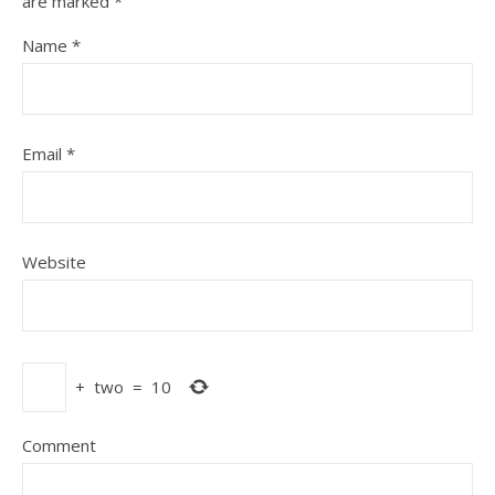
are marked
*
Name
*
Email
*
Website
+
two
=
10
Comment