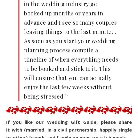
in the wedding industry get
booked up months or years in
advance and I see so many couples
leaving things to the last minute…
As soon as you start your wedding
planning process compile a
timeline of when everything needs
to be booked and stick to it. This
will ensure that you can actually
enjoy the last few weeks without
being stressed.”
If you like our Wedding Gift Guide, please share
it with (married, in a civil partnership, happily single
or other) friends and family on your social channels.