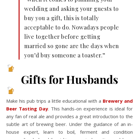
wedding and asking your guests to
buy you a gift, this is totally
acceptable to do. Nowadays people
live together before getting
married so gone are the days when
you’d buy someone a toaster.”
Gifts for Husbands
Make his pub trips a little educational with a
Brewery and
Beer Tasting Day
. This hands-on experience is ideal for
any fan of real ale and provides a great introduction to the
subtle art of brewing beer. Under the guidance of an in-
house expert, learn to boil, ferment and condition