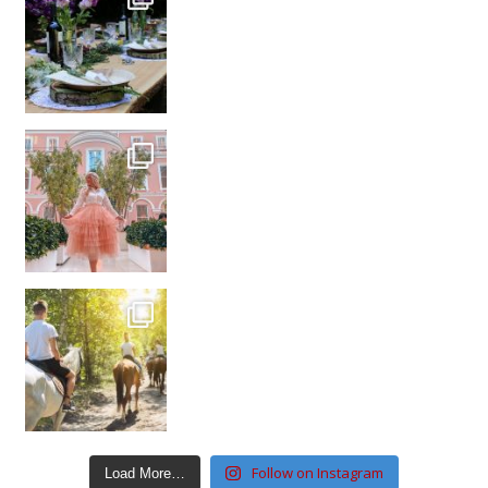
Follow on Instagram
Load More…