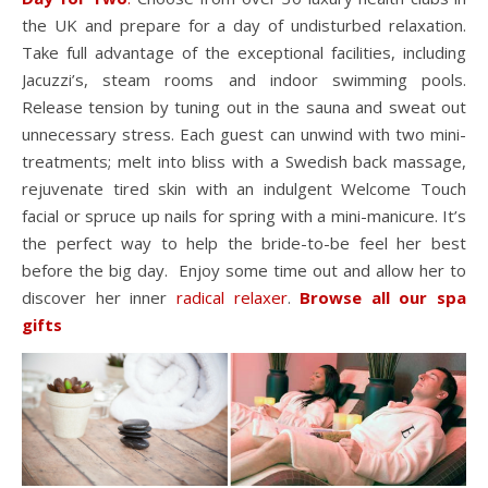
the UK and prepare for a day of undisturbed relaxation.
Take full advantage of the exceptional facilities, including
Jacuzzi’s, steam rooms and indoor swimming pools.
Release tension by tuning out in the sauna and sweat out
unnecessary stress. Each guest can unwind with two mini-
treatments; melt into bliss with a Swedish back massage,
rejuvenate tired skin with an indulgent Welcome Touch
facial or spruce up nails for spring with a mini-manicure. It’s
the perfect way to help the bride-to-be feel her best
before the big day. Enjoy some time out and allow her to
discover her inner
radical relaxer
.
Browse all our spa
gifts