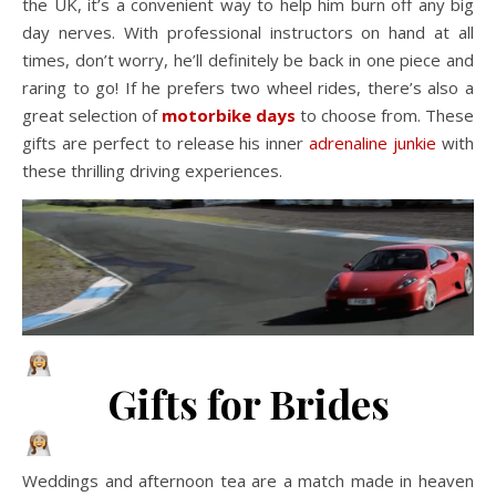
the UK, it’s a convenient way to help him burn off any big
day nerves. With professional instructors on hand at all
times, don’t worry, he’ll definitely be back in one piece and
raring to go! If he prefers two wheel rides, there’s also a
great selection of
motorbike days
to choose from. These
gifts are perfect to release his inner
adrenaline junkie
with
these thrilling driving experiences.
Gifts for Brides
Weddings and afternoon tea are a match made in heaven