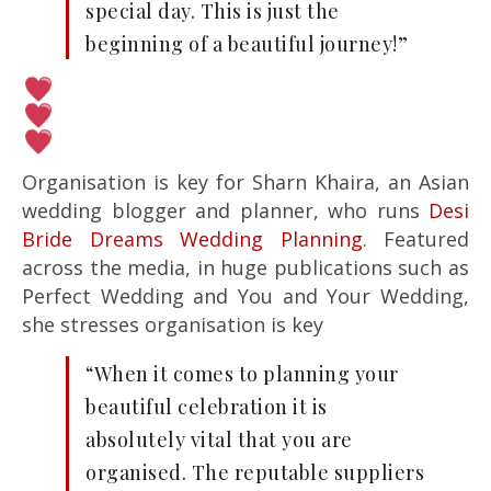
special day. This is just the
beginning of a beautiful journey!”
Organisation is key for Sharn Khaira, an Asian
wedding blogger and planner, who runs
Desi
Bride Dreams Wedding Planning
. Featured
across the media, in huge publications such as
Perfect Wedding and You and Your Wedding,
she stresses organisation is key
“When it comes to planning your
beautiful celebration it is
absolutely vital that you are
organised. The reputable suppliers