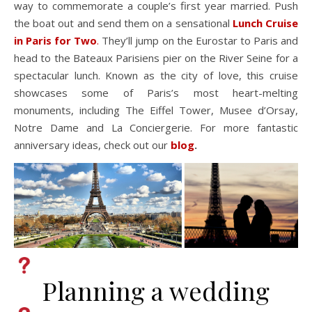
way to commemorate a couple’s first year married. Push
the boat out and send them on a sensational
Lunch Cruise
in Paris for Two
.
They’ll jump on the Eurostar to Paris and
head to the Bateaux Parisiens pier on the River Seine for a
spectacular lunch. Known as the city of love, this cruise
showcases some of Paris’s most heart-melting
monuments, including The Eiffel Tower, Musee d’Orsay,
Notre Dame and La Conciergerie. For more fantastic
anniversary ideas, check out our
blog
.
Planning a wedding