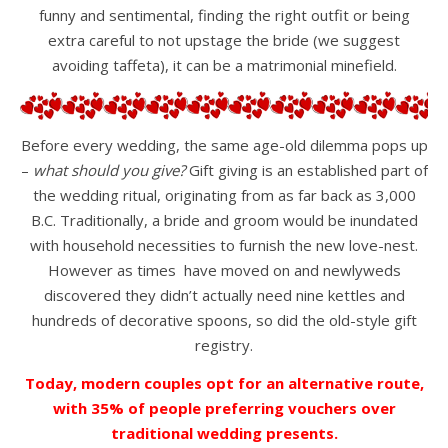
funny and sentimental, finding the right outfit or being
extra careful to not upstage the bride (we suggest
avoiding taffeta), it can be a matrimonial minefield.
Before every wedding, the same age-old dilemma pops up
–
what should you give?
Gift giving is an established part of
the wedding ritual, originating from as far back as 3,000
B.C. Traditionally, a bride and groom would be inundated
with household necessities to furnish the new love-nest.
However as times have moved on and newlyweds
discovered they didn’t actually need nine kettles and
hundreds of decorative spoons, so did the old-style gift
registry.
Today, modern couples opt for an alternative route,
with 35% of people preferring vouchers over
traditional wedding presents.