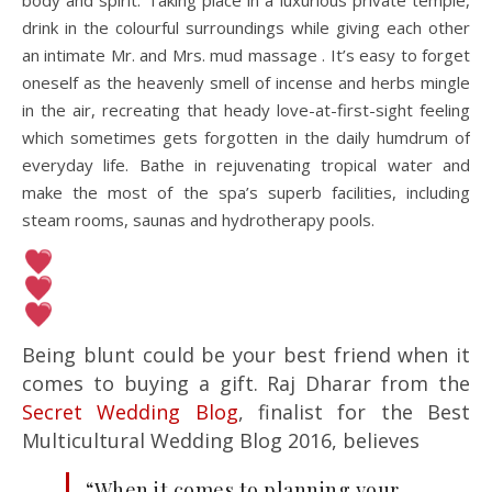
body and spirit. Taking place in a luxurious private temple,
drink in the colourful surroundings while giving each other
an intimate Mr. and Mrs. mud massage . It’s easy to forget
oneself as the heavenly smell of incense and herbs mingle
in the air, recreating that heady love-at-first-sight feeling
which sometimes gets forgotten in the daily humdrum of
everyday life. Bathe in rejuvenating tropical water and
make the most of the spa’s superb facilities, including
steam rooms, saunas and hydrotherapy pools.
Being blunt could be your best friend when it
comes to buying a gift. Raj Dharar from the
Secret Wedding Blog
, finalist for the Best
Multicultural Wedding Blog 2016, believes
“When it comes to planning your