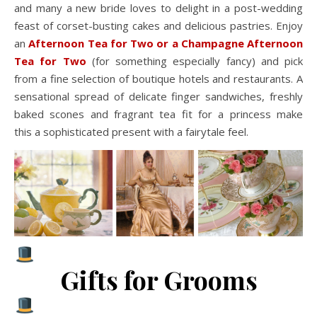
and many a new bride loves to delight in a post-wedding
feast of corset-busting cakes and delicious pastries. Enjoy
an
Afternoon Tea for Two or a Champagne Afternoon
Tea for Two
(for something especially fancy) and pick
from a fine selection of boutique hotels and restaurants. A
sensational spread of delicate finger sandwiches, freshly
baked scones and fragrant tea fit for a princess make
this a sophisticated present with a fairytale feel.
Gifts for Grooms