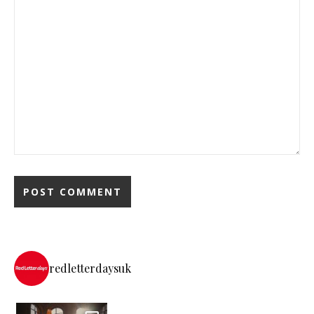
redletterdaysuk