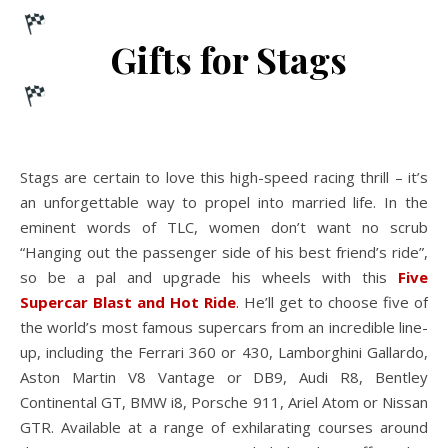
Gifts for Stags
Stags are certain to love this high-speed racing thrill – it’s
an unforgettable way to propel into married life. In the
eminent words of TLC, women don’t want no scrub
“Hanging out the passenger side of his best friend’s ride”,
so be a pal and upgrade his wheels with this
Five
Supercar Blast and Hot Ride
.
He’ll get to choose five of
the world’s most famous supercars from an incredible line-
up, including the Ferrari 360 or 430, Lamborghini Gallardo,
Aston Martin V8 Vantage or DB9, Audi R8, Bentley
Continental GT, BMW i8, Porsche 911, Ariel Atom or Nissan
GTR. Available at a range of exhilarating courses around