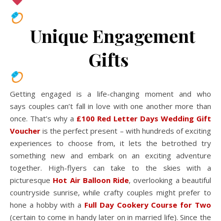
Unique Engagement
Gifts
Getting engaged is a life-changing moment and who
says couples can’t fall in love with one another more than
once. That’s why a
£100 Red Letter Days Wedding Gift
Voucher
is the perfect present – with hundreds of exciting
experiences to choose from, it lets the betrothed try
something new and embark on an exciting adventure
together. High-flyers can take to the skies with a
picturesque
Hot Air Balloon Ride
, overlooking a beautiful
countryside sunrise, while crafty couples might prefer to
hone a hobby with a
Full Day Cookery Course for Two
(certain to come in handy later on in married life). Since the