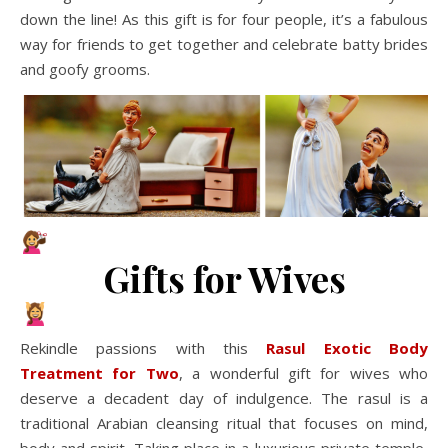
down the line! As this gift is for four people, it’s a fabulous
way for friends to get together and celebrate batty brides
and goofy grooms.
Gifts for Wives
Rekindle passions with this
Rasul Exotic Body
Treatment for Two
, a wonderful gift for wives who
deserve a decadent day of indulgence. The rasul is a
traditional Arabian cleansing ritual that focuses on mind,