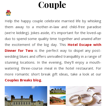
Couple
Help the happy couple celebrate married life by whisking
them away to a mother-in-law and child-free paradise
(we’re kidding). Jokes aside, it’s important for the loved-up
duo to spend some quality time together and unwind after
the excitement of the big day. This
Hotel Escape with
Dinner for Two
is the perfect way to dispel any post-
wedding blues and offers unrivalled tranquillity in a range of
stunning locations. In the evening, they’ll enjoy a mouth-
watering three-course meal in the hotel restaurant. For
more romantic short break gift ideas, take a look at our
Couples Breaks blog.