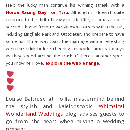
Help the lucky man continue his winning streak with a
Horse Racing Day for Two
.
Although it doesn’t quite
compare to the thrill of newly married life, it comes a close
second. Choose from 15 well-known courses within the UK,
including Lingfield Park and Uttoxeter, and prepare to have
some fun. On arrival, toast the marriage with a refreshing
welcome drink before cheering on world-famous jockeys
as they speed around the track. If there’s another sport
you know he’ll love,
explore the whole range
.
Louise Baltruschat Hollis, mastermind behind
the stylish and kaleidoscopic
Whimsical
Wonderland Weddings
blog, advises guests to
go from the heart when buying a wedding
present