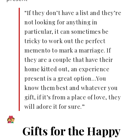
“If they don’t have a list and they’re
not looking for anything in
particular, it can sometimes be
tricky to work out the perfect
memento to mark a marriage. If
they are a couple that have their
home kitted out, an experience
present is a great option…You
know them best and whatever you
gift, if it’s from a place of love, they
will adore it for sure.”
Gifts for the Happy