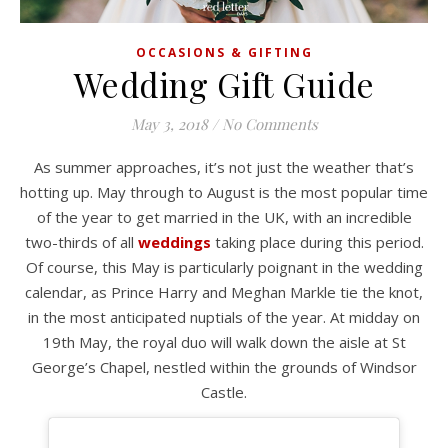
OCCASIONS & GIFTING
Wedding Gift Guide
May 3, 2018
/
No Comments
As summer approaches, it’s not just the weather that’s
hotting up. May through to August is the most popular time
of the year to get married in the UK, with an incredible
two-thirds of all
weddings
taking place during this period.
Of course, this May is particularly poignant in the wedding
calendar, as Prince Harry and Meghan Markle tie the knot,
in the most anticipated nuptials of the year. At midday on
19th May, the royal duo will walk down the aisle at St
George’s Chapel, nestled within the grounds of Windsor
Castle.