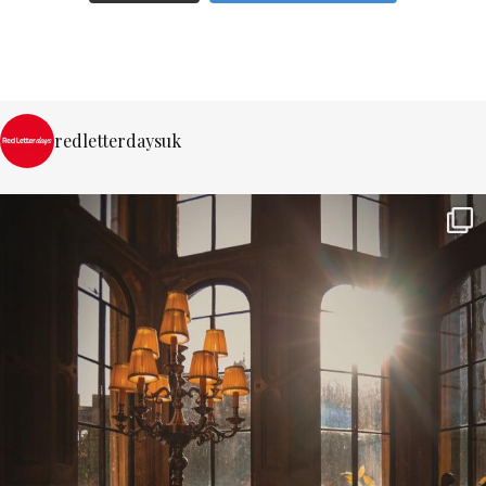
redletterdaysuk