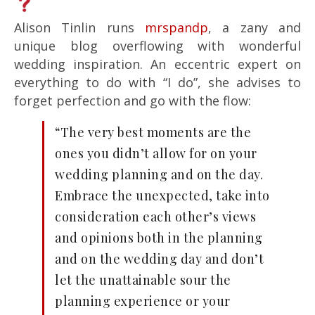
Alison Tinlin runs
mrspandp
, a zany and
unique blog overflowing with wonderful
wedding inspiration. An eccentric expert on
everything to do with “I do”, she advises to
forget perfection and go with the flow:
“The very best moments are the
ones you didn’t allow for on your
wedding planning and on the day.
Embrace the unexpected, take into
consideration each other’s views
and opinions both in the planning
and on the wedding day and don’t
let the unattainable sour the
planning experience or your