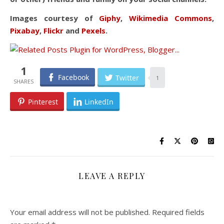
Images courtesy of
Giphy
,
Wikimedia Commons
,
Pixabay
,
Flickr
and
Pexels
.
1
Facebook
Twitter
1
Pinterest
LinkedIn
LEAVE A REPLY
Your email address will not be published.
Required fields