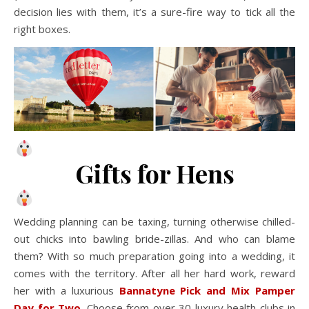
decision lies with them, it’s a sure-fire way to tick all the
right boxes.
Gifts for Hens
Wedding planning can be taxing, turning otherwise chilled-
out chicks into bawling bride-zillas. And who can blame
them? With so much preparation going into a wedding, it
comes with the territory. After all her hard work, reward
her with a luxurious
Bannatyne Pick and Mix Pamper
Day for Two
.
Choose from over 30 luxury health clubs in