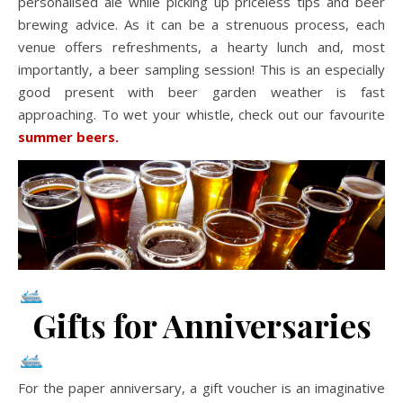
personalised ale while picking up priceless tips and beer
brewing advice. As it can be a strenuous process, each
venue offers refreshments, a hearty lunch and, most
importantly, a beer sampling session! This is an especially
good present with beer garden weather is fast
approaching. To wet your whistle, check out our favourite
summer beers.
Gifts for Anniversaries
For the paper anniversary, a gift voucher is an imaginative