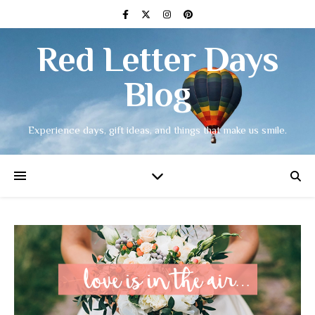
Red Letter Days
Blog
Experience days, gift ideas, and things that make us smile.