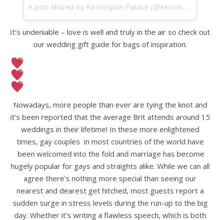
A post shared by Kensington Palace (@kensingtonroyal)
It’s undeniable – love is well and truly in the air so check out
our wedding gift guide for bags of inspiration.
Nowadays, more people than ever are tying the knot and
it’s been reported that the average Brit attends around 15
weddings in their lifetime! In these more enlightened
times, gay couples in most countries of the world have
been welcomed into the fold and marriage has become
hugely popular for gays and straights alike. While we can all
agree there’s nothing more special than seeing our
nearest and dearest get hitched, most guests report a
sudden surge in stress levels during the run-up to the big
day. Whether it’s writing a flawless speech, which is both