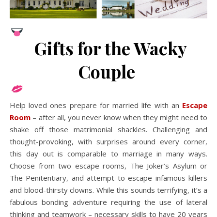
Gifts for the Wacky
Couple
Help loved ones prepare for married life with an
Escape
Room
– after all, you never know when they might need to
shake off those matrimonial shackles. Challenging and
thought-provoking, with surprises around every corner,
this day out is comparable to marriage in many ways.
Choose from two escape rooms, The Joker’s Asylum or
The Penitentiary, and attempt to escape infamous killers
and blood-thirsty clowns. While this sounds terrifying, it’s a
fabulous bonding adventure requiring the use of lateral
thinking and teamwork – necessary skills to have 20 years