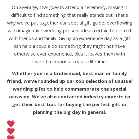
On average, 189 guests attend a ceremony, making it
difficult to find something that really stands out. That’s
why we’ve put together our special gift guide, overflowing
with imaginative wedding present ideas certain to be a hit
with friends and family. Giving an experience day as a gift
can help a couple do something they might not have
otherwise ever experience, plus it leaves them with
shared memories to last a lifetime.
Whether you’re a bridesmaid, best man or family
friend, we’ve rounded up our top selection of
unusual
wedding gifts to help commemorate the special
occasion. We’ve also contacted industry experts to
get their best tips for buying the perfect gift or
planning the big day in general.