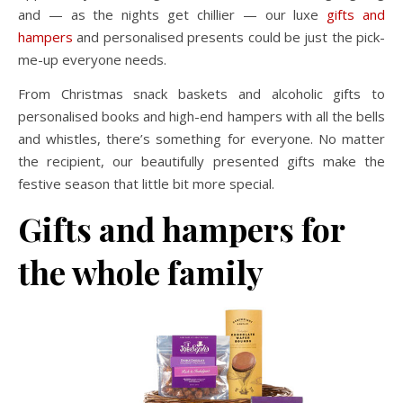
and — as the nights get chillier — our luxe
gifts and
hampers
and personalised presents could be just the pick-
me-up everyone needs.
From Christmas snack baskets and alcoholic gifts to
personalised books and high-end hampers with all the bells
and whistles, there’s something for everyone. No matter
the recipient, our beautifully presented gifts make the
festive season that little bit more special.
Gifts and hampers for
the whole family