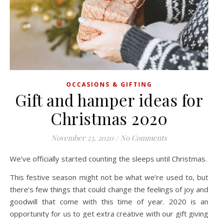
OCCASIONS & GIFTING
Gift and hamper ideas for
Christmas 2020
November 23, 2020
/
No Comments
We’ve officially started counting the sleeps until Christmas.
This festive season might not be what we’re used to, but
there’s few things that could change the feelings of joy and
goodwill that come with this time of year. 2020 is an
opportunity for us to get extra creative with our gift giving