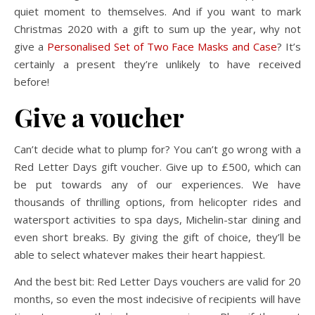
quiet moment to themselves. And if you want to mark
Christmas 2020 with a gift to sum up the year, why not
give a
Personalised Set of Two Face Masks and Case
? It’s
certainly a present they’re unlikely to have received
before!
Give a voucher
Can’t decide what to plump for? You can’t go wrong with a
Red Letter Days gift voucher. Give up to £500, which can
be put towards any of our experiences. We have
thousands of thrilling options, from helicopter rides and
watersport activities to spa days, Michelin-star dining and
even short breaks. By giving the gift of choice, they’ll be
able to select whatever makes their heart happiest.
And the best bit: Red Letter Days vouchers are valid for 20
months, so even the most indecisive of recipients will have