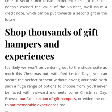
time to secure their dream experience. Plus, if the cost
doesn’t exceed the value of the voucher, we’ll issue a
credit note, which can be put towards a second gift in the
future.
Shop thousands of gift
hampers and
experiences
It’s likely we won’t be venturing out to the shops quite as
much this Christmas but, with Red Letter Days, you can
secure the perfect present without leaving your sofa. With
such a huge range of options to choose from, you’ll never
be faced with awkward moments come Christmas Day.
Browse
our full selection of gift hampers
, or widen the net
to
our memorable experiences
too.