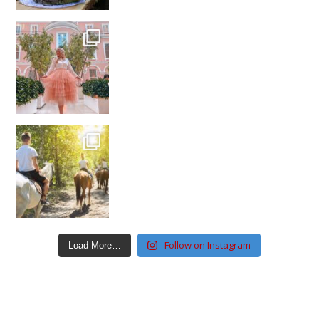
Follow on Instagram
Load More…