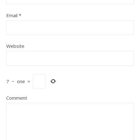
Email
*
Website
7
−
one
=
Comment