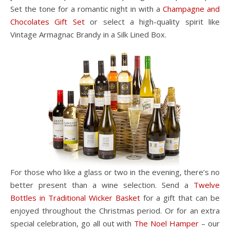
Set the tone for a romantic night in with a
Champagne and
Chocolates Gift Set
or select a high-quality spirit like
Vintage Armagnac Brandy in a Silk Lined Box.
For those who like a glass or two in the evening, there’s no
better present than a wine selection. Send a
Twelve
Bottles in Traditional Wicker Basket
for a gift that can be
enjoyed throughout the Christmas period. Or for an extra
special celebration, go all out with
The Noel Hamper
– our