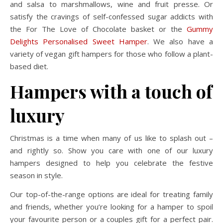
and salsa to marshmallows, wine and fruit presse. Or
satisfy the cravings of self-confessed sugar addicts with
the For The Love of Chocolate basket or the
Gummy
Delights Personalised Sweet Hamper
. We also have a
variety of vegan gift hampers for those who follow a plant-
based diet.
Hampers with a touch of
luxury
Christmas is a time when many of us like to splash out –
and rightly so. Show you care with one of our luxury
hampers designed to help you celebrate the festive
season in style.
Our top-of-the-range options are ideal for treating family
and friends, whether you’re looking for a hamper to spoil
your favourite person or a couples gift for a perfect pair.