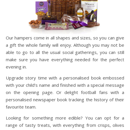
Our hampers come in all shapes and sizes, so you can give
a gift the whole family will enjoy. Although you may not be
able to go to all the usual social gatherings, you can still
make sure you have everything needed for the perfect
evening in.
Upgrade story time with a personalised book embossed
with your child’s name and finished with a special message
on the opening page. Or delight football fans with a
personalised newspaper book tracking the history of their
favourite team.
Looking for something more edible? You can opt for a
range of tasty treats, with everything from crisps, olives