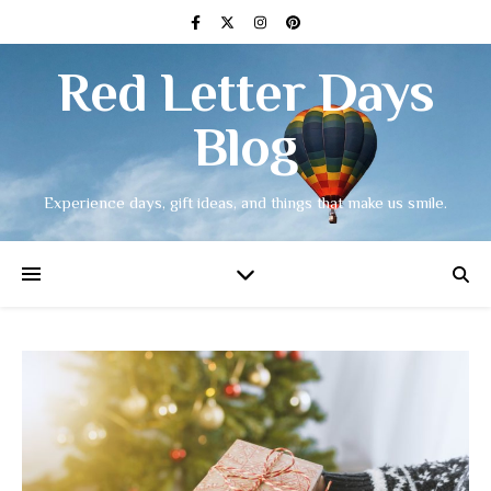
Red Letter Days
Blog
Experience days, gift ideas, and things that make us smile.