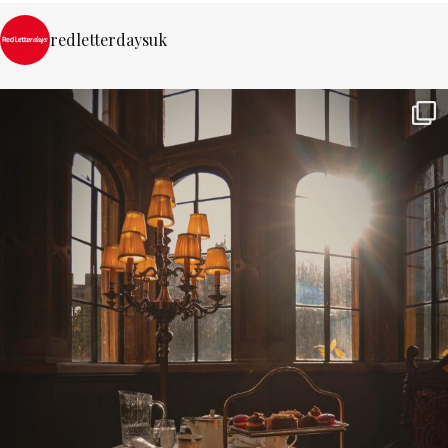
redletterdaysuk