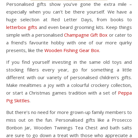
Personalised gifts show you’ve gone the extra mile –
especially when you can’t be there yourself. We have a
huge selection at Red Letter Days, from books to
letterbox gifts
and even beard grooming kits. Keep things
simple with a personalised
Champagne Gift Box
or cater to
a friend’s favourite hobby with one of our more quirky
presents, like the
Wooden Fishing Gear Box
.
If you find yourself investing in the same old toys and
stocking fillers every year, go for something a little
different with our variety of personalised children’s gifts.
Make mealtimes a joy with a colourful crockery collection,
or start a Christmas games tradition with a set of
Peppa
Pig Skittles
.
But there’s no need for more grown-up family members to
miss out on the fun. Personalised gifts like a Prosecco
Bonbon Jar, Wooden Twinings Tea Chest and bath salts
are sure to go down a treat with those who appreciate a