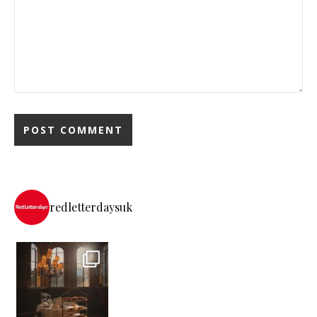
redletterdaysuk