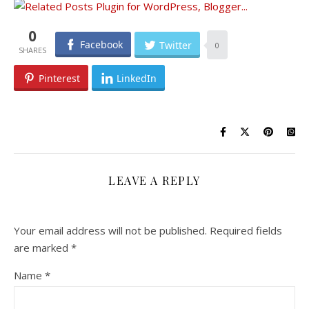
0
Facebook
Twitter
0
Pinterest
LinkedIn
LEAVE A REPLY
Your email address will not be published.
Required fields
are marked
*
Name
*