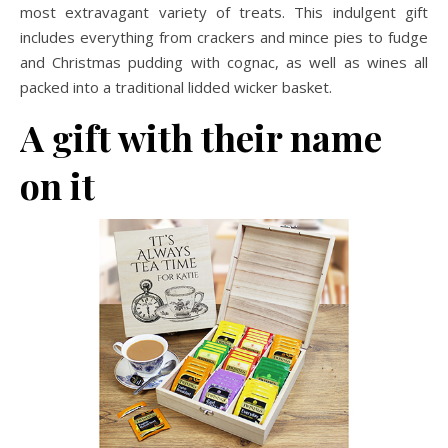
most extravagant variety of treats. This indulgent gift
includes everything from crackers and mince pies to fudge
and Christmas pudding with cognac, as well as wines all
packed into a traditional lidded wicker basket.
A gift with their name
on it