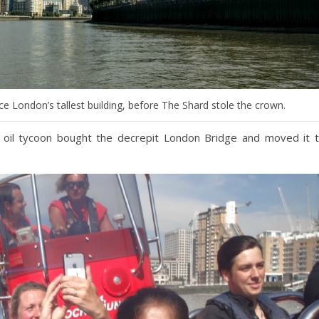
 London’s tallest building, before The Shard stole the crown.
 oil tycoon bought the decrepit London Bridge and moved it 