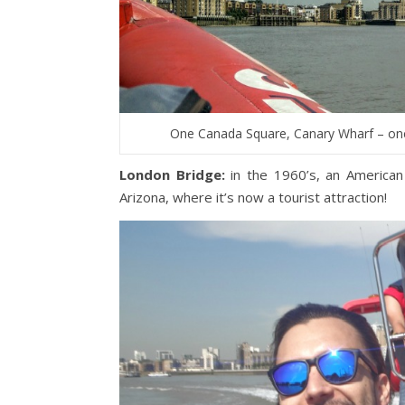
One Canada Square, Canary Wharf – once
London Bridge:
in the 1960’s, an American
Arizona, where it’s now a tourist attraction!