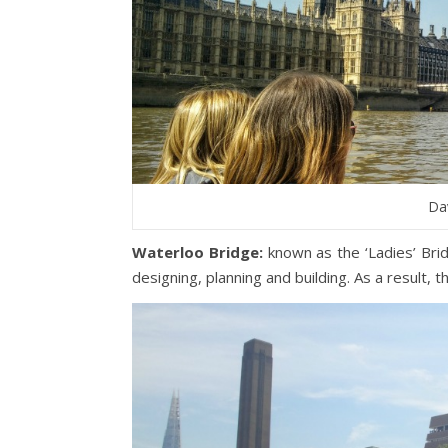
Dav
Waterloo Bridge:
known as the ‘Ladies’ Bri
designing, planning and building. As a result, 