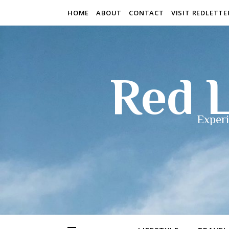
HOME
ABOUT
CONTACT
VISIT REDLETT
Red L
Experi