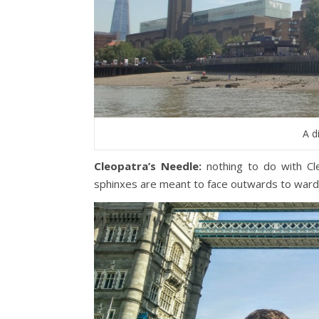
A d
Cleopatra’s Needle:
nothing to do with Cl
sphinxes are meant to face outwards to ward o