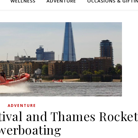
WELLNESS
ADVENTURE
OCCASIONS & GIFTI
ADVENTURE
ival and Thames Rocke
werboating