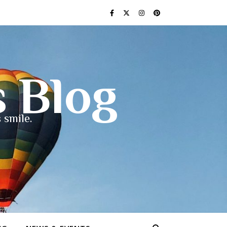
s Blog
 smile.