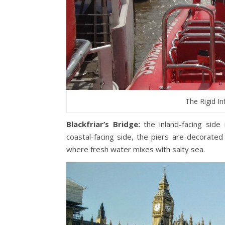
The Rigid In
Blackfriar’s Bridge:
the inland-facing side
coastal-facing side, the piers are decorated 
where fresh water mixes with salty sea.