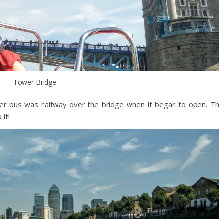
Tower Bridge
cker bus was halfway over the bridge when it began to open. T
it!