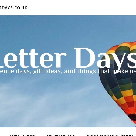
ERDAYS.CO.UK
etter Day
ence days, gift ideas, and things that make us