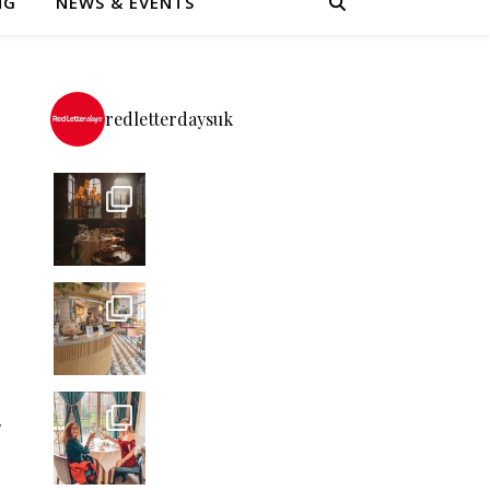
NG
NEWS & EVENTS
redletterdaysuk
t