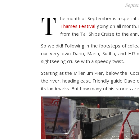
Septem
T
he month of September is a special o
Thames Festival
going on all month. 
from the Tall Ships Cruise to the annu
So we did! Following in the footsteps of coll
our very own Dario, Maria, Sudha, and HR
sightseeing cruise with a speedy twist…
Starting at the Millenium Pier, below the C
the river, heading east. Friendly guide Dave
its landmarks. But how many of his stories are 