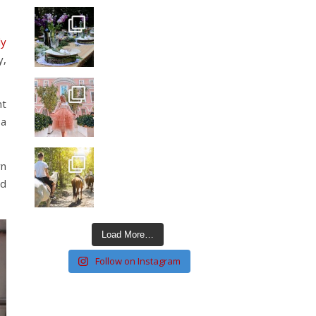
ly
y,
nt
 a
wn
nd
Load More…
Follow on Instagram