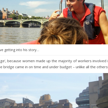
e getting into his story…
dge’, because women made up the majority of workers involved 
the bridge came in on time and under budget – unlike all the others