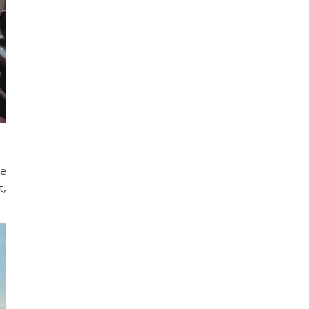
he
t,