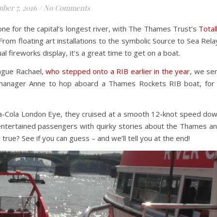
ber 7, 2016
/
No Comments
ne for the capital’s longest river, with The Thames Trust’s
Total
From floating art installations to the symbolic Source to Sea Rela
al fireworks display, it’s a great time to get on a boat.
eague Rachael,
who stepped onto a RIB earlier in the year
, we se
 manager Anne to hop aboard a Thames Rockets RIB boat, for
oca-Cola London Eye, they cruised at a smooth 12-knot speed do
 entertained passengers with quirky stories about the Thames a
true? See if you can guess – and we’ll tell you at the end!