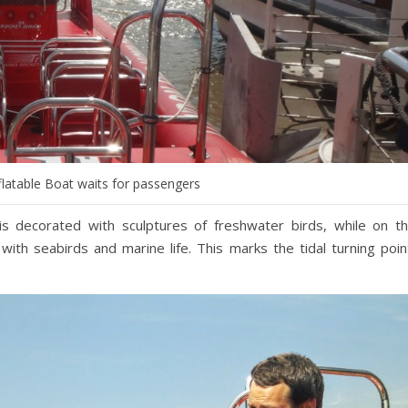
flatable Boat waits for passengers
 is decorated with sculptures of freshwater birds, while on t
with seabirds and marine life. This marks the tidal turning poin