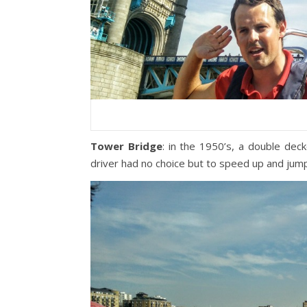
Tower Bridge
: in the 1950’s, a double de
driver had no choice but to speed up and jump 