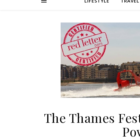
LIFESTYLE
TRAVEL
The Thames Fest
Po