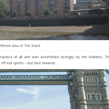
ifferent view of The Shard
eopatra at all and was assembled wrongly by the builders. T
ff evil spirits – but face inwards…