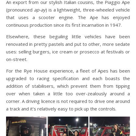
An export from our stylish Italian cousins, the Piaggio Ape
(pronounced
ap-ay
) is a lightweight, three-wheeled vehicle
that uses a scooter engine. The Ape has enjoyed
continuous production since its first incarnation in 1947.
Elsewhere, these beguiling little vehicles have been
renovated in pretty pastels and put to other, more sedate
uses: selling burgers, ice cream or prosecco at festivals or
on-street.
For the Rye House experience, a fleet of Apes has been
upgraded to racing specification and each boasts the
addition of stabilisers, which prevent them from tipping
over when taken a little too over-zealously around a
corner. A driving licence is not required to drive one around
a track and it’s relatively easy to pick up the controls.