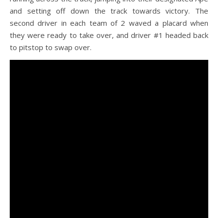
and setting off down the track towards victory. The
second driver in each team of 2 waved a placard when
they were ready to take over, and driver #1 headed back
to pitstop to swap over.