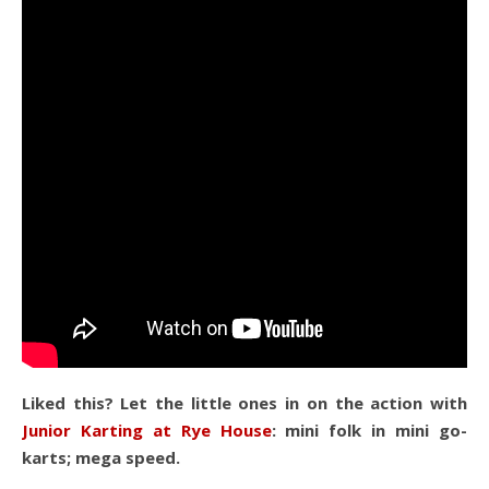
Liked this? Let the little ones in on the action with
Junior Karting at Rye House
: mini folk in mini go-
karts; mega speed.