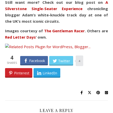
Still want more? Check out our blog post on
A
Silverstone Single-Seater Experience
chronicling
blogger Adam’s white-knuckle track day at one of
the UK’s most iconic circuits.
Images courtesy of
The Gentleman Racer
. Others are
Red Letter Days
‘ own.
4
Facebook
Twitter
4
Pinterest
LinkedIn
LEAVE A REPLY