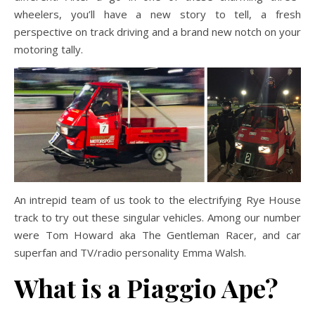
wheelers, you’ll have a new story to tell, a fresh
perspective on track driving and a brand new notch on your
motoring tally.
An intrepid team of us took to the electrifying Rye House
track to try out these singular vehicles. Among our number
were Tom Howard aka The Gentleman Racer, and car
superfan and TV/radio personality Emma Walsh.
What is a Piaggio Ape?