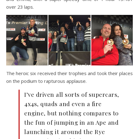
over 23 laps.
The heroic six received their trophies and took their places
on the podium to rapturous applause.
I’ve driven all sorts of supercars,
4x4s, quads and even a fire
engine, but nothing compares to
the fun of jumping in an Ape and
launching it around the Rye