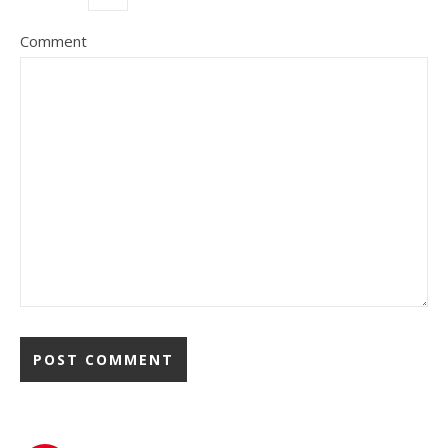
Comment