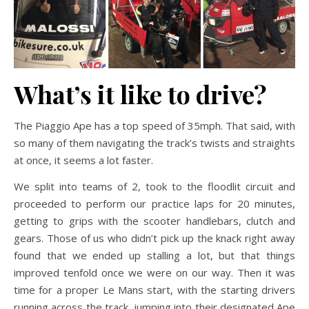
What’s it like to drive?
The Piaggio Ape has a top speed of 35mph. That said, with
so many of them navigating the track’s twists and straights
at once, it seems a lot faster.
We split into teams of 2, took to the floodlit circuit and
proceeded to perform our practice laps for 20 minutes,
getting to grips with the scooter handlebars, clutch and
gears. Those of us who didn’t pick up the knack right away
found that we ended up stalling a lot, but that things
improved tenfold once we were on our way. Then it was
time for a proper Le Mans start, with the starting drivers
running across the track, jumping into their designated Ape