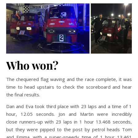
Who won?
The chequered flag waving and the race complete, it was
time to head upstairs to check the scoreboard and hear
the final results.
Dan and Eva took third place with 23 laps and a time of 1
hour, 12.05 seconds. Jon and Martin were incredibly
close runners-up with 23 laps in 1 hour 13.468 seconds,
but they were pipped to the post by petrol heads Tom
and Emma, with a super-speedy time of 1 hour 13.461