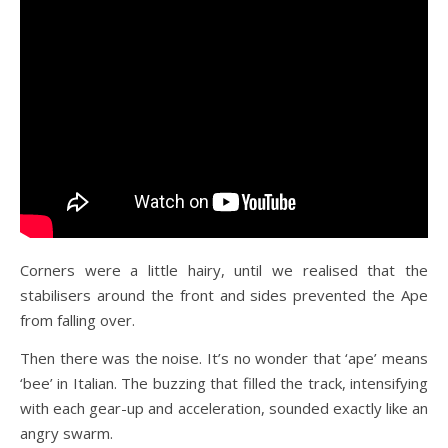
Corners were a little hairy, until we realised that the
stabilisers around the front and sides prevented the Ape
from falling over.
Then there was the noise. It’s no wonder that ‘ape’ means
‘bee’ in Italian. The buzzing that filled the track, intensifying
with each gear-up and acceleration, sounded exactly like an
angry swarm.