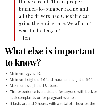
House circuit. This is proper
bumper-to-bumper racing and
all the drivers had Cheshire cat
grins the entire race. We all can’t
wait to do it again!
– Jon
What else is important
to know?
Minimum age is 16.
Minimum height is 4′6″and maximum height is 6’6”.
Maximum weight is 18 stone.
This experience is unsuitable for anyone with back or
neck complaints or for pregnant women.
It lasts around 2 hours, with a total of 1 hour on the