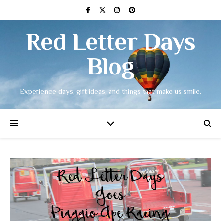
Red Letter Days
Blog
Experience days, gift ideas, and things that make us smile.