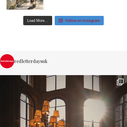
Follow on Instagram
Load More…
redletterdaysuk