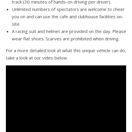
track (30 minutes of hands-on driving per driver).
Unlimited numbers of spectators are welcome to cheer
you on and can use the cafe and clubhouse facilities on-
site.
A racing suit and helmet are provided on the day. Please
wear flat shoes. Scarves are prohibited when driving.
For a more detailed look at what this unique vehicle can do,
take a look at our video below.