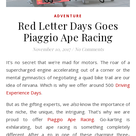
ADVENTURE
Red Letter Days Goes
Piaggio Ape Racing
November 10, 2017
/
No Comments
It’s no secret that we’re mad for motors. The roar of a
supercharged engine accelerating out of a corner or the
mental gymnastics of negotiating a quad bike trail are our
idea of nirvana. Which is why we offer around 500
Driving
Experience Days
.
But as the gifting experts, we
also
know the importance of
the niche, the unique, the intriguing. That’s why we are
proud to offer
Piaggio Ape Racing
. Go-karting is
exhilarating, but ape racing is something completely
different. After a go in one of these charming three-