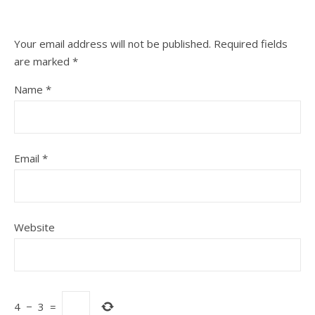
Your email address will not be published.
Required fields
are marked
*
Name
*
Email
*
Website
4
−
3
=