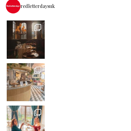
redletterdaysuk