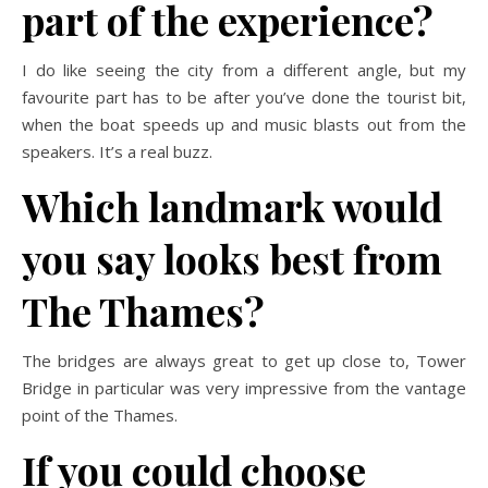
part of the experience?
I do like seeing the city from a different angle, but my
favourite part has to be after you’ve done the tourist bit,
when the boat speeds up and music blasts out from the
speakers. It’s a real buzz.
Which landmark would
you say looks best from
The Thames?
The bridges are always great to get up close to, Tower
Bridge in particular
was very impressive from the vantage
point of the Thames.
If you could choose