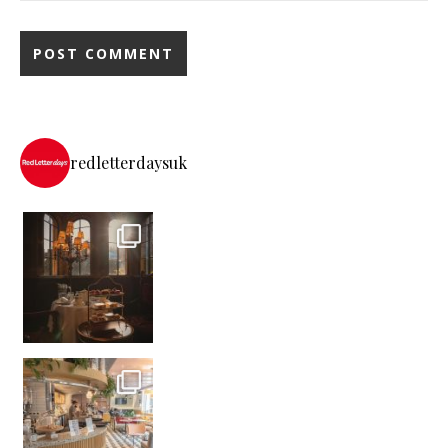
redletterdaysuk