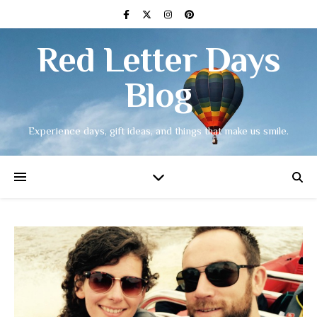
Red Letter Days
Blog
Experience days, gift ideas, and things that make us smile.