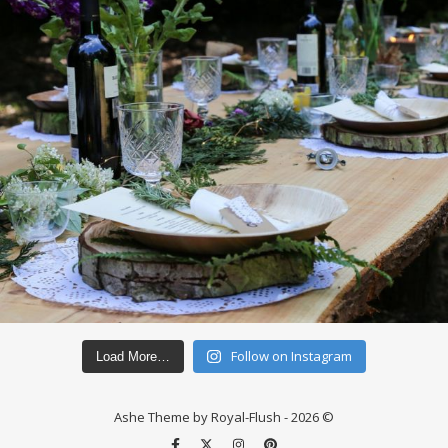
Follow on Instagram
Load More…
Ashe Theme by Royal-Flush - 2026 ©