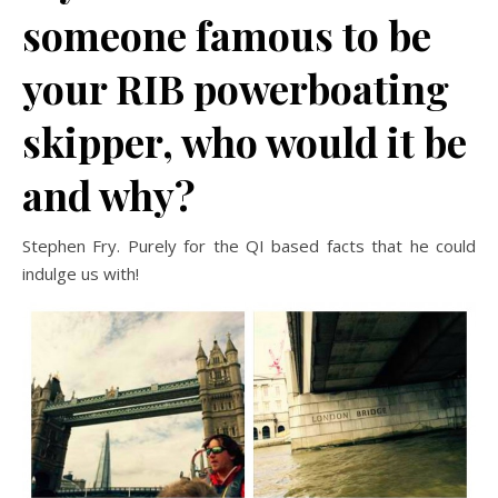
someone famous to be
your RIB powerboating
skipper, who would it be
and why?
Stephen Fry. Purely for the QI based facts that he could
indulge us with!