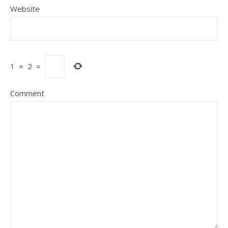
Website
1
×
2
=
Comment