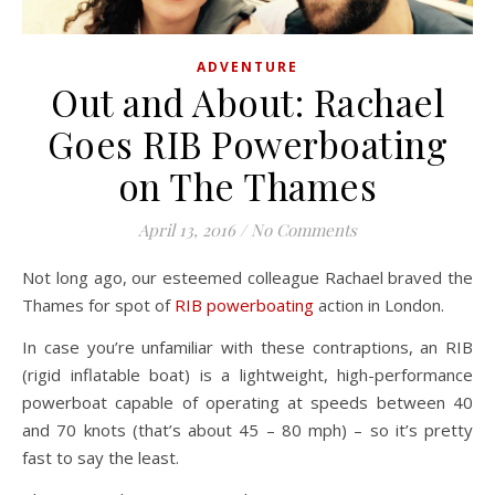
ADVENTURE
Out and About: Rachael
Goes RIB Powerboating
on The Thames
April 13, 2016
/
No Comments
Not long ago, our esteemed colleague Rachael braved the
Thames for spot of
RIB powerboating
action in London.
In case you’re unfamiliar with these contraptions, an RIB
(rigid inflatable boat) is a lightweight, high-performance
powerboat capable of operating at speeds between 40
and 70 knots (that’s about 45 – 80 mph) – so it’s pretty
fast to say the least.