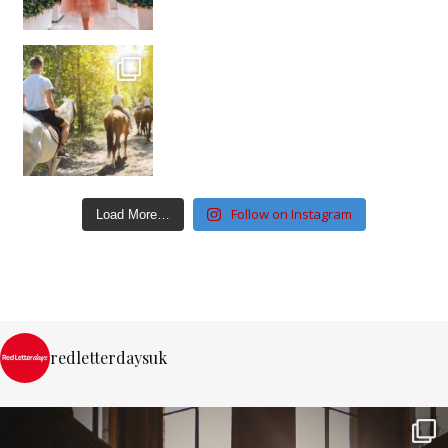
Follow on Instagram
Load More…
redletterdaysuk