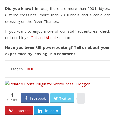
Did you know?
In total, there are more than 200 bridges,
6 ferry crossings, more than 20 tunnels and a cable car
crossing on the River Thames.
If you want to enjoy more of our staff adventures, check
out our blog’s
Out and About
section.
Have you been RIB powerboating? Tell us about your
experience by leaving us a comment.
Images: 
RLD
1
Facebook
Twitter
1
Pinterest
LinkedIn