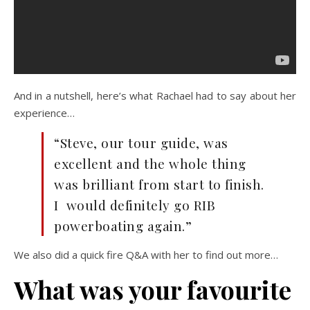
And in a nutshell, here’s what Rachael had to say about her
experience…
“Steve, our tour guide, was
excellent and the whole thing
was brilliant from start to finish.
I would definitely go RIB
powerboating again.”
We also did a quick fire Q&A with her to find out more…
What was your favourite