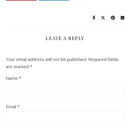
LEAVE A REPLY
Your email address will not be published.
Required fields
are marked
*
Name
*
Email
*