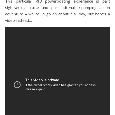
This particular RIB powerboating experience is part
sightseeing cruise and part adrenaline-pumping action
adventure – we could go on about it all day, but here’s a
video instead…