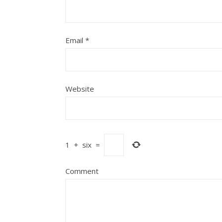
Email
*
Website
1
+
six
=
Comment