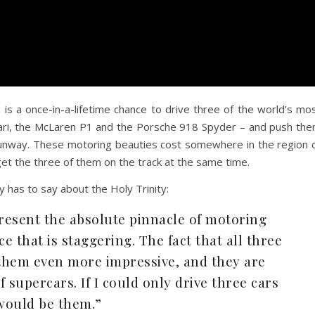
s a once-in-a-lifetime chance to drive three of the world’s mo
rari, the McLaren P1 and the Porsche 918 Spyder – and push th
runway. These motoring beauties cost somewhere in the region 
et the three of them on the track at the same time.
 has to say about the Holy Trinity:
resent the absolute pinnacle of motoring
 that is staggering. The fact that all three
them even more impressive, and they are
f supercars. If I could only drive three cars
 would be them.”