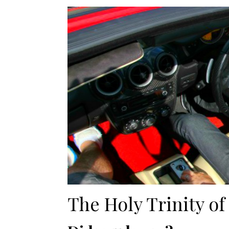
The Holy Trinity of