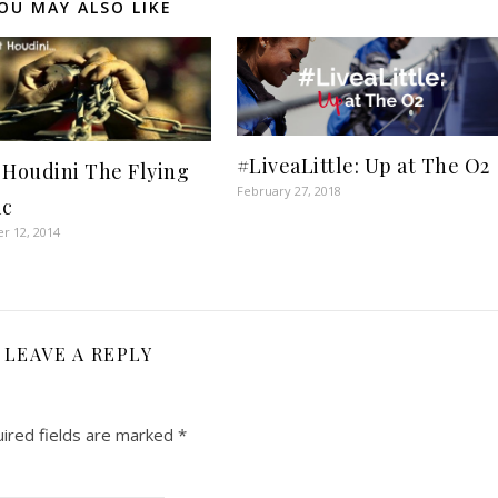
OU MAY ALSO LIKE
#LiveaLittle: Up at The O2
 Houdini The Flying
February 27, 2018
ic
r 12, 2014
LEAVE A REPLY
ired fields are marked
*