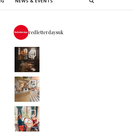
NG
NEWS & EVENTS
redletterdaysuk