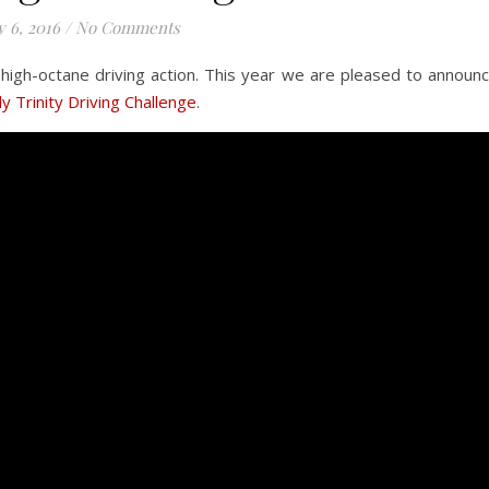
 6, 2016
/
No Comments
 high-octane driving action. This year we are pleased to announ
y Trinity Driving Challenge
.