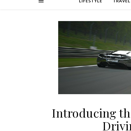
LIFESTYLE
TRAVEL
Introducing t
Driv