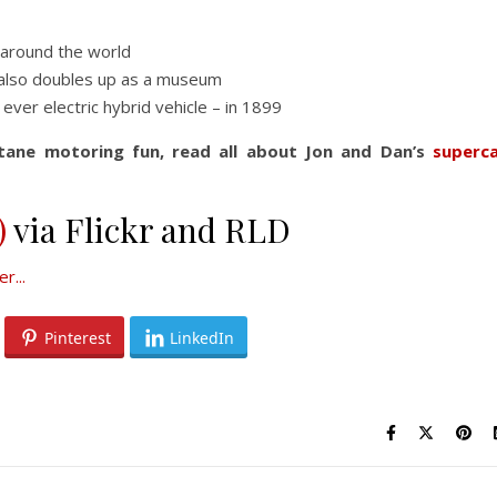
 around the world
also doubles up as a museum
ver electric hybrid vehicle – in 1899
tane motoring fun, read all about Jon and Dan’s
superc
)
via Flickr and RLD
Pinterest
LinkedIn