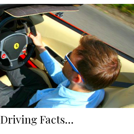
 Driving Facts…