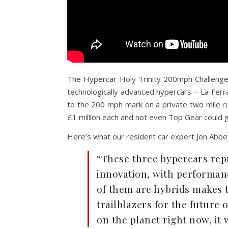
The Hypercar Holy Trinity 200mph Challenge i
technologically advanced hypercars – La Fer
to the 200 mph mark on a private two mile 
£1 million each and not even Top Gear could g
Here’s what our resident car expert Jon Abbey
“These three hypercars rep
innovation, with performance
of them are hybrids makes 
trailblazers for the future o
on the planet right now, it