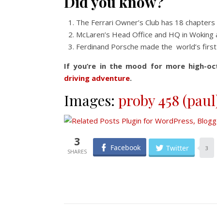
Did you know?
The Ferrari Owner’s Club has 18 chapters
McLaren’s Head Office and HQ in Woking 
Ferdinand Porsche made the world’s first e
If you’re in the mood for more high-oc
driving adventure
.
Images:
proby 458 (paul
3
Facebook
Twitter
3