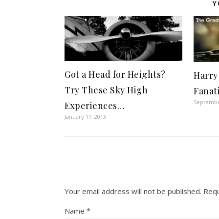
Y
Got a Head for Heights?
Harry
Try These Sky High
Fanat
Septembe
Experiences…
January 11, 2013
Your email address will not be published.
Requ
Name
*