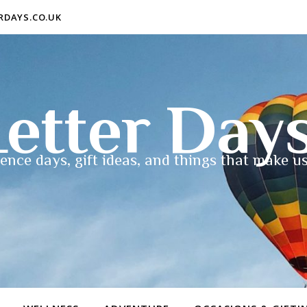
ERDAYS.CO.UK
etter Day
ence days, gift ideas, and things that make us