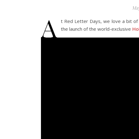
May
A
t Red Letter Days, we love a bit of
the launch of the world-exclusive
Hol