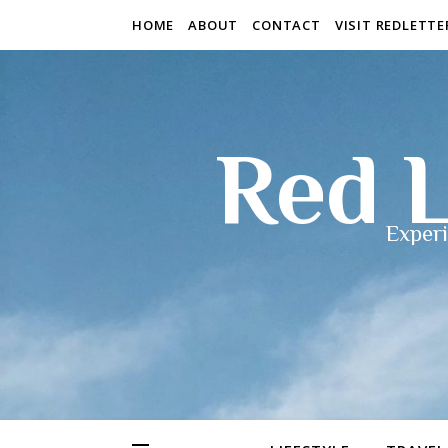
HOME
ABOUT
CONTACT
VISIT REDLETT
Red L
Experi