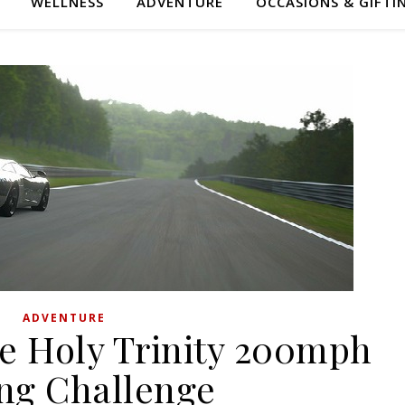
WELLNESS
ADVENTURE
OCCASIONS & GIFTI
ADVENTURE
he Holy Trinity 200mph
ing Challenge