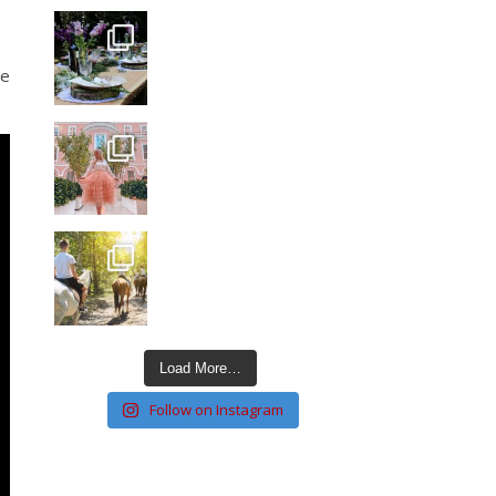
ce
Load More…
Follow on Instagram