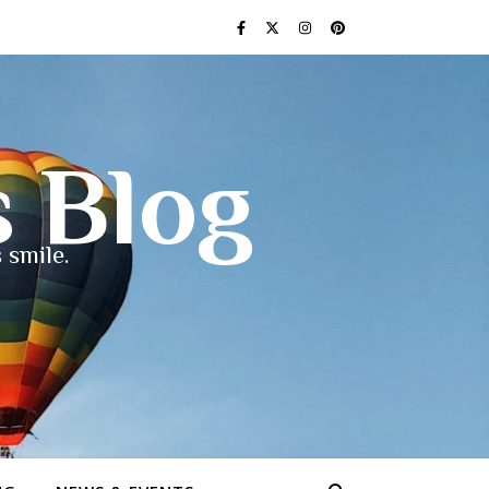
s Blog
 smile.