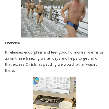
Exercise
It releases endorphins and feel-good hormones, warms us
up on these freezing winter days and helps to get rid of
that excess Christmas padding we would rather wasn’t
there.