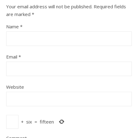
Your email address will not be published.
Required fields
are marked
*
Name
*
Email
*
Website
+
six
=
fifteen
Comment