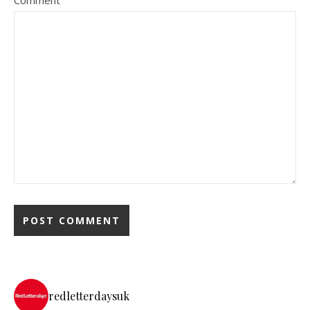
redletterdaysuk