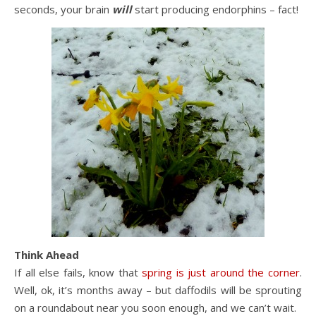
seconds, your brain
will
start producing endorphins – fact!
Think Ahead
If all else fails, know that
spring is just around the corner
.
Well, ok, it’s months away – but daffodils will be sprouting
on a roundabout near you soon enough, and we can’t wait.