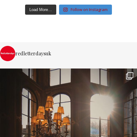
Follow on Instagram
Load More…
redletterdaysuk