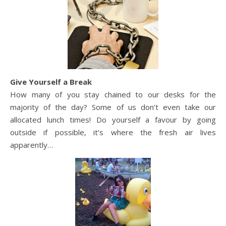
Give Yourself a Break
How many of you stay chained to our desks for the
majority of the day? Some of us don’t even take our
allocated lunch times! Do yourself a favour by going
outside if possible, it’s where the fresh air lives
apparently…