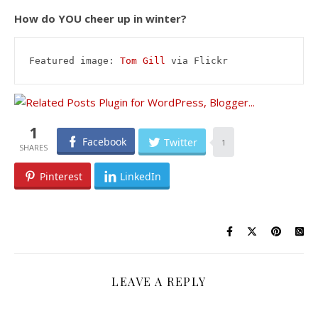
How do YOU cheer up in winter?
Featured image: 
Tom Gill
 via Flickr
1
Facebook
Twitter
1
Pinterest
LinkedIn
LEAVE A REPLY