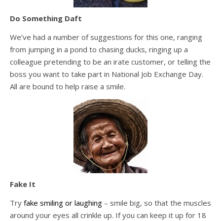
Do Something Daft
We’ve had a number of suggestions for this one, ranging
from jumping in a pond to chasing ducks, ringing up a
colleague pretending to be an irate customer, or telling the
boss you want to take part in National Job Exchange Day.
All are bound to help raise a smile.
Fake It
Try
fake smiling or laughing
– smile big, so that the muscles
around your eyes all crinkle up. If you can keep it up for 18