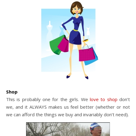
Shop
This is probably one for the girls. We
love to shop
don’t
we, and it ALWAYS makes us feel better (whether or not
we can afford the things we buy and invariably don’t need).