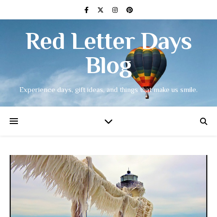
Red Letter Days
Blog
Experience days, gift ideas, and things that make us smile.