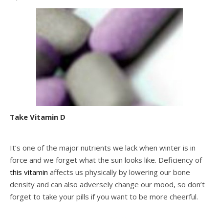
Take Vitamin D
It’s one of the major nutrients we lack when winter is in
force and we forget what the sun looks like. Deficiency of
this vitamin
affects us physically by lowering our bone
density and can also adversely change our mood, so don’t
forget to take your pills if you want to be more cheerful.