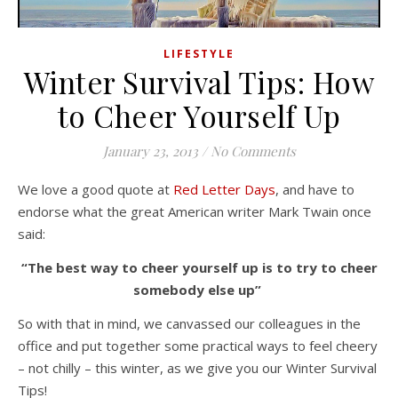
LIFESTYLE
Winter Survival Tips: How
to Cheer Yourself Up
January 23, 2013
/
No Comments
We love a good quote at
Red Letter Days
, and have to
endorse what the great American writer Mark Twain once
said:
“The best way to cheer yourself up is to try to cheer
somebody else up”
So with that in mind, we canvassed our colleagues in the
office and put together some practical ways to feel cheery
– not chilly – this winter, as we give you our Winter Survival
Tips!