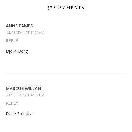
37 COMMENTS
ANNE EAMES
JULY 9, 2014 AT 11:29 AM
REPLY
Bjorn Borg
MARCUS WILLAN
JULY 9, 2014 AT 12:32 PM
REPLY
Pete Sampras