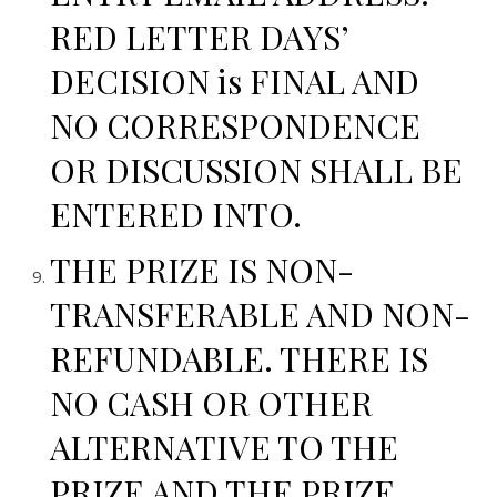
RED LETTER DAYS’
DECISION is FINAL AND
NO CORRESPONDENCE
OR DISCUSSION SHALL BE
ENTERED INTO.
THE PRIZE IS NON-
TRANSFERABLE AND NON-
REFUNDABLE. THERE IS
NO CASH OR OTHER
ALTERNATIVE TO THE
PRIZE AND THE PRIZE