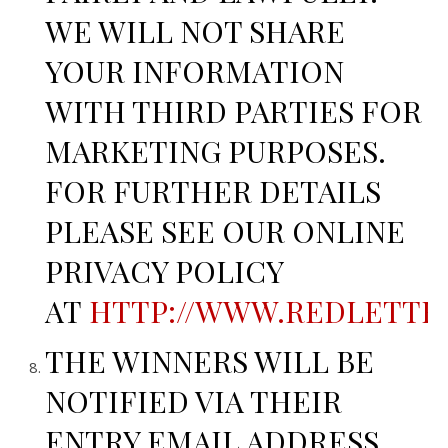
WE WILL NOT SHARE
YOUR INFORMATION
WITH THIRD PARTIES FOR
MARKETING PURPOSES.
FOR FURTHER DETAILS
PLEASE SEE OUR ONLINE
PRIVACY POLICY
AT
HTTP://WWW.REDLETTER
THE WINNERS WILL BE
NOTIFIED VIA THEIR
ENTRY EMAIL ADDRESS.