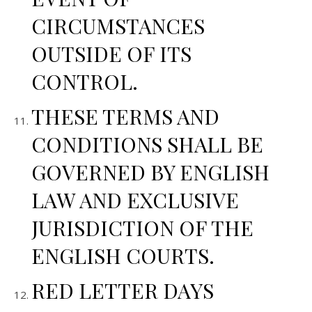
CIRCUMSTANCES
OUTSIDE OF ITS
CONTROL.
THESE TERMS AND
CONDITIONS SHALL BE
GOVERNED BY ENGLISH
LAW AND EXCLUSIVE
JURISDICTION OF THE
ENGLISH COURTS.
RED LETTER DAYS