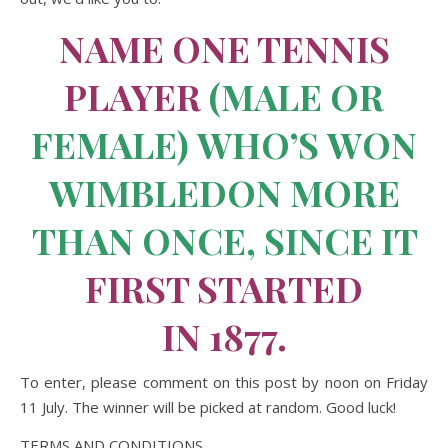
NAME ONE TENNIS
PLAYER
(MALE OR
FEMALE) WHO’S WON
WIMBLEDON MORE
THAN ONCE, SINCE IT
FIRST STARTED
IN 1877.
To enter, please comment on this post by noon on Friday
11 July. The winner will be picked at random. Good luck!
TERMS AND CONDITIONS