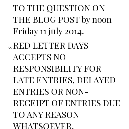
TO THE QUESTION ON
THE BLOG POST by noon
Friday 11 july 2014.
RED LETTER DAYS
ACCEPTS NO
RESPONSIBILITY FOR
LATE ENTRIES, DELAYED
ENTRIES OR NON-
RECEIPT OF ENTRIES DUE
TO ANY REASON
WHATSOEVER,