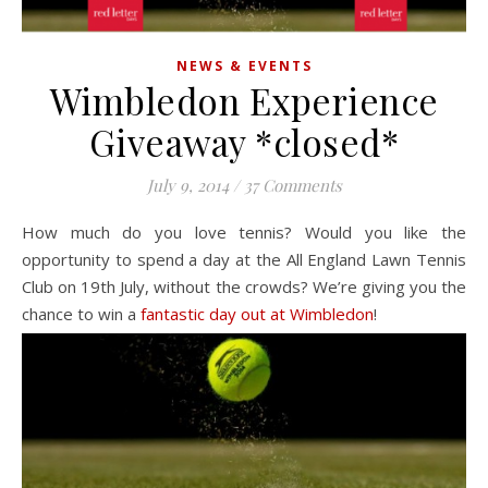
NEWS & EVENTS
Wimbledon Experience
Giveaway *closed*
July 9, 2014
/
37 Comments
How much do you love tennis? Would you like the
opportunity to spend a day at the All England Lawn Tennis
Club on 19th July, without the crowds? We’re giving you the
chance to win a
fantastic day out at Wimbledon
!