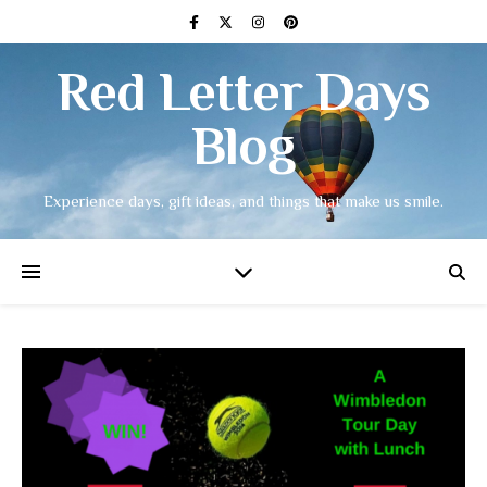
Red Letter Days
Blog
Experience days, gift ideas, and things that make us smile.