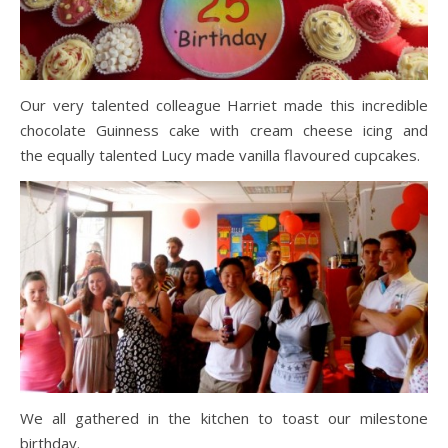
Our very talented colleague Harriet made this incredible
chocolate Guinness cake with cream cheese icing and
the equally talented Lucy made vanilla flavoured cupcakes.
We all gathered in the kitchen to toast our milestone
birthday.