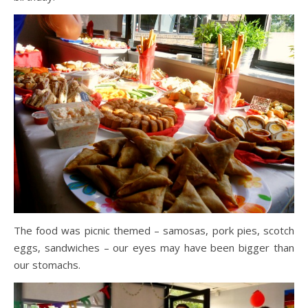
The food was picnic themed – samosas, pork pies, scotch
eggs, sandwiches – our eyes may have been bigger than
our stomachs.