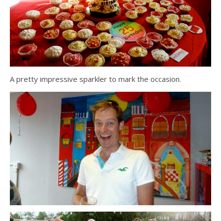
A pretty impressive sparkler to mark the occasion.