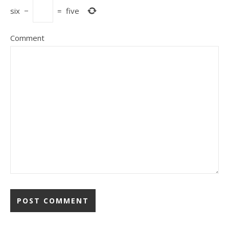
six
−
=
five
Comment