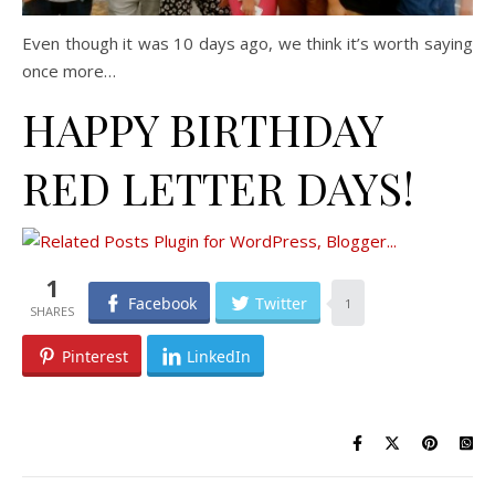
Even though it was 10 days ago, we think it’s worth saying
once more…
HAPPY BIRTHDAY
RED LETTER DAYS!
1
Facebook
Twitter
1
Pinterest
LinkedIn