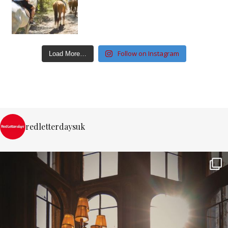
Follow on Instagram
Load More…
redletterdaysuk