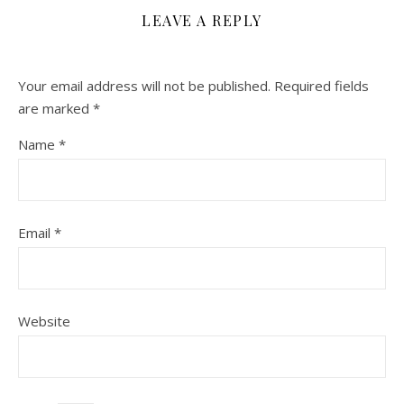
LEAVE A REPLY
Your email address will not be published.
Required fields
are marked
*
Name
*
Email
*
Website