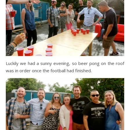
Luckily we had a sunny evening, so beer pong on the roof
was in order once the football had finished.