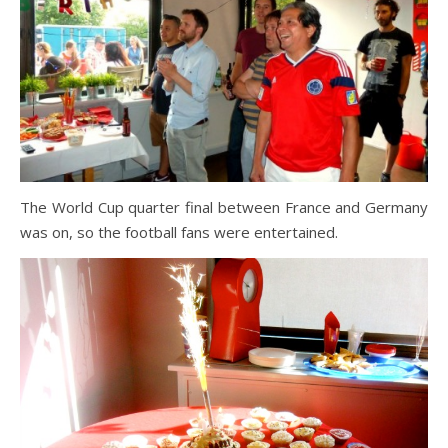
The World Cup quarter final between France and Germany
was on, so the football fans were entertained.