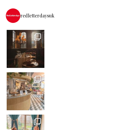
redletterdaysuk