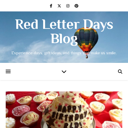
Red Letter Days
Blog
Experience days, gift ideas, and things that make us smile.