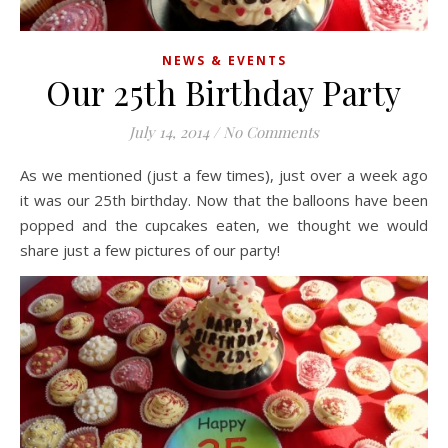
NEWS & EVENTS
Our 25th Birthday Party
July 14, 2014
/
No Comments
As we mentioned (just a few times), just over a week ago
it was our 25th birthday. Now that the balloons have been
popped and the cupcakes eaten, we thought we would
share just a few pictures of our party!