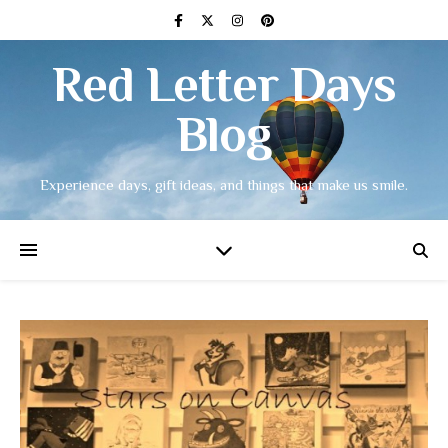
Red Letter Days
Blog
Experience days, gift ideas, and things that make us smile.