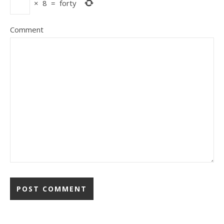
×
8
=
forty
Comment