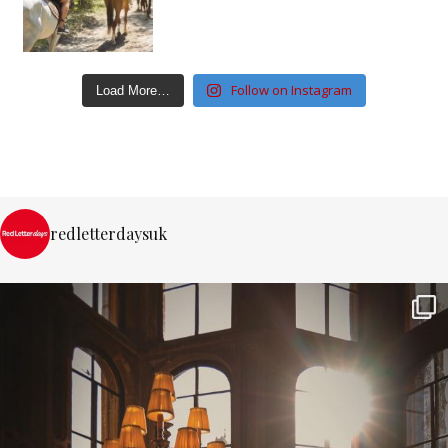
Follow on Instagram
Load More…
redletterdaysuk