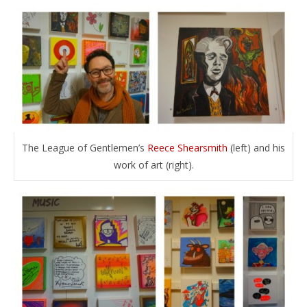
The League of Gentlemen’s
Reece Shearsmith
(left) and his
work of art (right).