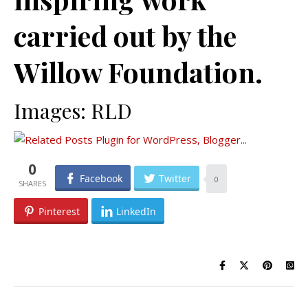
carried out by the
Willow Foundation.
Images: RLD
0
Facebook
Twitter
0
Pinterest
LinkedIn