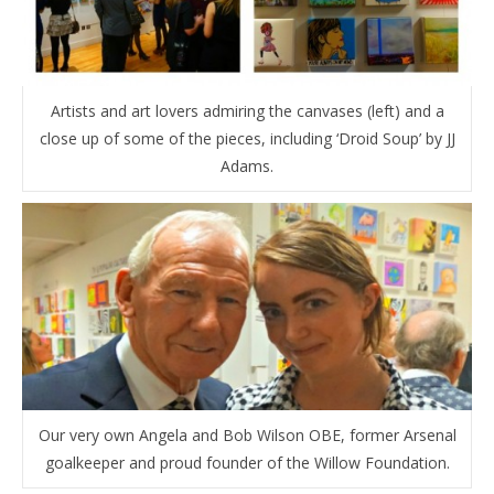
Artists and art lovers admiring the canvases (left) and a
close up of some of the pieces, including ‘Droid Soup’ by JJ
Adams.
Our very own Angela and Bob Wilson OBE, former Arsenal
goalkeeper and proud founder of the Willow Foundation.