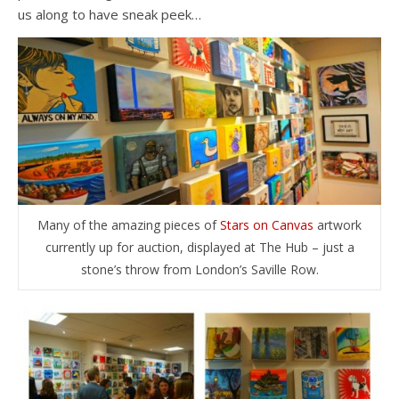
us along to have sneak peek…
Many of the amazing pieces of
Stars on Canvas
artwork
currently up for auction, displayed at The Hub – just a
stone’s throw from London’s Saville Row.