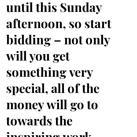
until this Sunday
afternoon, so start
bidding – not only
will you get
something very
special, all of the
money will go to
towards the
inspiring work