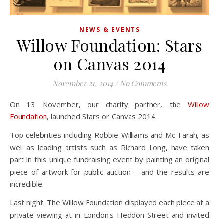
NEWS & EVENTS
Willow Foundation: Stars
on Canvas 2014
November 21, 2014
/
No Comments
On 13 November, our charity partner, the
Willow
Foundation
, launched Stars on Canvas 2014.
Top celebrities including Robbie Williams and Mo Farah, as
well as leading artists such as Richard Long, have taken
part in this unique fundraising event by painting an original
piece of artwork for public auction – and the results are
incredible.
Last night, The Willow Foundation displayed each piece at a
private viewing at in London’s Heddon Street and invited