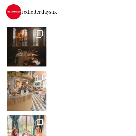
redletterdaysuk