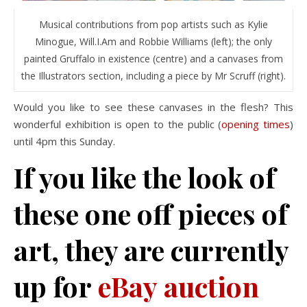
Musical contributions from pop artists such as Kylie
Minogue, Will.I.Am and Robbie Williams (left); the only
painted Gruffalo in existence (centre) and a canvases from
the Illustrators section, including a piece by Mr Scruff (right).
Would you like to see these canvases in the flesh? This
wonderful exhibition is open to the public (
opening times
)
until 4pm this Sunday.
If you like the look of
these one off pieces of
art, they are currently
up for
eBay auction