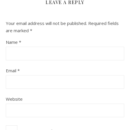
LEAVE A REPLY
Your email address will not be published.
Required fields
are marked
*
Name
*
Email
*
Website