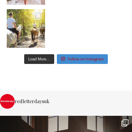
Follow on Instagram
Load More…
redletterdaysuk