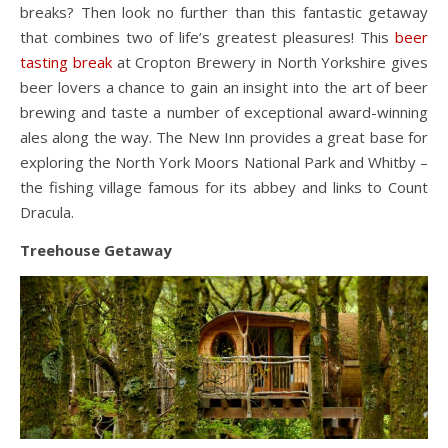
breaks? Then look no further than this fantastic getaway
that combines two of life’s greatest pleasures! This
beer
tasting break
at Cropton Brewery in North Yorkshire gives
beer lovers a chance to gain an insight into the art of beer
brewing and taste a number of exceptional award-winning
ales along the way. The New Inn provides a great base for
exploring the North York Moors National Park and Whitby –
the fishing village famous for its abbey and links to Count
Dracula.
Treehouse Getaway