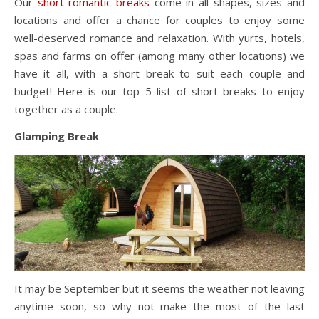
Our
short romantic breaks
come in all shapes, sizes and
locations and offer a chance for couples to enjoy some
well-deserved romance and relaxation. With yurts, hotels,
spas and farms on offer (among many other locations) we
have it all, with a short break to suit each couple and
budget! Here is our top 5 list of short breaks to enjoy
together as a couple.
Glamping Break
It may be September but it seems the weather not leaving
anytime soon, so why not make the most of the last