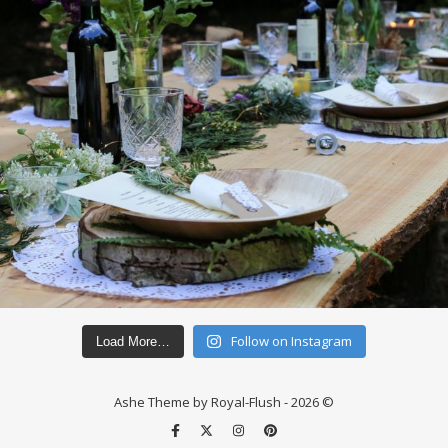
Follow on Instagram
Load More…
Ashe Theme by Royal-Flush - 2026 ©