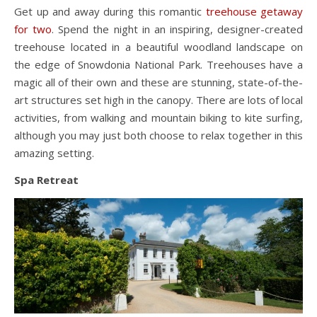
Get up and away during this romantic
treehouse getaway
for two
. Spend the night in an inspiring, designer-created
treehouse located in a beautiful woodland landscape on
the edge of Snowdonia National Park. Treehouses have a
magic all of their own and these are stunning, state-of-the-
art structures set high in the canopy. There are lots of local
activities, from walking and mountain biking to kite surfing,
although you may just both choose to relax together in this
amazing setting.
Spa Retreat