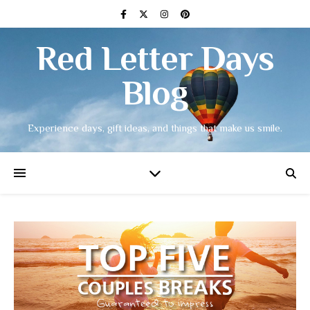
Red Letter Days
Blog
Experience days, gift ideas, and things that make us smile.