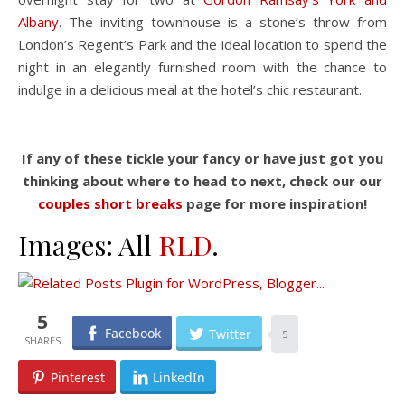
Albany
. The inviting townhouse is a stone’s throw from
London’s Regent’s Park and the ideal location to spend the
night in an elegantly furnished room with the chance to
indulge in a delicious meal at the hotel’s chic restaurant.
If any of these tickle your fancy or have just got you
thinking about where to head to next, check our our
couples short breaks
page for more inspiration!
Images: All
RLD
.
5
Facebook
Twitter
5
Pinterest
LinkedIn