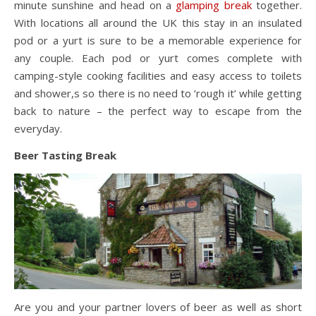
minute sunshine and head on a
glamping break
together.
With locations all around the UK this stay in an insulated
pod or a yurt is sure to be a memorable experience for
any couple. Each pod or yurt comes complete with
camping-style cooking facilities and easy access to toilets
and shower,s so there is no need to ‘rough it’ while getting
back to nature – the perfect way to escape from the
everyday.
Beer Tasting Break
Are you and your partner lovers of beer as well as short