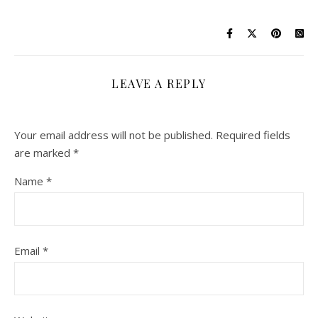
LEAVE A REPLY
Your email address will not be published.
Required fields
are marked
*
Name
*
Email
*