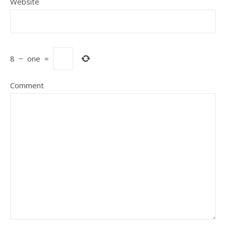
Website
8
−
one
=
Comment