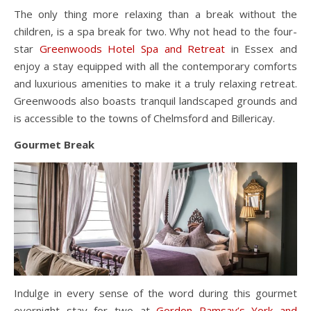
The only thing more relaxing than a break without the
children, is a spa break for two. Why not head to the four-
star
Greenwoods Hotel Spa and Retreat
in Essex and
enjoy a stay equipped with all the contemporary comforts
and luxurious amenities to make it a truly relaxing retreat.
Greenwoods also boasts tranquil landscaped grounds and
is accessible to the towns of Chelmsford and Billericay.
Gourmet Break
Indulge in every sense of the word during this gourmet
overnight stay for two at
Gordon Ramsay’s York and