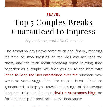
TRAVEL
Top 5 Couples Breaks
Guaranteed to Impress
September 12, 2016
/
No Comments
The school holidays have come to an end (finally), meaning
it’s time to stop focusing on the kids and activities for
them, and can think about spending some relaxing time
together as a couple. We filled you full to the brim with
ideas to keep the kids entertained over the
summer. Now
we have some suggestions for couples breaks that are
guaranteed to help you unwind at a range of picturesque
locations. Take a look at our
ideal UK staycations blog
too
for additional post post-schooldays inspiration!