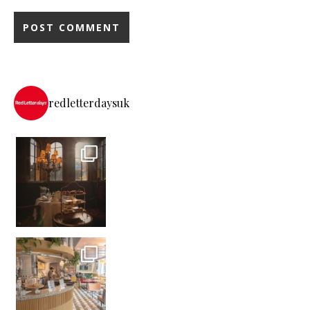
redletterdaysuk