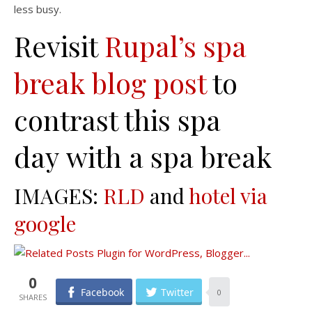
less busy.
Revisit
Rupal’s spa
break blog post
to
contrast this spa
day with a spa break
IMAGES:
RLD
and
hotel via
google
0
Facebook
Twitter
0