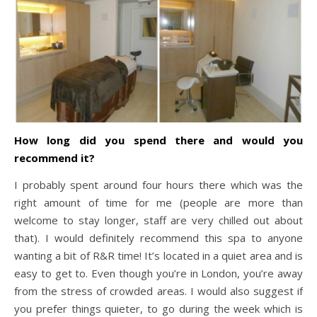
How long did you spend there and would you
recommend it?
I probably spent around four hours there which was the
right amount of time for me (people are more than
welcome to stay longer, staff are very chilled out about
that). I would definitely recommend this spa to anyone
wanting a bit of R&R time! It’s located in a quiet area and is
easy to get to. Even though you’re in London, you’re away
from the stress of crowded areas. I would also suggest if
you prefer things quieter, to go during the week which is