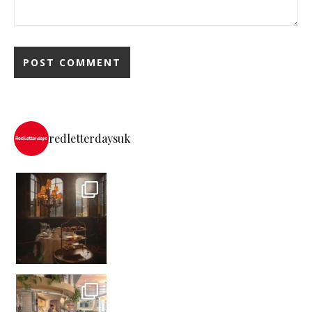
redletterdaysuk