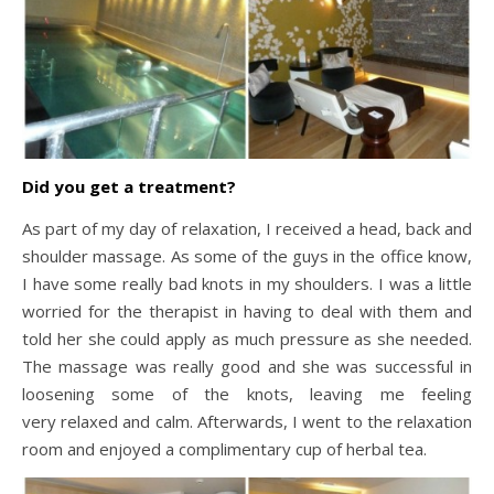
Did you get a treatment?
As part of my day of relaxation, I received a head, back and
shoulder massage. As some of the guys in the office know,
I have some really bad knots in my shoulders. I was a little
worried for the therapist in having to deal with them and
told her she could apply as much pressure as she needed.
The massage was really good and she was successful in
loosening some of the knots, leaving me feeling
very relaxed and calm. Afterwards, I went to the relaxation
room and enjoyed a complimentary cup of herbal tea.