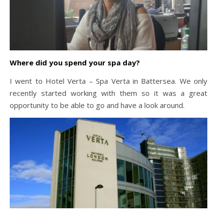
Where did you spend your spa day?
I went to Hotel Verta – Spa Verta in Battersea. We only
recently started working with them so it was a great
opportunity to be able to go and have a look around.