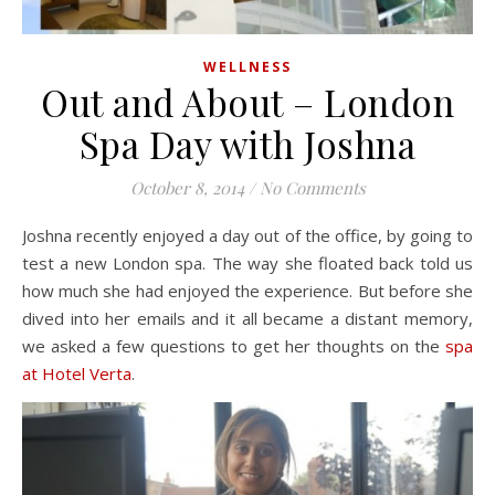
WELLNESS
Out and About – London
Spa Day with Joshna
October 8, 2014
/
No Comments
Joshna recently enjoyed a day out of the office, by going to
test a new London spa. The way she floated back told us
how much she had enjoyed the experience. But before she
dived into her emails and it all became a distant memory,
we asked a few questions to get her thoughts on the
spa
at Hotel Verta
.