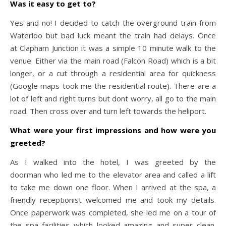
Was it easy to get to?
Yes and no! I decided to catch the overground train from
Waterloo but bad luck meant the train had delays. Once
at Clapham Junction it was a simple 10 minute walk to the
venue. Either via the main road (Falcon Road) which is a bit
longer, or a cut through a residential area for quickness
(Google maps took me the residential route). There are a
lot of left and right turns but dont worry, all go to the main
road. Then cross over and turn left towards the heliport.
What were your first impressions and how were you
greeted?
As I walked into the hotel, I was greeted by the
doorman who led me to the elevator area and called a lift
to take me down one floor. When I arrived at the spa, a
friendly receptionist welcomed me and took my details.
Once paperwork was completed, she led me on a tour of
the spa facilities which looked amazing and super clean.