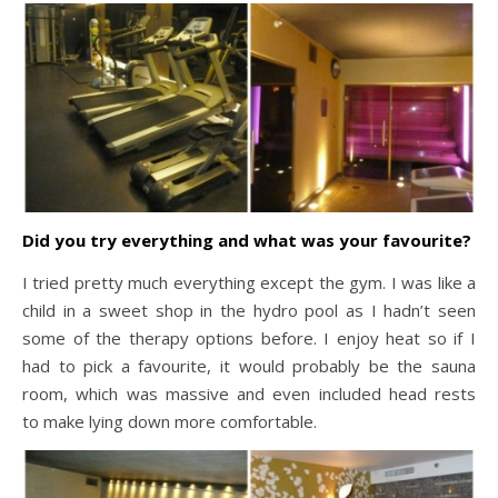
Did you try everything and what was your favourite?
I tried pretty much everything except the gym. I was like a
child in a sweet shop in the hydro pool as I hadn’t seen
some of the therapy options before. I enjoy heat so if I
had to pick a favourite, it would probably be the sauna
room, which was massive and even included head rests
to make lying down more comfortable.