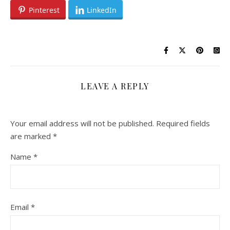
Pinterest
LinkedIn
LEAVE A REPLY
Your email address will not be published.
Required fields
are marked
*
Name
*
Email
*