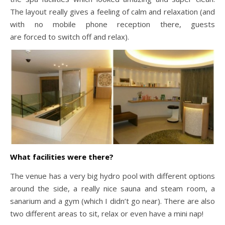
The layout really gives a feeling of calm and relaxation (and
with no mobile phone reception there, guests
are forced to switch off and relax).
What facilities were there?
The venue has a very big hydro pool with different options
around the side, a really nice sauna and steam room, a
sanarium and a gym (which I didn’t go near). There are also
two different areas to sit, relax or even have a mini nap!