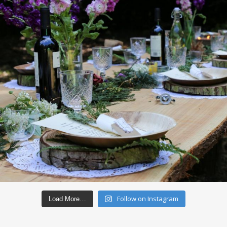
Follow on Instagram
Load More…