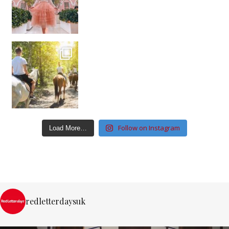
Follow on Instagram
Load More…
redletterdaysuk