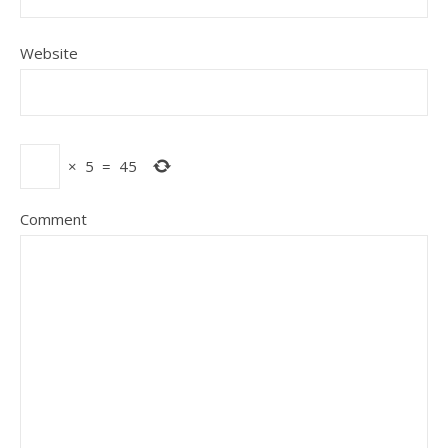
Website
×
5
=
45
Comment