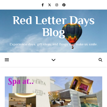
Red Letter Days
Blog
Experience days, gift ideas, and things that make us smile.