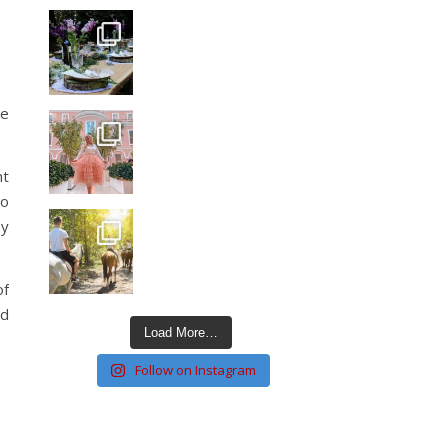
he
ht
to
ly
of
ld
Load More…
Follow on Instagram