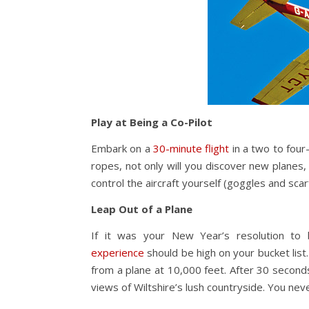
Play at Being a Co-Pilot
Embark on a
30-minute flight
in a two to four-
ropes, not only will you discover new planes, b
control the aircraft yourself (goggles and scarf
Leap Out of a Plane
If it was your New Year’s resolution to
experience
should be high on your bucket list.
from a plane at 10,000 feet. After 30 seconds o
views of Wiltshire’s lush countryside. You ne