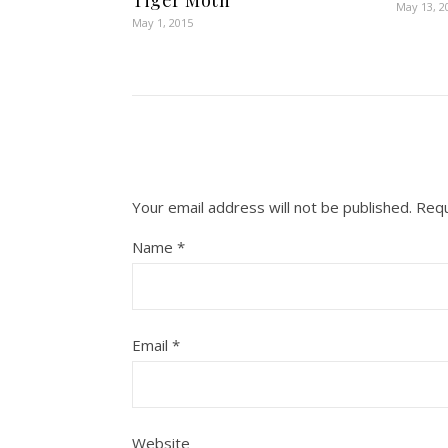
Tiger Moth
May 13, 2
May 1, 2015
Your email address will not be published.
Requ
Name
*
Email
*
Website