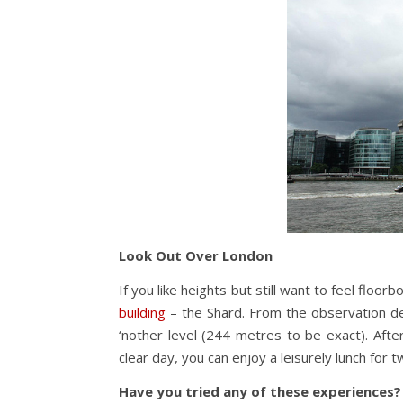
Look Out Over London
If you like heights but still want to feel floo
building
– the Shard. From the observation de
‘nother level (244 metres to be exact). Aft
clear day, you can enjoy a leisurely lunch for 
Have you tried any of these experiences