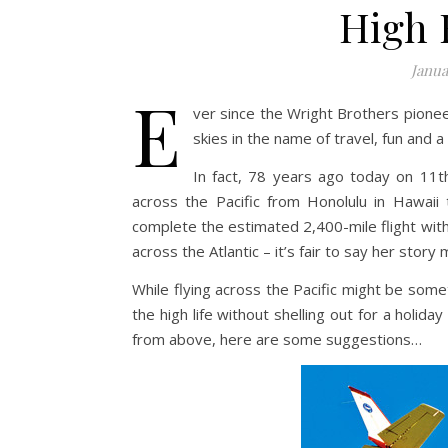
High 
Janua
E
ver since the Wright Brothers pionee
skies in the name of travel, fun and a
In fact, 78 years ago today on 11th
across the Pacific from Honolulu in Hawaii 
complete the estimated 2,400-mile flight witho
across the Atlantic – it’s fair to say her story
While flying across the Pacific might be somet
the high life without shelling out for a holida
from above, here are some suggestions…