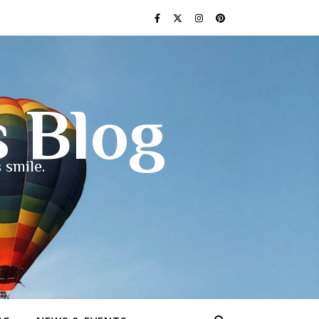
s Blog
 smile.