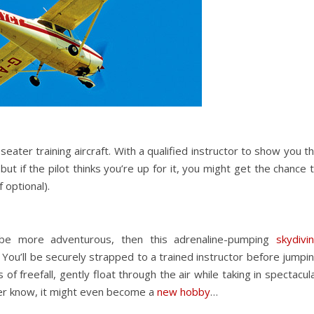
seater training aircraft. With a qualified instructor to show you t
ut if the pilot thinks you’re up for it, you might get the chance 
 optional).
 be more adventurous, then this adrenaline-pumping
skydivi
 You’ll be securely strapped to a trained instructor before jumpi
f freefall, gently float through the air while taking in spectacul
ver know, it might even become a
new hobby
…