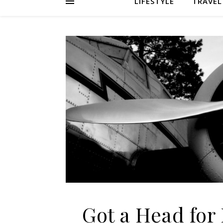
LIFESTYLE
TRAVEL
Got a Head for