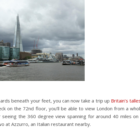
rboards beneath your feet, you can now take a trip up
Britain’s talle
ck on the 72nd floor, you’ll be able to view London from a who
er seeing the 360 degree view spanning for around 40 miles on
two at Azzurro, an Italian restaurant nearby.
?