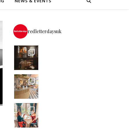
NG
NEWS & EVENTS
redletterdaysuk