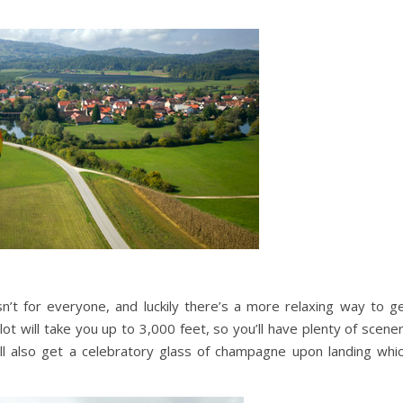
n’t for everyone, and luckily there’s a more relaxing way to g
ilot will take you up to 3,000 feet, so you’ll have plenty of scene
’ll also get a celebratory glass of champagne upon landing whi