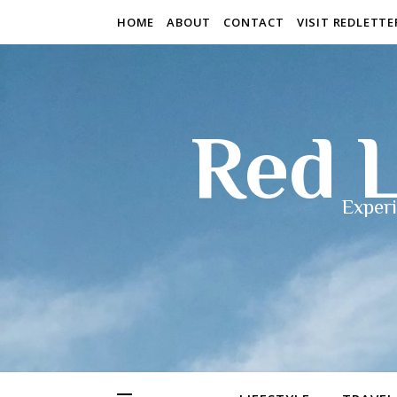
HOME
ABOUT
CONTACT
VISIT REDLETT
Red L
Experi