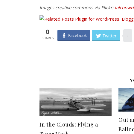
Images creative commons via Flickr:
falconwri
0
Facebook
Twitter
0
Y
Out a
In the Clouds: Flying a
Ballo