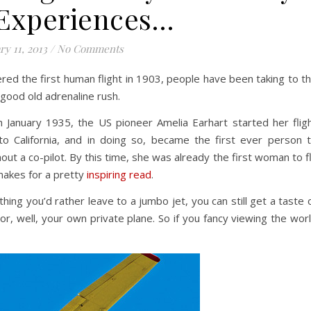
Experiences…
ry 11, 2013
/
No Comments
red the first human flight in 1903, people have been taking to t
 good old adrenaline rush.
 January 1935, the US pioneer Amelia Earhart started her flig
to California, and in doing so, became the first ever person 
ut a co-pilot. By this time, she was already the first woman to f
 makes for a pretty
inspiring read
.
hing you’d rather leave to a jumbo jet, you can still get a taste 
y or, well, your own private plane. So if you fancy viewing the wor