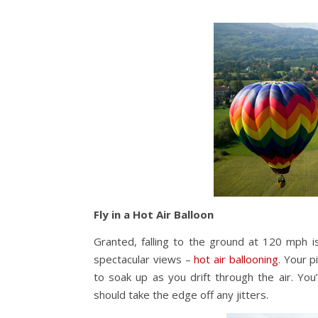
Fly in a Hot Air Balloon
Granted, falling to the ground at 120 mph is
spectacular views –
hot air ballooning
. Your p
to soak up as you drift through the air. You
should take the edge off any jitters.