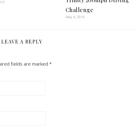
Trinity 200mph Driving
013
Challenge
May 6, 2016
LEAVE A REPLY
ired fields are marked
*