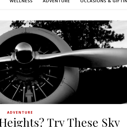
WELLNESS
ADVENTURE
OCCASIONS & GIFTI
ADVENTURE
 Heights? Try These Sky