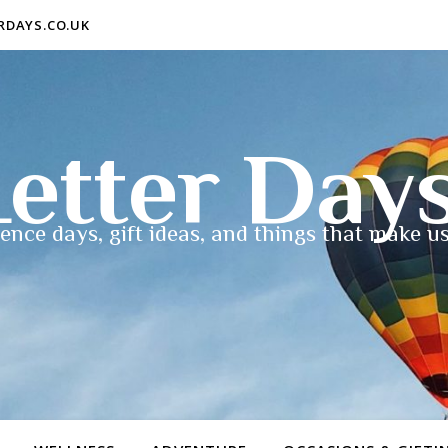
ERDAYS.CO.UK
etter Day
ence days, gift ideas, and things that make us