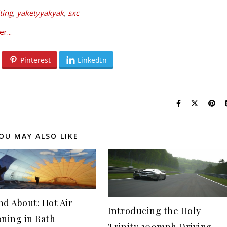
ting
,
yaketyyakyak
,
sxc
Pinterest
LinkedIn
OU MAY ALSO LIKE
nd About: Hot Air
Introducing the Holy
oning in Bath