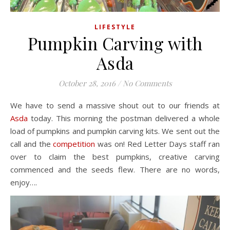
LIFESTYLE
Pumpkin Carving with
Asda
October 28, 2016
/
No Comments
We have to send a massive shout out to our friends at
Asda
today. This morning the postman delivered a whole
load of pumpkins and pumpkin carving kits. We sent out the
call and the
competition
was on! Red Letter Days staff ran
over to claim the best pumpkins, creative carving
commenced and the seeds flew. There are no words,
enjoy….