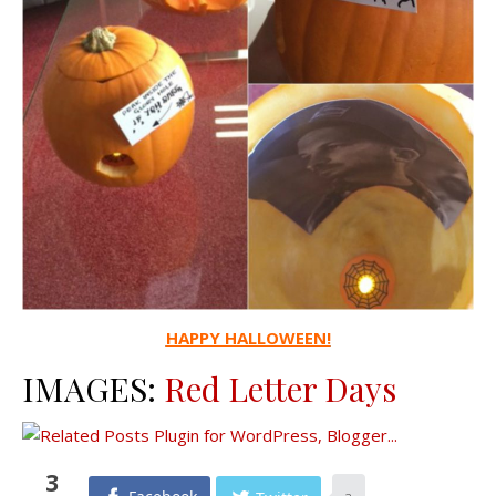
HAPPY HALLOWEEN!
IMAGES:
Red Letter Days
3