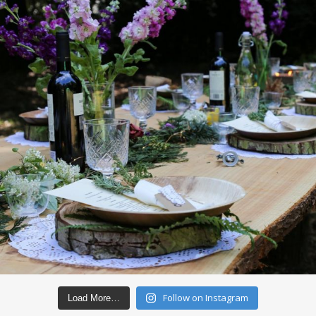
Follow on Instagram
Load More…