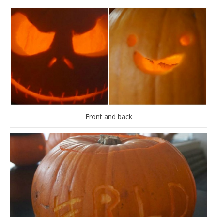
Front and back