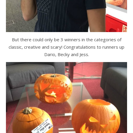
But there could only be 3 winners in the categories of
classic, creative and scary! Congratulations to runners up
Dario, Becky and Jess.