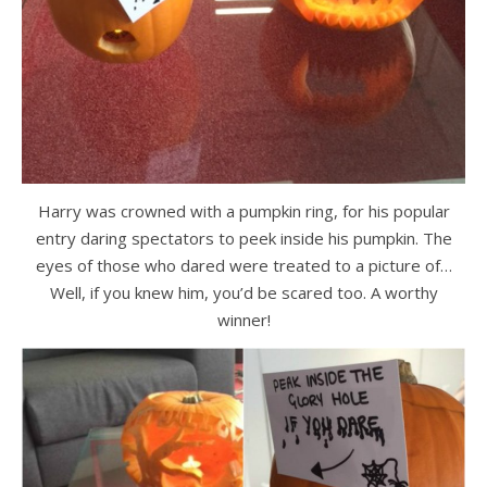
Harry was crowned with a pumpkin ring, for his popular
entry daring spectators to peek inside his pumpkin. The
eyes of those who dared were treated to a picture of…
Well, if you knew him, you’d be scared too. A worthy
winner!