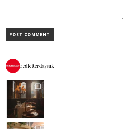
redletterdaysuk