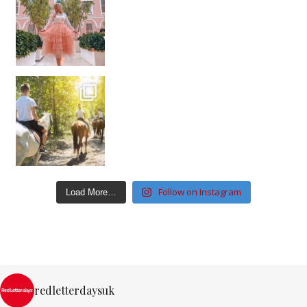
Follow on Instagram
Load More…
redletterdaysuk