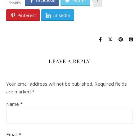
Facebook
Twitter
3
Pinterest
LinkedIn
LEAVE A REPLY
Your email address will not be published.
Required fields
are marked
*
Name
*
Email
*