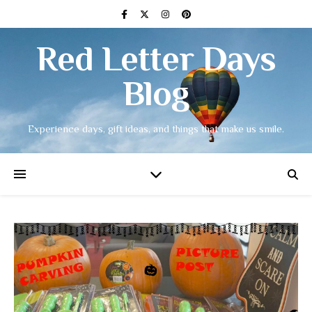
Red Letter Days
Blog
Experience days, gift ideas, and things that make us smile.