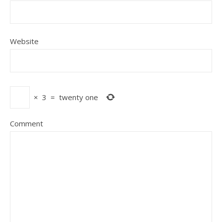
Website
×
3
=
twenty one
Comment