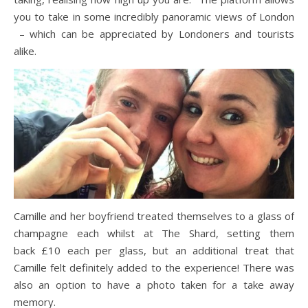
you to take in some incredibly panoramic views of London
– which can be appreciated by Londoners and tourists
alike.
Camille and her boyfriend treated themselves to a glass of
champagne each whilst at The Shard, setting them
back £10 each per glass, but an additional treat that
Camille felt definitely added to the experience! There was
also an option to have a photo taken for a take away
memory.