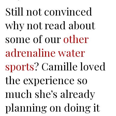
Still not convinced
why not read about
some of our
other
adrenaline water
sports
? Camille loved
the experience so
much she’s already
planning on doing it