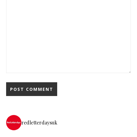
redletterdaysuk