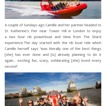
A couple of Sundays ago Camille and her partner headed to
St. Katherine’s Pier near Tower Hill in London to enjoy
a two hour rib powerboat and View from The Shard
experience.The day started with the rib boat ride which
Camille herself says “was literally one of the best things
[she] has ever done and [is] already planning to do it
again… exciting fun, scary, exhilarating [she] loved every
second”.