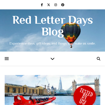
Red Letter Days
Blog
Experience days, gift ideas, and things that make us smile.