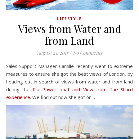
LIFESTYLE
Views from Water and
from Land
August 24, 2015
/
No Comments
Sales Support Manager Camille recently went to extreme
measures to ensure she got the best views of London, by
heading out in search of views from water and from land
during the
Rib Power boat and View from The Shard
experience
. We find out how she got on…