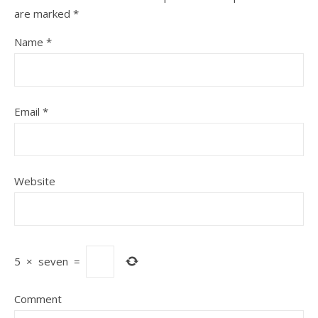
are marked
*
Name
*
Email
*
Website
5
×
seven
=
Comment