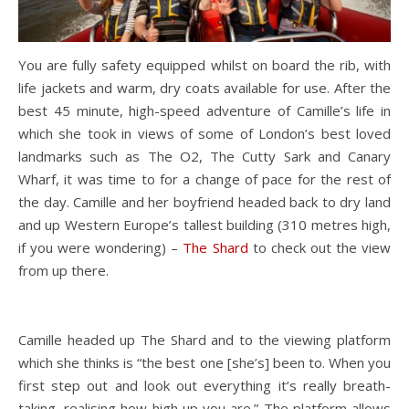
You are fully safety equipped whilst on board the rib, with
life jackets and warm, dry coats available for use. After the
best 45 minute, high-speed adventure of Camille’s life in
which she took in views of some of London’s best loved
landmarks such as The O2, The Cutty Sark and Canary
Wharf, it was time to for a change of pace for the rest of
the day. Camille and her boyfriend headed back to dry land
and up Western Europe’s tallest building (310 metres high,
if you were wondering) –
The Shard
to check out the view
from up there.
Camille headed up The Shard and to the viewing platform
which she thinks is “the best one [she’s] been to. When you
first step out and look out everything it’s really breath-
taking, realising how high up you are.” The platform allows