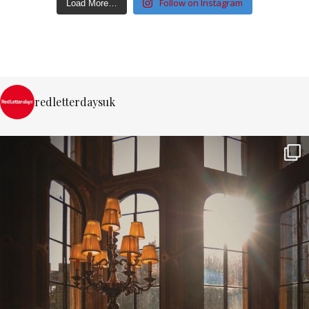
Follow on Instagram
Load More…
redletterdaysuk