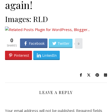
again!
Images: RLD
0
Facebook
Twitter
0
Pinterest
LinkedIn
LEAVE A REPLY
Your email address will not be published.
Required fields