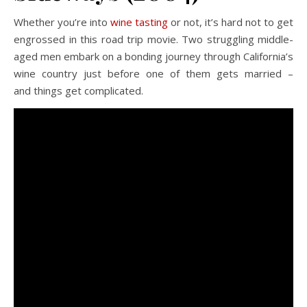
Whether you’re into
wine tasting
or not, it’s hard not to get
engrossed in this road trip movie. Two struggling middle-
aged men embark on a bonding journey through California’s
wine country just before one of them gets married –
and things get complicated.