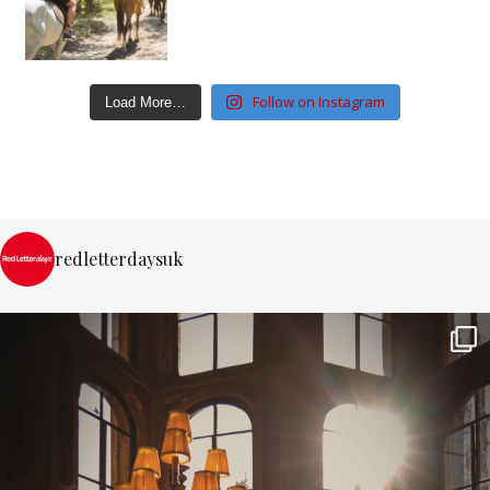
Follow on Instagram
Load More…
redletterdaysuk