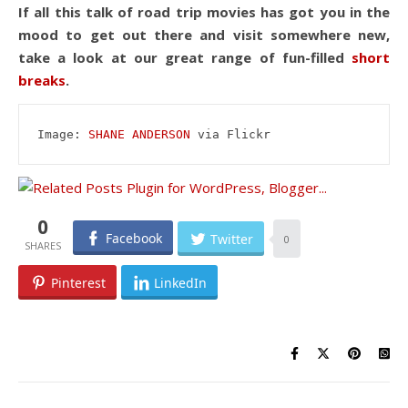
If all this talk of road trip movies has got you in the
mood to get out there and visit somewhere new,
take a look at our great range of fun-filled
short
breaks
.
Image: 
SHANE ANDERSON
 via Flickr
0
Facebook
Twitter
0
Pinterest
LinkedIn