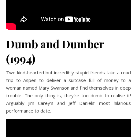
Dumb and Dumber
(1994)
Two kind-hearted but incredibly stupid friends take a road
trip to Aspen to deliver a suitcase full of money to a
woman named Mary Swanson and find themselves in deep
trouble. The only thing is, they’re too dumb to realise it!
Arguably Jim Carey’s and Jeff Daniels’ most hilarious
performance to date.