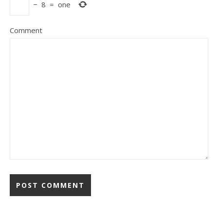
−
8
=
one
Comment