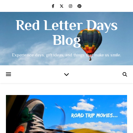
Red Letter Days
Blog
Experience days, gift ideas, and things that make us smile.