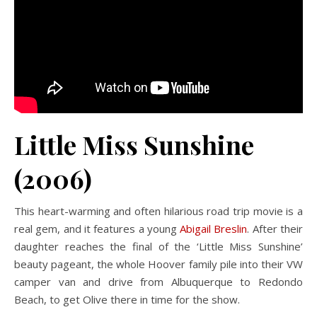
Little Miss Sunshine
(2006)
This heart-warming and often hilarious road trip movie is a
real gem, and it features a young
Abigail Breslin
. After their
daughter reaches the final of the ‘Little Miss Sunshine’
beauty pageant, the whole Hoover family pile into their VW
camper van and drive from Albuquerque to Redondo
Beach, to get Olive there in time for the show.