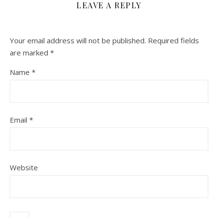
LEAVE A REPLY
Your email address will not be published.
Required fields
are marked
*
Name
*
Email
*
Website