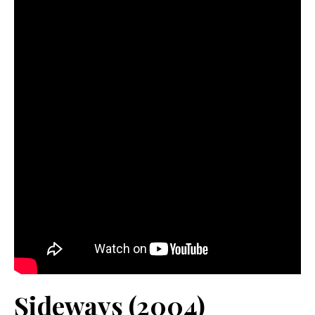
Sideways (2004)