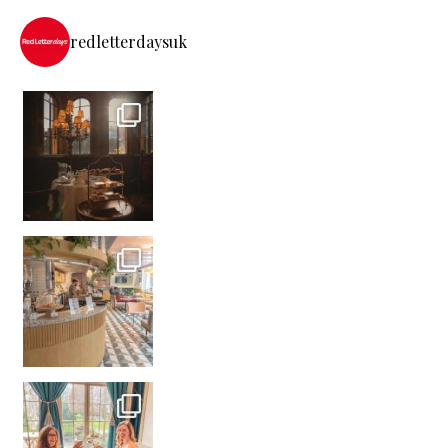
redletterdaysuk