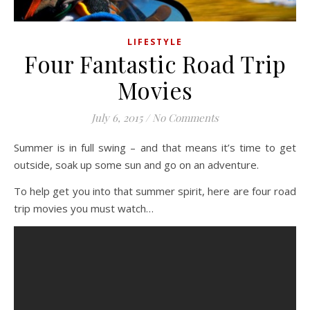
LIFESTYLE
Four Fantastic Road Trip
Movies
July 6, 2015
/
No Comments
Summer is in full swing – and that means it’s time to get
outside, soak up some sun and go on an adventure.
To help get you into that summer spirit, here are four road
trip movies you must watch…