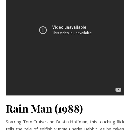
Rain Man (1988)
Starring Tom Cruise and Dustin Hoffman, this touching flick
tells the tale of selfish yuppie Charlie Babbit, as he takes