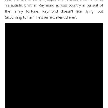
his autistic brother Raymond across country in pursuit of
the family fortune. Raymond doesn’t like flying, but
(according to him), he’s an ‘excellent driver’.