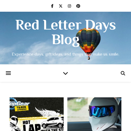
Red Letter Days
Blog
Experience days, gift ideas, and things that make us smile.