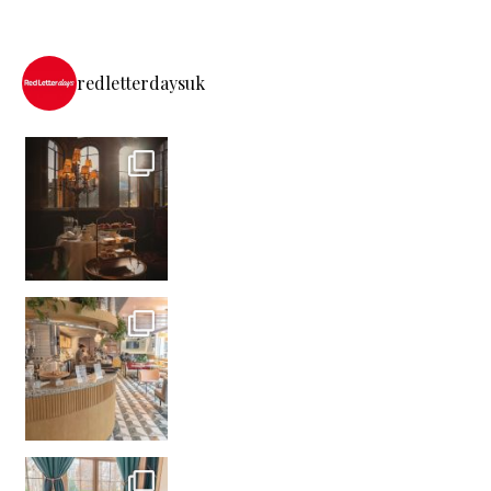
redletterdaysuk