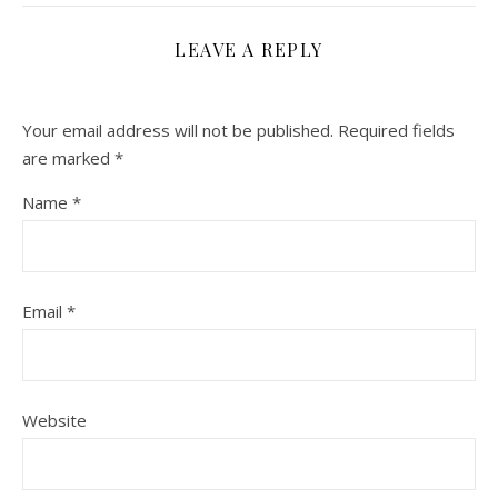
LEAVE A REPLY
Your email address will not be published.
Required fields
are marked
*
Name
*
Email
*
Website