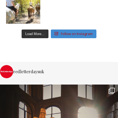
Follow on Instagram
Load More…
redletterdaysuk