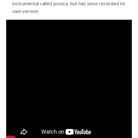
instrumental called Jessica, but has since recorded its
own version.