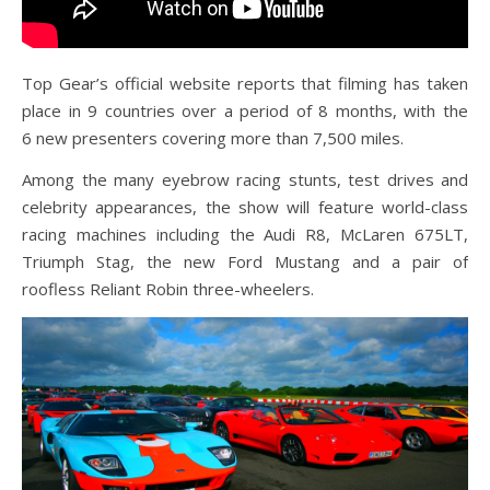
Top Gear’s official website reports that filming has taken
place in 9 countries over a period of 8 months, with the
6 new presenters covering more than 7,500 miles.
Among the many eyebrow racing stunts, test drives and
celebrity appearances, the show will feature world-class
racing machines including the Audi R8, McLaren 675LT,
Triumph Stag, the new Ford Mustang and a pair of
roofless Reliant Robin three-wheelers.