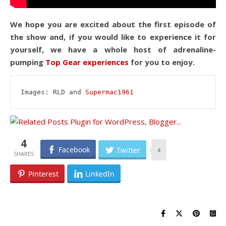
We hope you are excited about the first episode of
the show and, if you would like to experience it for
yourself, we have a whole host of adrenaline-
pumping
Top Gear experiences
for you to enjoy.
Images: RLD and 
Supermac1961
4
Facebook
Twitter
4
Pinterest
LinkedIn