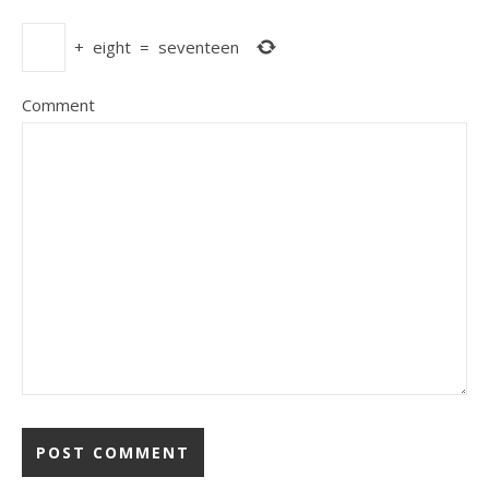
+
eight
=
seventeen
Comment