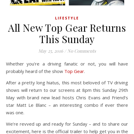
LIFESTYLE
All New Top Gear Returns
This Sunday
May 25, 2016
/
No Comments
Whether you’re a driving fanatic or not, you will have
probably heard of the show
Top Gear
.
After a pretty long hiatus, this most beloved of TV driving
shows will return to our screens at 8pm this Sunday 29th
May with brand new lead hosts Chris Evans and Friend’s
star Matt Le Blanc – an interesting combo if ever there
was one.
We’re revved up and ready for Sunday – and to share our
excitement, here is the official trailer to help get you in the