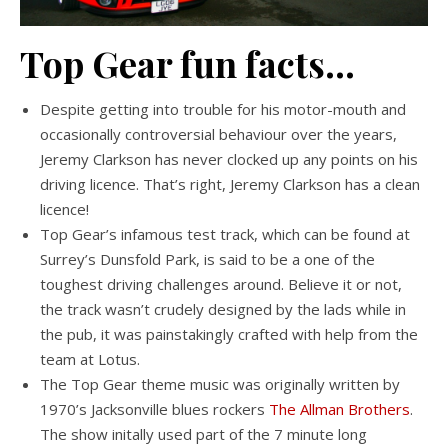
Top Gear fun facts…
Despite getting into trouble for his motor-mouth and
occasionally controversial behaviour over the years,
Jeremy Clarkson has never clocked up any points on his
driving licence. That’s right, Jeremy Clarkson has a clean
licence!
Top Gear’s infamous test track, which can be found at
Surrey’s Dunsfold Park, is said to be a one of the
toughest driving challenges around. Believe it or not,
the track wasn’t crudely designed by the lads while in
the pub, it was painstakingly crafted with help from the
team at Lotus.
The Top Gear theme music was originally written by
1970’s Jacksonville blues rockers
The Allman Brothers
.
The show initally used part of the 7 minute long