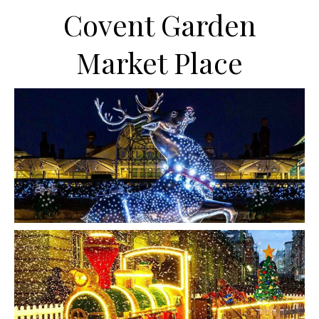
Covent Garden
Market Place