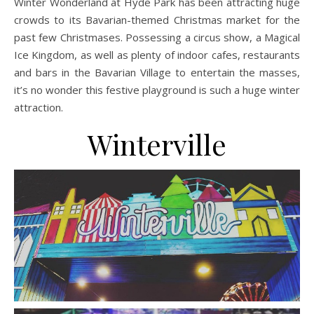
Winter Wonderland at Hyde Park has been attracting huge
crowds to its Bavarian-themed Christmas market for the
past few Christmases. Possessing a circus show, a Magical
Ice Kingdom, as well as plenty of indoor cafes, restaurants
and bars in the Bavarian Village to entertain the masses,
it’s no wonder this festive playground is such a huge winter
attraction.
Winterville