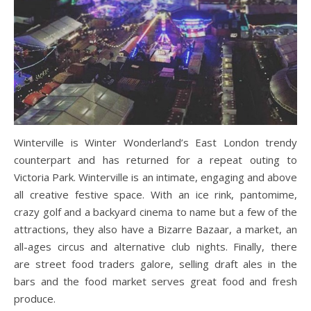
Winterville is Winter Wonderland’s East London trendy
counterpart and has returned for a repeat outing to
Victoria Park. Winterville is an intimate, engaging and above
all creative festive space. With an ice rink, pantomime,
crazy golf and a backyard cinema to name but a few of the
attractions, they also have a Bizarre Bazaar, a market, an
all-ages circus and alternative club nights. Finally, there
are street food traders galore, selling draft ales in the
bars and the food market serves great food and fresh
produce.