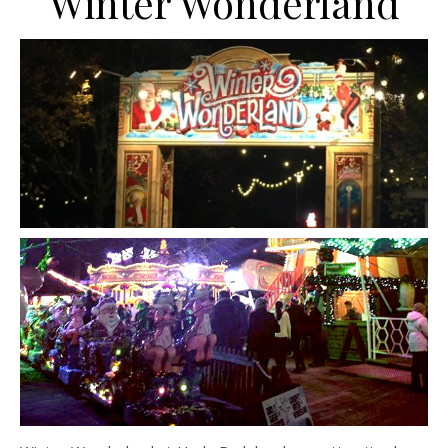
Winter Wonderland