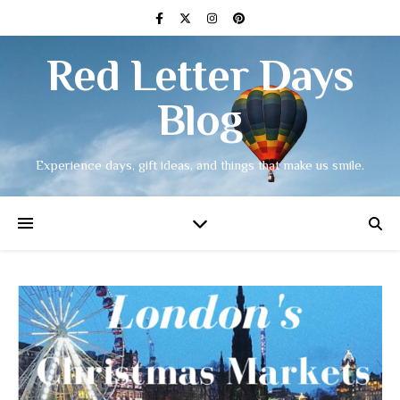
Red Letter Days
Blog
Experience days, gift ideas, and things that make us smile.