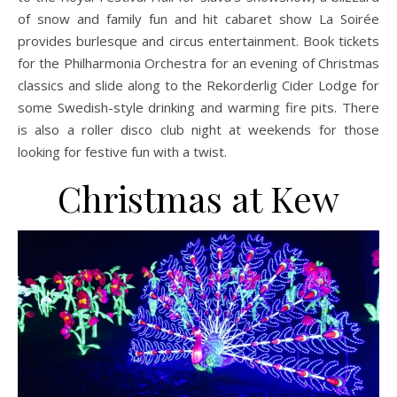
of snow and family fun and hit cabaret show La Soirée
provides burlesque and circus entertainment. Book tickets
for the Philharmonia Orchestra for an evening of Christmas
classics and slide along to the Rekorderlig Cider Lodge for
some Swedish-style drinking and warming fire pits. There
is also a roller disco club night at weekends for those
looking for festive fun with a twist.
Christmas at Kew