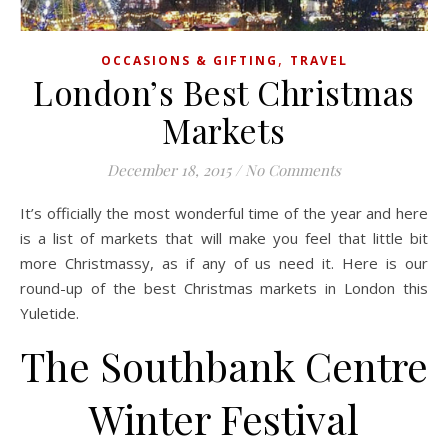
,
OCCASIONS & GIFTING
TRAVEL
London’s Best Christmas
Markets
December 18, 2015
/
No Comments
It’s officially the most wonderful time of the year and here
is a list of markets that will make you feel that little bit
more Christmassy, as if any of us need it. Here is our
round-up of the best Christmas markets in London this
Yuletide.
The Southbank Centre
Winter Festival