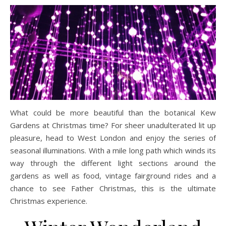
What could be more beautiful than the botanical Kew
Gardens at Christmas time? For sheer unadulterated lit up
pleasure, head to West London and enjoy the series of
seasonal illuminations. With a mile long path which winds its
way through the different light sections around the
gardens as well as food, vintage fairground rides and a
chance to see Father Christmas, this is the ultimate
Christmas experience.