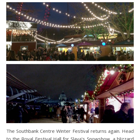
The Southbank Centre Winter Festival returns again. Head
to the Royal Festival Hall for Slava’s Snowshow, a blizzard