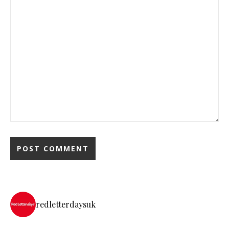
redletterdaysuk