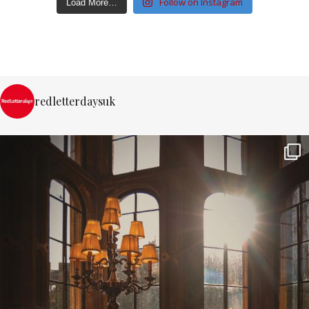
Follow on Instagram
Load More…
redletterdaysuk