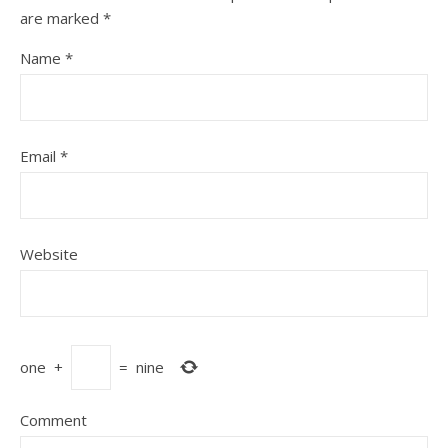
are marked
*
Name
*
Email
*
Website
one
+
=
nine
Comment