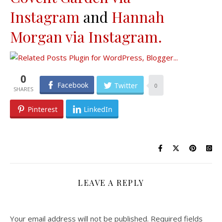
Instagram
and
Hannah
Morgan via Instagram.
0
Facebook
Twitter
0
Pinterest
LinkedIn
LEAVE A REPLY
Your email address will not be published.
Required fields