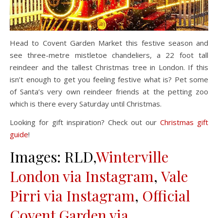
Head to Covent Garden Market this festive season and
see three-metre mistletoe chandeliers, a 22 foot tall
reindeer and the tallest Christmas tree in London. If this
isn’t enough to get you feeling festive what is? Pet some
of Santa’s very own reindeer friends at the petting zoo
which is there every Saturday until Christmas.
Looking for gift inspiration? Check out our
Christmas gift
guide
!
Images: RLD,
Winterville
London via Instagram
,
Vale
Pirri via Instagram
,
Official
Covent Garden via