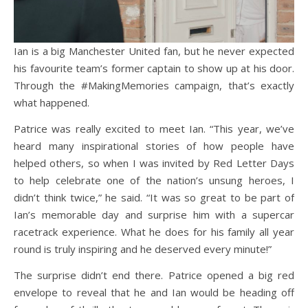
Ian is a big Manchester United fan, but he never expected
his favourite team’s former captain to show up at his door.
Through the #MakingMemories campaign, that’s exactly
what happened.
Patrice was really excited to meet Ian. “This year, we’ve
heard many inspirational stories of how people have
helped others, so when I was invited by Red Letter Days
to help celebrate one of the nation’s unsung heroes, I
didn’t think twice,” he said. “It was so great to be part of
Ian’s memorable day and surprise him with a supercar
racetrack experience. What he does for his family all year
round is truly inspiring and he deserved every minute!”
The surprise didn’t end there. Patrice opened a big red
envelope to reveal that he and Ian would be heading off