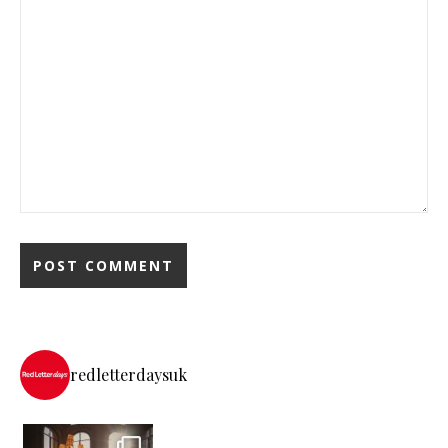
redletterdaysuk