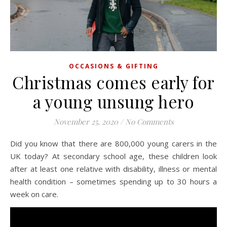
OCCASIONS & GIFTING
Christmas comes early for
a young unsung hero
November 25, 2020
/
No Comments
Did you know that there are 800,000 young carers in the
UK today? At secondary school age, these children look
after at least one relative with disability, illness or mental
health condition – sometimes spending up to 30 hours a
week on care.