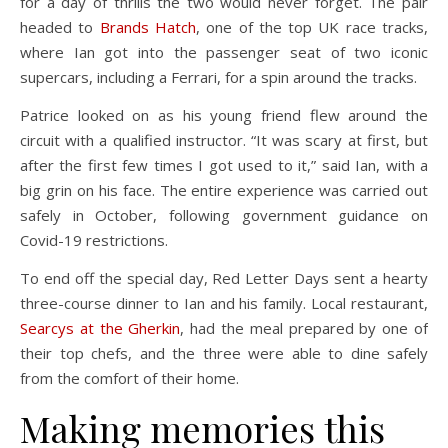
for a day of thrills the two would never forget. The pair
headed to
Brands Hatch
, one of the top UK race tracks,
where Ian got into the passenger seat of two iconic
supercars, including a Ferrari, for a spin around the tracks.
Patrice looked on as his young friend flew around the
circuit with a qualified instructor. “It was scary at first, but
after the first few times I got used to it,” said Ian, with a
big grin on his face. The entire experience was carried out
safely in October, following government guidance on
Covid-19 restrictions.
To end off the special day, Red Letter Days sent a hearty
three-course dinner to Ian and his family. Local restaurant,
Searcys at the Gherkin
, had the meal prepared by one of
their top chefs, and the three were able to dine safely
from the comfort of their home.
Making memories this