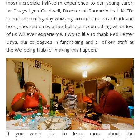
most incredible half-term experience to our young carer,
Ian,” says Lynn Gradwell, Director at Barnardo ‘ s UK. “To
spend an exciting day whizzing around a race car track and
being cheered on by a football star is something which few
of us will ever experience. I would like to thank Red Letter
Days, our colleagues in fundraising and all of our staff at
the Wellbeing Hub for making this happen.”
If you would like to learn more about the