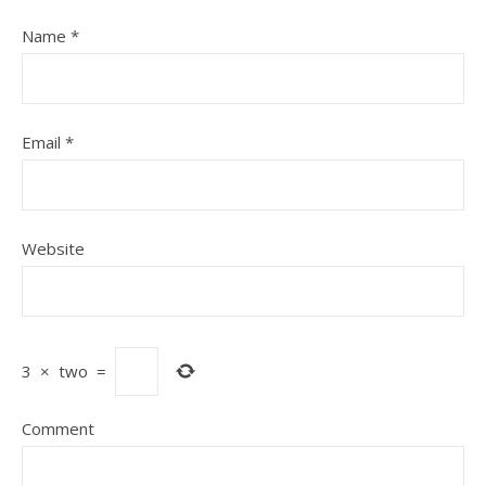
Name
*
Email
*
Website
3
×
two
=
Comment