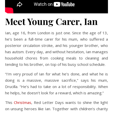
Meet Young Carer, Ian
Ian, age 16, from London is just one. Since the age of 13,
he’s been a full-time carer for his mum, who suffered a
posterior circulation stroke, and his younger brother, who
has autism. Every day, and without hesitation, Ian manages
household chores from cooking meals to cleaning and
tending to his brother, on top of his busy school schedule.
“I’m very proud of Ian for what he’s done, and what he is
doing is a massive, massive sacrifice,” says his mum,
Drucilla. “He’s had to take on a lot of responsibility. When
he helps, he doesn’t look for a reward, which is amazing.”
This
Christmas
, Red Letter Days wants to shine the light
on unsung heroes like Ian. Together with children’s charity