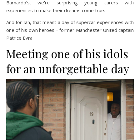
Barnardo’s, we’re surprising young carers with
experiences to make their dreams come true.
And for Ian, that meant a day of supercar experiences with
one of his own heroes – former Manchester United captain
Patrice Evra.
Meeting one of his idols
for an unforgettable day