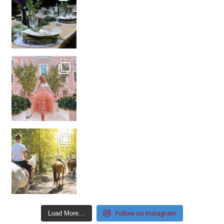
Follow on Instagram
Load More…