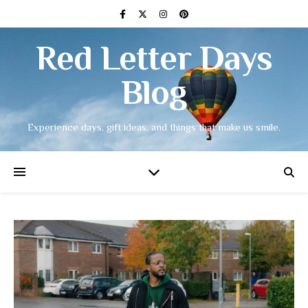
Red Letter Days
Blog
Experience days, gift ideas, and things that make us smile.