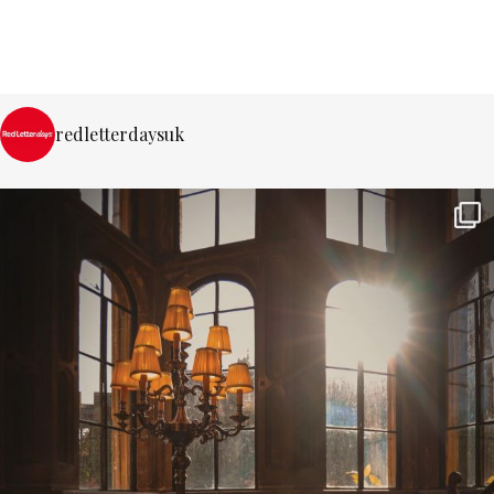
redletterdaysuk