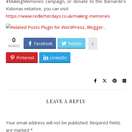
#MakingMemories campaign, or donate to the Barnardo’s
Kidsmas initiative, you can visit:
https://www.redletterdays.co.uk/making-memories
0
Facebook
Twitter
0
Pinterest
LinkedIn
LEAVE A REPLY
Your email address will not be published.
Required fields
are marked
*