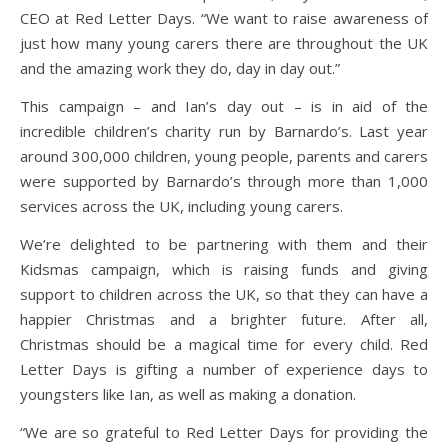
CEO at Red Letter Days. “We want to raise awareness of
just how many young carers there are throughout the UK
and the amazing work they do, day in day out.”
This campaign – and Ian’s day out – is in aid of the
incredible children’s charity run by Barnardo’s. Last year
around 300,000 children, young people, parents and carers
were supported by Barnardo’s through more than 1,000
services across the UK, including young carers.
We’re delighted to be partnering with them and their
Kidsmas campaign, which is raising funds and giving
support to children across the UK, so that they can have a
happier Christmas and a brighter future. After all,
Christmas should be a magical time for every child. Red
Letter Days is gifting a number of experience days to
youngsters like Ian, as well as making a donation.
“We are so grateful to Red Letter Days for providing the