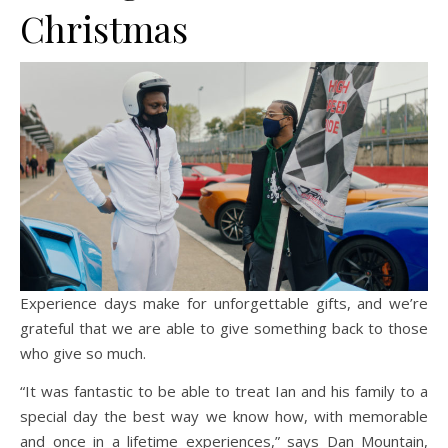
Christmas
Experience days make for unforgettable gifts, and we’re
grateful that we are able to give something back to those
who give so much.
“It was fantastic to be able to treat Ian and his family to a
special day the best way we know how, with memorable
and once in a lifetime experiences,” says Dan Mountain,