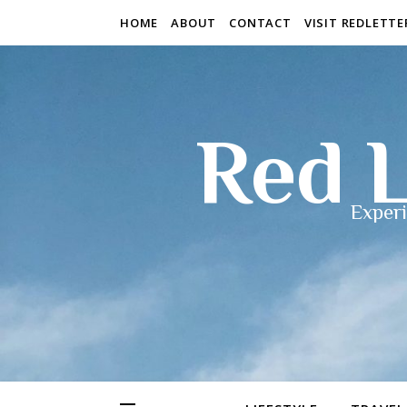
HOME
ABOUT
CONTACT
VISIT REDLETT
Red L
Experi