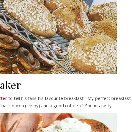
Baker
tter
to tell his fans his favourite breakfast ” My perfect breakfast 
back bacon (crispy) and a good coffee x”. Sounds tasty!