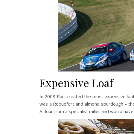
Expensive Loaf
In 2008 Paul created the most expensive loaf 
was a Roquefort and almond sourdough – the 
A flour from a specialist miller and would have