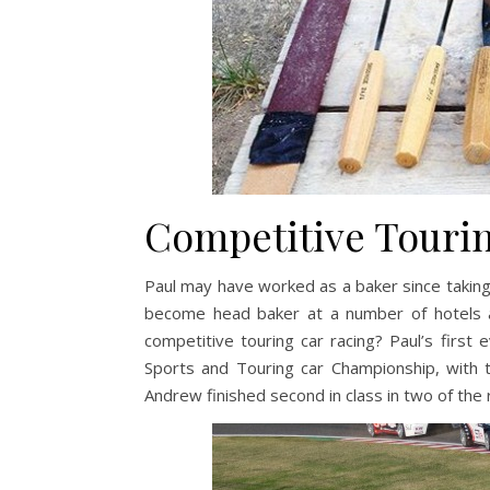
Competitive Tourin
Paul may have worked as a baker since taking
become head baker at a number of hotels ar
competitive touring car racing? Paul’s first 
Sports and Touring car Championship, with
Andrew finished second in class in two of the 