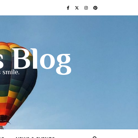
s Blog
 smile.