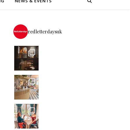
NG
NEWS & EVENTS
redletterdaysuk