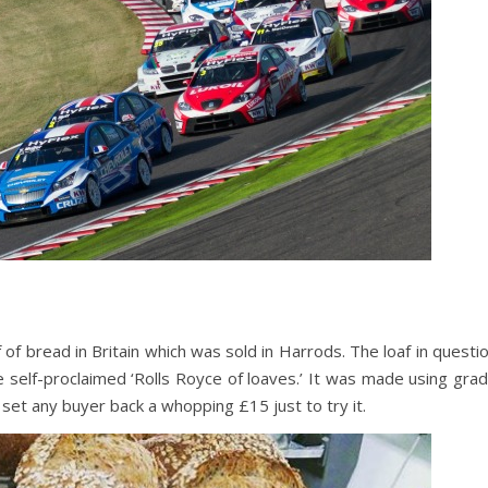
of bread in Britain which was sold in Harrods. The loaf in questi
self-proclaimed ‘Rolls Royce of loaves.’ It was made using gra
 set any buyer back a whopping £15 just to try it.