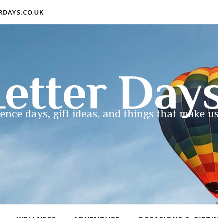
ERDAYS.CO.UK
etter Day
ence days, gift ideas, and things that make us