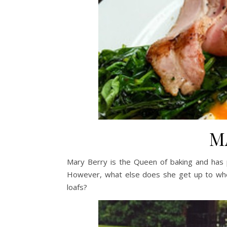
M
Mary Berry is the Queen of baking and has 
However, what else does she get up to whe
loafs?