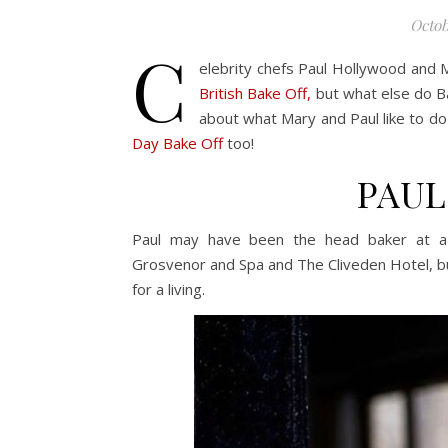
Octob
C
elebrity chefs Paul Hollywood and
British Bake Off,
but what else do Ba
about what Mary and Paul like to do
Day Bake Off
too!
PAU
Paul may have been the head baker at a 
Grosvenor and Spa and The Cliveden Hotel, bu
for a living.