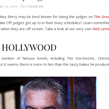
er 21, 2015
/
No Comments
 Mary Berry may be best known for being the judges on
The Gre
ke Off judges get up to in their busy schedules? Learn somethi
 when they are off screen. Take a look at our very own
Red Lett
L HOLLYWOOD
number of famous hotels, including The Dorchester, Chest
t it seems there is more to him than the tasty bakes he produc