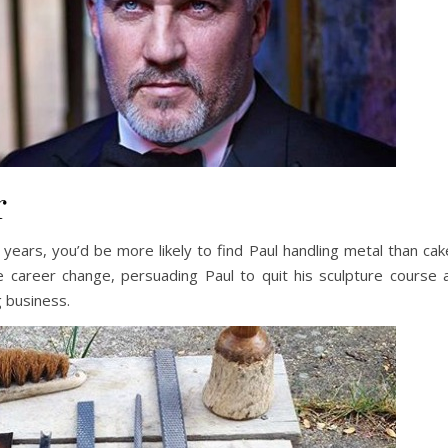
r
r years, you’d be more likely to find Paul handling metal than cak
 career change, persuading Paul to quit his sculpture course 
g business.