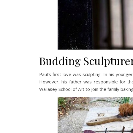
Budding Sculpture
Paul’s first love was sculpting. In his younge
However, his father was responsible for the
Wallasey School of Art to join the family bakin