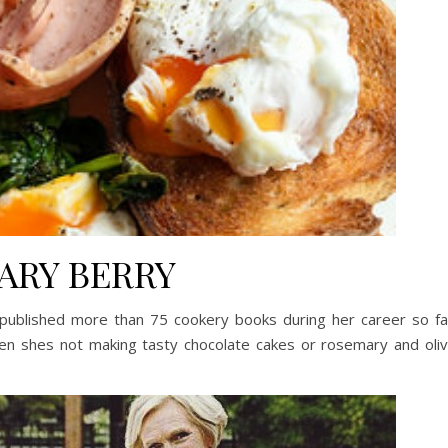
ARY BERRY
published more than 75 cookery books during her career so fa
n shes not making tasty chocolate cakes or rosemary and oli