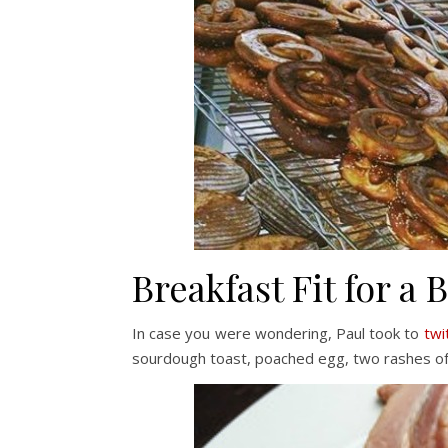
Breakfast Fit for a 
In case you were wondering, Paul took to
twi
sourdough toast, poached egg, two rashes of 