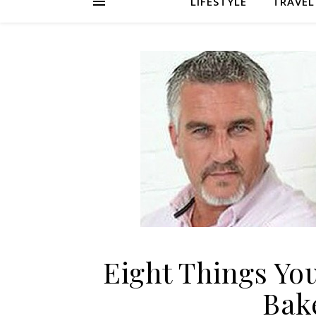
LIFESTYLE
TRAVEL
Eight Things Yo
Bak