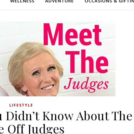
WELLNESS
ADVENTURE
OCCASIONS & GIFTI
LIFESTYLE
u Didn’t Know About The
e Off Judges