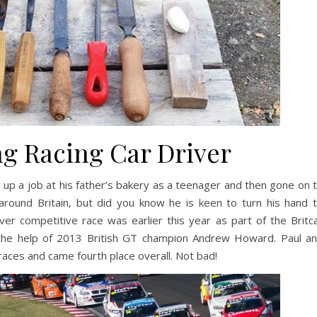
g Racing Car Driver
 up a job at his father’s bakery as a teenager and then gone on 
ound Britain, but did you know he is keen to turn his hand 
ever competitive race was earlier this year as part of the Britc
 the help of 2013 British GT champion Andrew Howard. Paul a
races and came fourth place overall. Not bad!