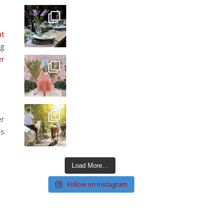
at
ng
er
er
es
Load More…
Follow on Instagram