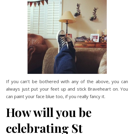
If you can’t be bothered with any of the above, you can
always just put your feet up and stick Braveheart on. You
can paint your face blue too, if you really fancy it.
How will you be
celebrating St