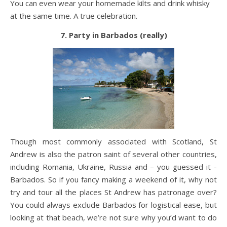
You can even wear your homemade kilts and drink whisky
at the same time. A true celebration.
7. Party in Barbados (really)
Though most commonly associated with Scotland, St
Andrew is also the patron saint of several other countries,
including Romania, Ukraine, Russia and – you guessed it -
Barbados. So if you fancy making a weekend of it, why not
try and tour all the places St Andrew has patronage over?
You could always exclude Barbados for logistical ease, but
looking at that beach, we’re not sure why you’d want to do