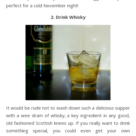
perfect for a cold November night!
2. Drink Whisky
It would be rude not to wash down such a delicious supper
with a wee dram of whisky; a key ingredient in any good,
old fashioned Scottish knees up. If you really want to drink
something special, you could even get your own