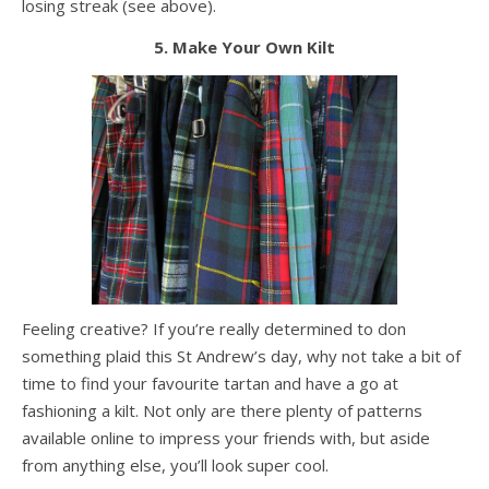
losing streak (see above).
5. Make Your Own Kilt
Feeling creative? If you’re really determined to don
something plaid this St Andrew’s day, why not take a bit of
time to find your favourite tartan and have a go at
fashioning a kilt. Not only are there plenty of patterns
available online to impress your friends with, but aside
from anything else, you’ll look super cool.