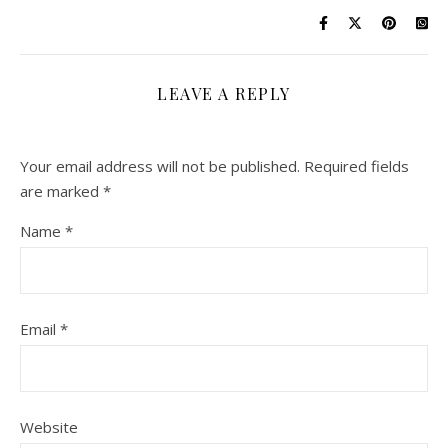
LEAVE A REPLY
Your email address will not be published.
Required fields
are marked
*
Name
*
Email
*
Website