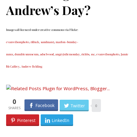
Andrew’s Day?
Images all licenced under creative commons via Flickr:
evanwilsonphoto
,
rfduck
,
sandman5
,
marlon-bunday-
mmx
,
dumfriesmuseum
,
adselwood
,
angryjuliemonday
,
richbs
,
sxc
,
evanwilsonphoto
,
Jamie
McCaffrey
,
Andrew Belding
0
Facebook
Twitter
0
Pinterest
LinkedIn