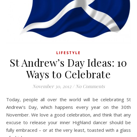
LIFESTYLE
St Andrew’s Day Ideas: 10
Ways to Celebrate
November 30, 2012
/
No Comments
Today, people all over the world will be celebrating St
Andrew’s Day, which happens every year on the 30th
November. We love a good celebration, and think that any
excuse to release your inner Highland dancer should be
fully embraced – or at the very least, toasted with a glass