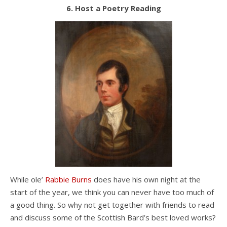
6. Host a Poetry Reading
While ole’
Rabbie Burns
does have his own night at the
start of the year, we think you can never have too much of
a good thing. So why not get together with friends to read
and discuss some of the Scottish Bard’s best loved works?