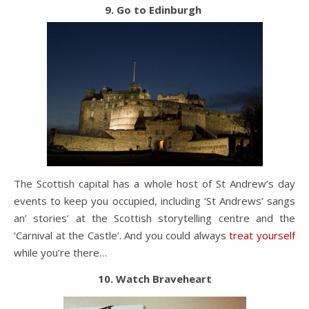
9. Go to Edinburgh
The Scottish capital has a whole host of St Andrew’s day
events to keep you occupied, including ‘St Andrews’ sangs
an’ stories’ at the Scottish storytelling centre and the
‘Carnival at the Castle’. And you could always
treat yourself
while you’re there…
10. Watch Braveheart