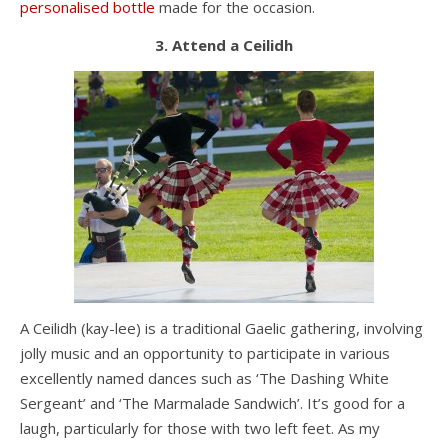
personalised bottle
made for the occasion.
3. Attend a Ceilidh
A Ceilidh (kay-lee) is a traditional Gaelic gathering, involving
jolly music and an opportunity to participate in various
excellently named dances such as ‘The Dashing White
Sergeant’ and ‘The Marmalade Sandwich’. It’s good for a
laugh, particularly for those with two left feet. As my