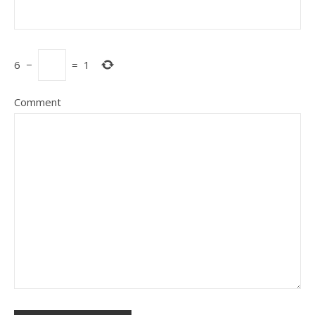
6
−
=
1
Comment