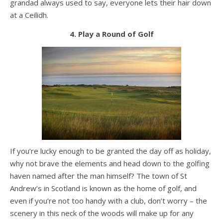
grandad always used to say, everyone lets their hair down
at a Ceilidh.
4. Play a Round of Golf
If you’re lucky enough to be granted the day off as holiday,
why not brave the elements and head down to the golfing
haven named after the man himself? The town of St
Andrew’s in Scotland is known as the home of golf, and
even if you’re not too handy with a club, don’t worry – the
scenery in this neck of the woods will make up for any