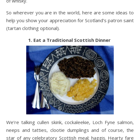
of whisky.
So wherever you are in the world, here are some ideas to
help you show your appreciation for Scotland’s patron saint
(tartan clothing optional).
1. Eat a Traditional Scottish Dinner
We’re talking cullen skink, cockaleekie, Loch Fyne salmon,
neeps and tatties, clootie dumplings and of course, the
star of any celebratory Scottish meal; haggis. Hearty fare