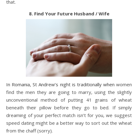
that.
8. Find Your Future Husband / Wife
In Romania, St Andrew’s night is traditionally when
women
find the men they are going to marry, using the slightly
unconventional method of putting 41 grains of wheat
beneath their pillow before they go to bed. If simply
dreaming of your perfect match isn’t for you, we suggest
speed dating might be a better way to sort out the wheat
from the chaff (sorry).