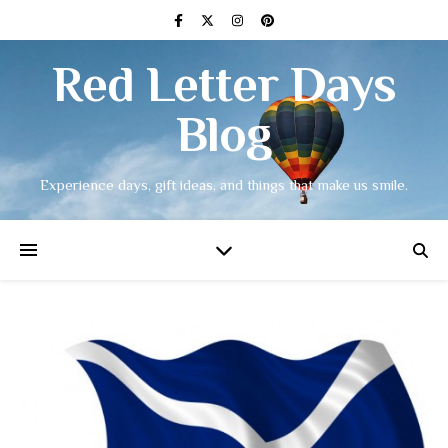
Red Letter Days
Blog
Experience days, gift ideas, and things that make us smile.