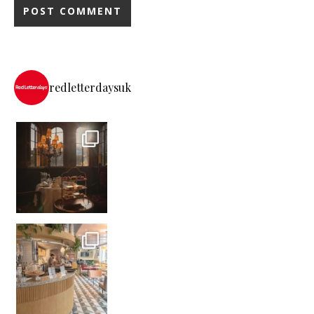
redletterdaysuk