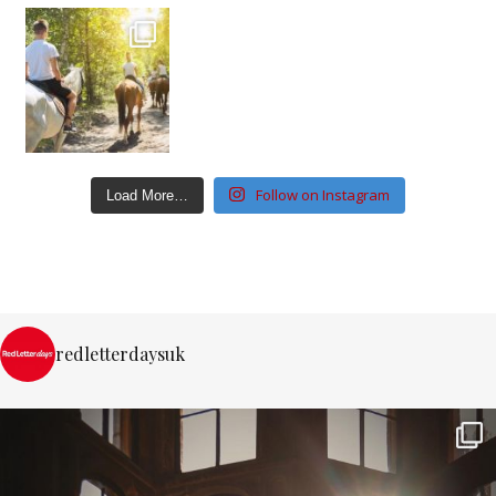
Follow on Instagram
Load More…
redletterdaysuk