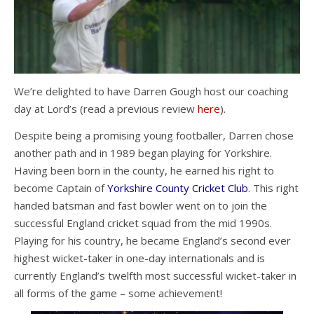
We’re delighted to have Darren Gough host our coaching
day at Lord’s (read a previous review
here
).
Despite being a promising young footballer, Darren chose
another path and in 1989 began playing for Yorkshire.
Having been born in the county, he earned his right to
become Captain of
Yorkshire County Cricket Club
. This right
handed batsman and fast bowler went on to join the
successful England cricket squad from the mid 1990s.
Playing for his country, he became England’s second ever
highest wicket-taker in one-day internationals and is
currently England’s twelfth most successful wicket-taker in
all forms of the game – some achievement!