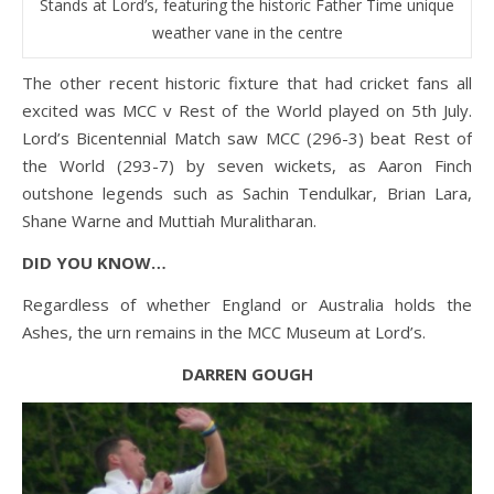
Stands at Lord’s, featuring the historic Father Time unique
weather vane in the centre
The other recent historic fixture that had cricket fans all
excited was MCC v Rest of the World played on 5th July.
Lord’s Bicentennial Match saw MCC (296-3) beat Rest of
the World (293-7) by seven wickets, as Aaron Finch
outshone legends such as Sachin Tendulkar, Brian Lara,
Shane Warne and Muttiah Muralitharan.
DID YOU KNOW…
Regardless of whether England or Australia holds the
Ashes, the urn remains in the MCC Museum at Lord’s.
DARREN GOUGH