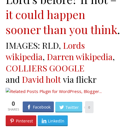
it could happen
sooner than you think
.
IMAGES: RLD,
Lords
wikipedia
,
Darren wikipedia
,
COLLIERS GOOGLE
and
David holt
via flickr
0
Facebook
Twitter
0
Pinterest
LinkedIn