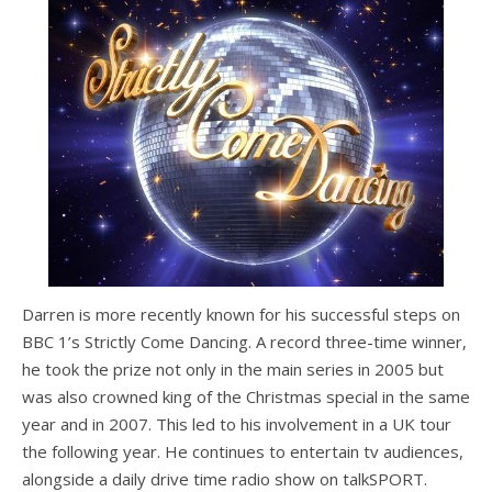
Darren is more recently known for his successful steps on
BBC 1’s Strictly Come Dancing. A record three-time winner,
he took the prize not only in the main series in 2005 but
was also crowned king of the Christmas special in the same
year and in 2007. This led to his involvement in a UK tour
the following year. He continues to entertain tv audiences,
alongside a daily drive time radio show on talkSPORT.