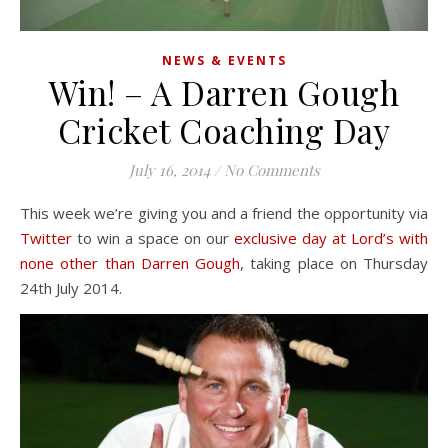
NEWS & EVENTS
Win! – A Darren Gough
Cricket Coaching Day
July 16, 2014
/
No Comments
This week we’re giving you and a friend the opportunity via
Twitter
to win a space on our
exclusive day at Lord’s with
none other than Darren Gough
, taking place on Thursday
24th July 2014.