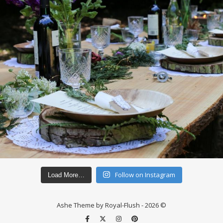
Follow on Instagram
Load More…
Ashe Theme by Royal-Flush - 2026 ©