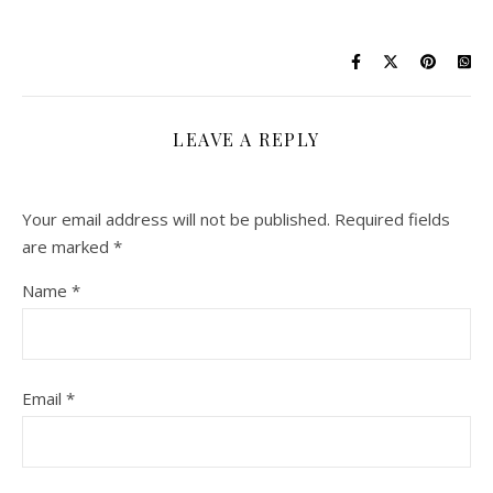
LEAVE A REPLY
Your email address will not be published.
Required fields
are marked
*
Name
*
Email
*