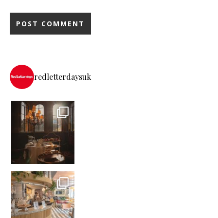
redletterdaysuk