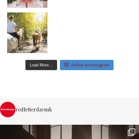
Follow on Instagram
Load More…
redletterdaysuk