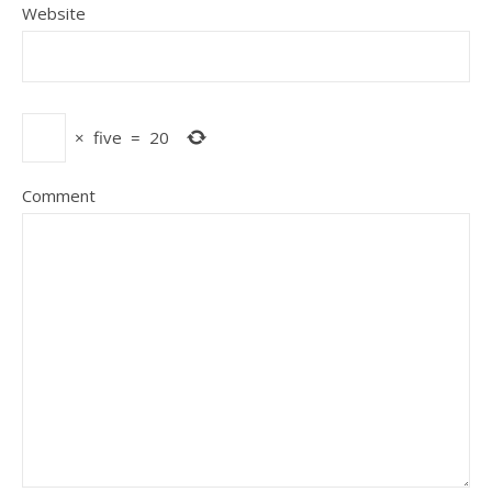
Website
×
five
=
20
Comment