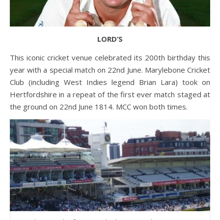
LORD’S
This iconic cricket venue celebrated its 200th birthday this
year with a special match on 22nd June. Marylebone Cricket
Club (including West Indies legend Brian Lara) took on
Hertfordshire in a repeat of the first ever match staged at
the ground on 22nd June 1814. MCC won both times.