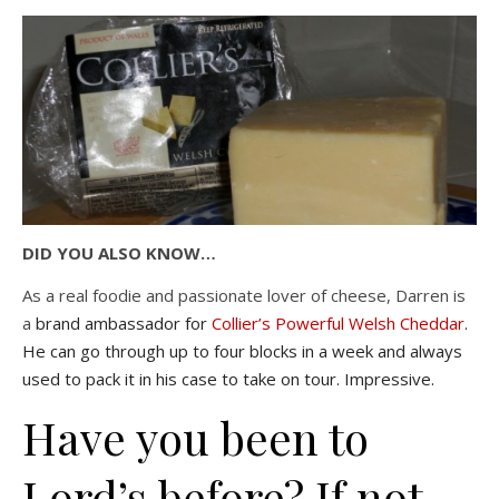
DID YOU ALSO KNOW…
As a real foodie and passionate lover of cheese, Darren is
a
brand ambassador for
Collier’s Powerful Welsh Cheddar
.
He can go through up to four blocks in a week and always
used to pack it in his case to take on tour. Impressive.
Have you been to
Lord’s before? If not –