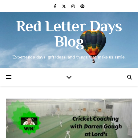
Red Letter Days
Blog
Experience days, gift ideas, and things that make us smile.