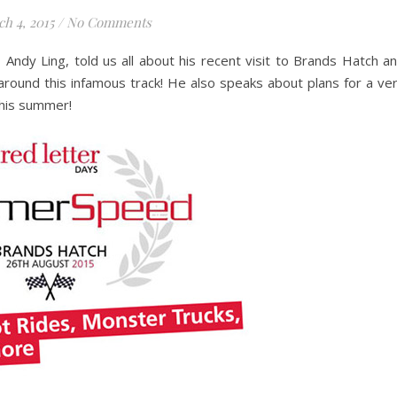
h 4, 2015
/
No Comments
Andy Ling, told us all about his recent visit to Brands Hatch a
around this infamous track! He also speaks about plans for a ve
this summer!