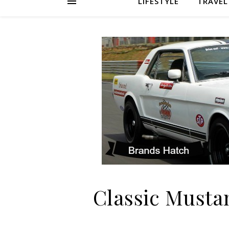
LIFESTYLE
TRAVEL
Classic Musta