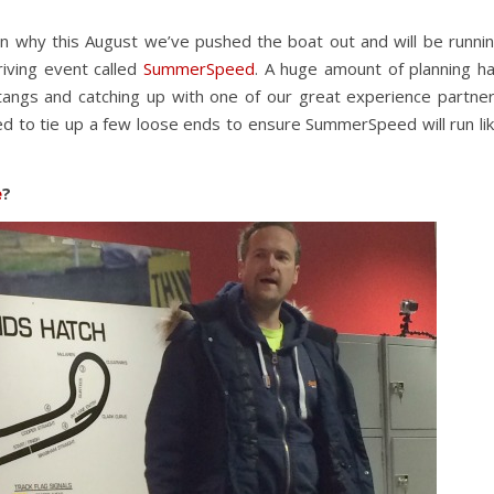
n why this August we’ve pushed the boat out and will be runni
riving event called
SummerSpeed
. A huge amount of planning h
stangs and catching up with one of our great experience partne
ted to tie up a few loose ends to ensure SummerSpeed will run li
e
?