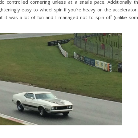
 controlled cornering unless at a snail’s pace. Additionally t
ghteningly easy to wheel spin if you’re heavy on the accelerator.
t it was a lot of fun and I managed not to spin off (unlike so