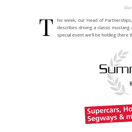
Marc
T
his week, our Head of Partnerships, 
describes driving a classic mustang 
special event we’ll be holding there 