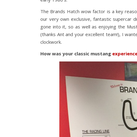
The Brands Hatch wow factor is a key reaso
our very own exclusive, fantastic supercar d
gone into it, so as well as enjoying the Mu
(thanks Ant and your excellent team!), I wan
clockwork.
How was your classic mustang
experienc