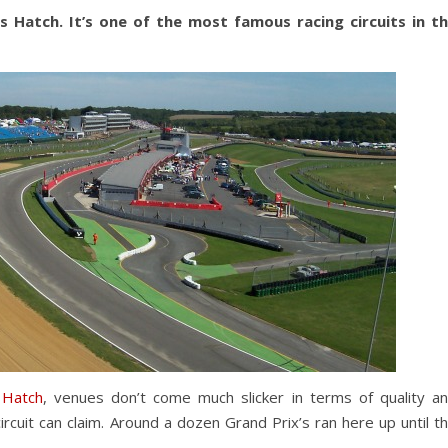
 Hatch. It’s one of the most famous racing circuits in t
 Hatch
, venues don’t come much slicker in terms of quality a
circuit can claim. Around a dozen Grand Prix’s ran here up until t