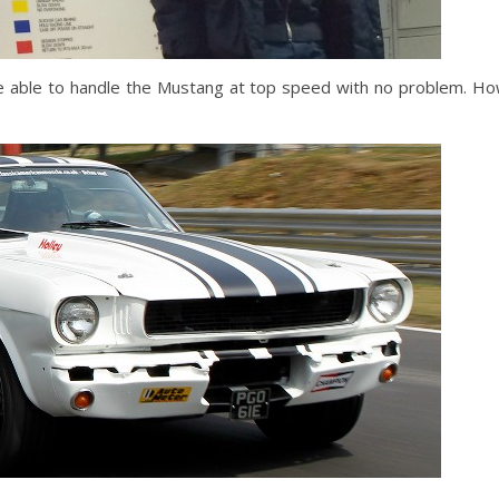
’d be able to handle the Mustang at top speed with no problem. H