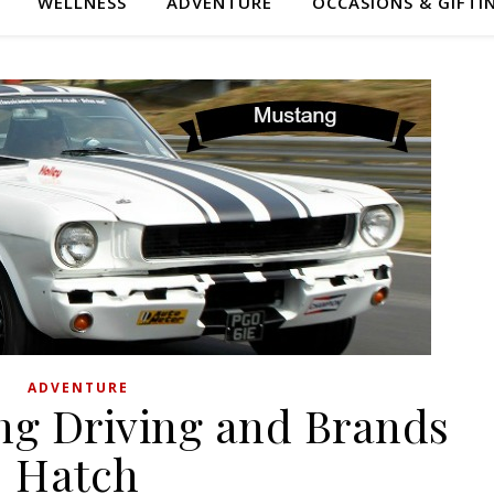
WELLNESS
ADVENTURE
OCCASIONS & GIFTI
ADVENTURE
ng Driving and Brands
Hatch