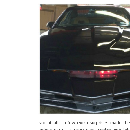
Not at all – a few extra surprises made the
Rider’s KITT – a 100% sleek replica with ligh