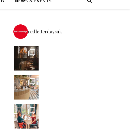
NG
NEWS & EVENTS
redletterdaysuk