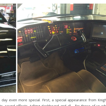
 day even more special. First, a special appearance from Knig
ts, sound effects, talking dashboard and all – for those of us w