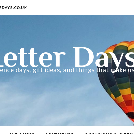
ERDAYS.CO.UK
etter Day
ence days, gift ideas, and things that make us