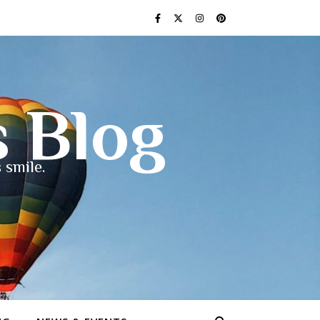
s Blog
 smile.