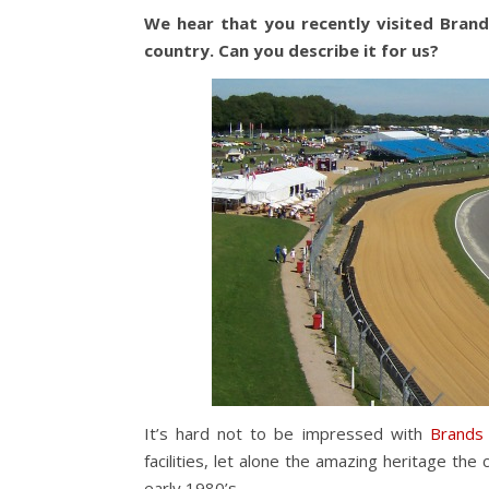
We hear that you recently visited Brands
country. Can you describe it for us?
It’s hard not to be impressed with
Brands
facilities, let alone the amazing heritage the 
early 1980’s.