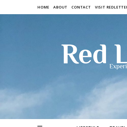
HOME
ABOUT
CONTACT
VISIT REDLETT
Red L
Experi