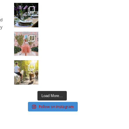
nd
ry
Load More…
Follow on Instagram