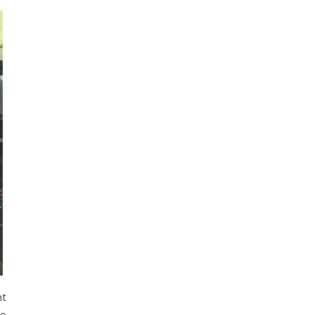
ht
ho