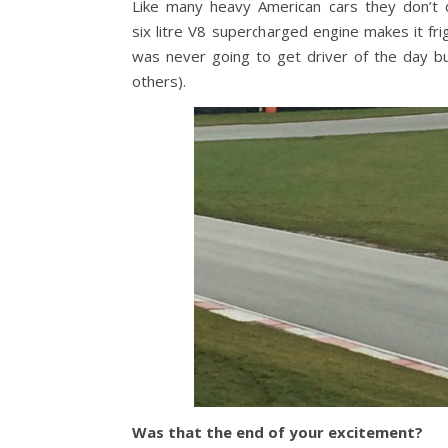
Like many heavy American cars they don’t do
six litre V8 supercharged engine makes it fri
was never going to get driver of the day bu
others).
Was that the end of your excitement?