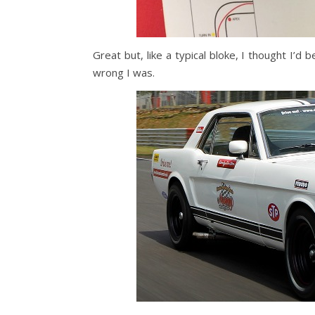
Great but, like a typical bloke, I thought I
wrong I was.