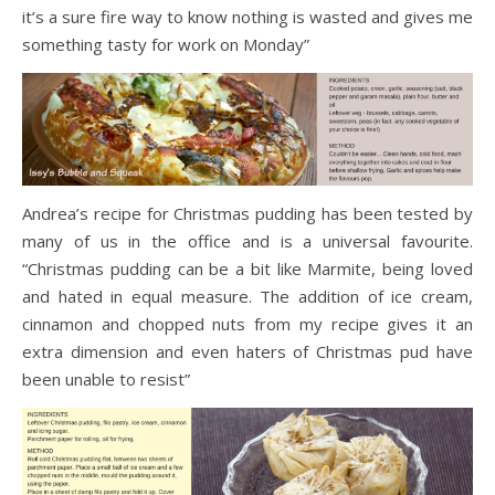
it’s a sure fire way to know nothing is wasted and gives me
something tasty for work on Monday”
Andrea’s recipe for Christmas pudding has been tested by
many of us in the office and is a universal favourite.
“Christmas pudding can be a bit like Marmite, being loved
and hated in equal measure. The addition of ice cream,
cinnamon and chopped nuts from my recipe gives it an
extra dimension and even haters of Christmas pud have
been unable to resist”