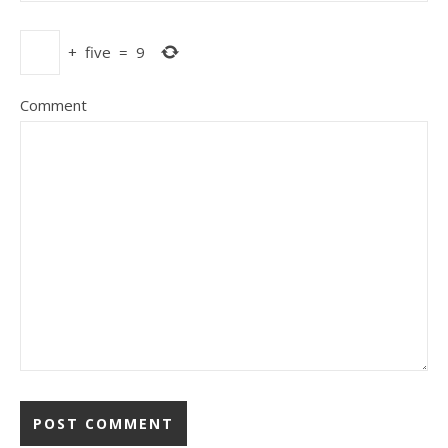
+
five
=
9
Comment