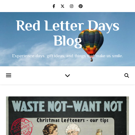
Red Letter Days
Blog
Experience days, gift ideas, and things that make us smile.