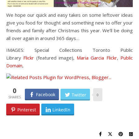
We hope our quick and easy takes on some leftover ideas
give you food for thought and something new to offer your
friends and family after Christmas this year. We’ll be doing
all over again in around 365 days…
IMAGES: Special Collections Toronto Public
Library
Flickr
(featured image),
Maria Garcia Flickr
,
Public
Domain
,
0
Facebook
Twitter
0
Pinterest
LinkedIn