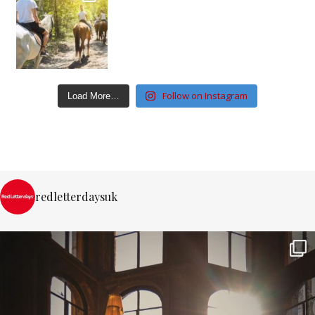
Follow on Instagram
Load More…
redletterdaysuk