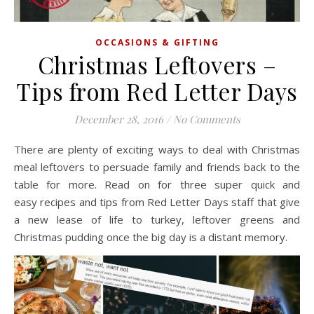
OCCASIONS & GIFTING
Christmas Leftovers –
Tips from Red Letter Days
December 28, 2016
/
No Comments
There are plenty of exciting ways to deal with Christmas
meal leftovers to persuade family and friends back to the
table for more. Read on for three super quick and
easy recipes and tips from Red Letter Days staff that give
a new lease of life to turkey, leftover greens and
Christmas pudding once the big day is a distant memory.