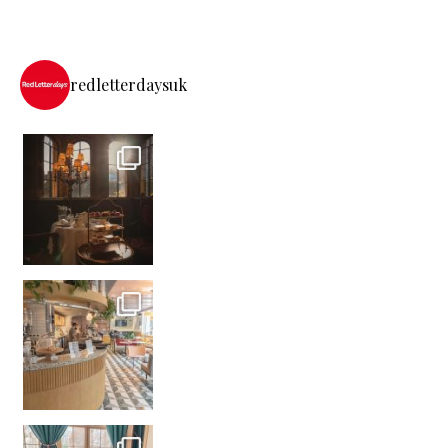
redletterdaysuk