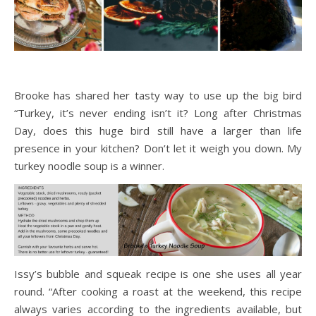
Brooke has shared her tasty way to use up the big bird
“Turkey, it’s never ending isn’t it? Long after Christmas
Day, does this huge bird still have a larger than life
presence in your kitchen? Don’t let it weigh you down. My
turkey noodle soup is a winner.
Issy’s bubble and squeak recipe is one she uses all year
round. “After cooking a roast at the weekend, this recipe
always varies according to the ingredients available, but