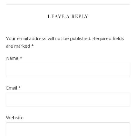
LEAVE A REPLY
Your email address will not be published.
Required fields
are marked
*
Name
*
Email
*
Website