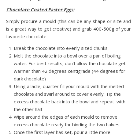
Chocolate Coated Easter Eggs:
Simply procure a mould (this can be any shape or size and
is a great way to get creative) and grab 400-500g of your
favourite chocolate.
Break the chocolate into evenly sized chunks
Melt the chocolate into a bowl over a pan of boiling
water. For best results, don’t allow the chocolate get
warmer than 42 degrees centigrade (44 degrees for
dark chocolate)
Using a ladle, quarter fill your mould with the melted
chocolate and swirl around to cover evenly. Tip the
excess chocolate back into the bowl and repeat with
the other half
Wipe around the edges of each mould to remove
excess chocolate ready for binding the two halves
Once the first layer has set, pour a little more