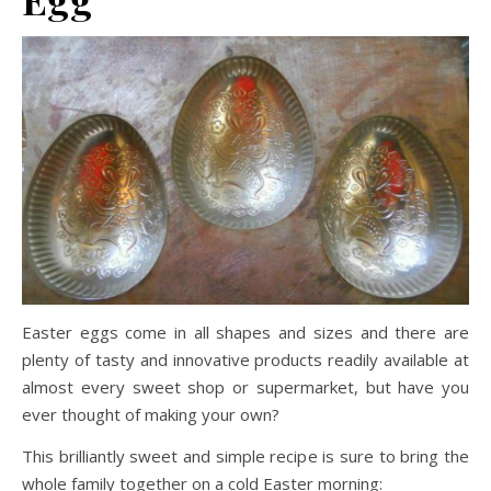
Easter eggs come in all shapes and sizes and there are
plenty of tasty and innovative products readily available at
almost every sweet shop or supermarket, but have you
ever thought of making your own?
This brilliantly sweet and simple recipe is sure to bring the
whole family together on a cold Easter morning: