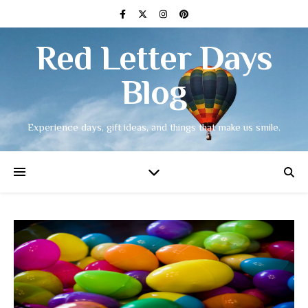
Red Letter Days
Blog
Experience days, gift ideas, and things that make us smile.