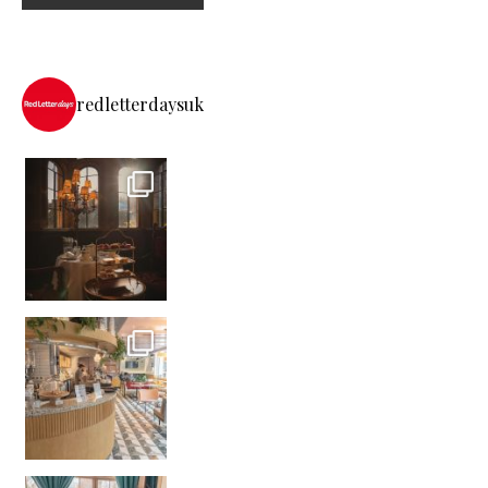
redletterdaysuk