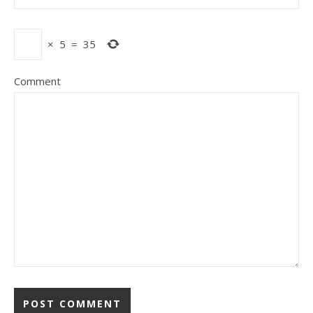
×
5
=
35
Comment