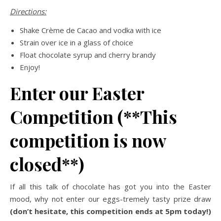
Directions:
Shake Crème de Cacao and vodka with ice
Strain over ice in a glass of choice
Float chocolate syrup and cherry brandy
Enjoy!
Enter our Easter
Competition (**This
competition is now
closed**)
If all this talk of chocolate has got you into the Easter
mood, why not enter our eggs-tremely tasty prize draw
(don’t hesitate, this competition ends at 5pm today!)