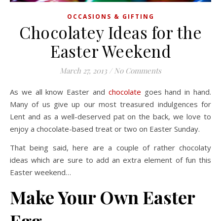
OCCASIONS & GIFTING
Chocolatey Ideas for the
Easter Weekend
March 27, 2013
/
No Comments
As we all know Easter and
chocolate
goes hand in hand.
Many of us give up our most treasured indulgences for
Lent and as a well-deserved pat on the back, we love to
enjoy a chocolate-based treat or two on Easter Sunday.
That being said, here are a couple of rather chocolaty
ideas which are sure to add an extra element of fun this
Easter weekend…
Make Your Own Easter
Egg