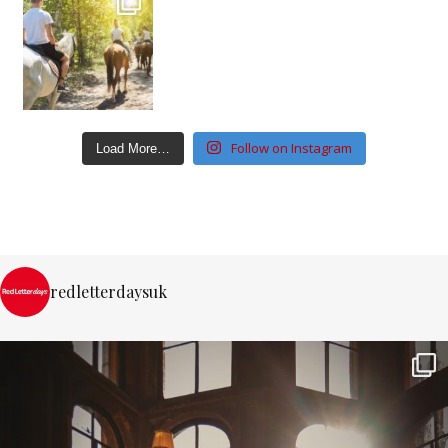
Follow on Instagram
Load More…
redletterdaysuk