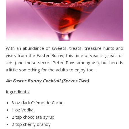
With an abundance of sweets, treats, treasure hunts and
visits from the Easter Bunny, this time of year is great for
kids (and those secret Peter Pans among us!), but here is
a little something for the adults to enjoy too…
An Easter Bunny Cocktail (Serves Two)
Ingredients:
3 oz dark Crème de Cacao
1 oz Vodka
2 tsp chocolate syrup
2 tsp cherry brandy