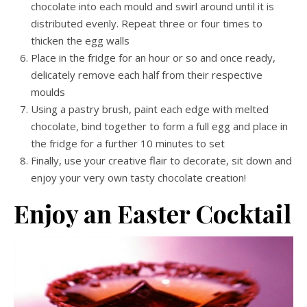
chocolate into each mould and swirl around until it is
distributed evenly. Repeat three or four times to
thicken the egg walls
Place in the fridge for an hour or so and once ready,
delicately remove each half from their respective
moulds
Using a pastry brush, paint each edge with melted
chocolate, bind together to form a full egg and place in
the fridge for a further 10 minutes to set
Finally, use your creative flair to decorate, sit down and
enjoy your very own tasty chocolate creation!
Enjoy an Easter Cocktail