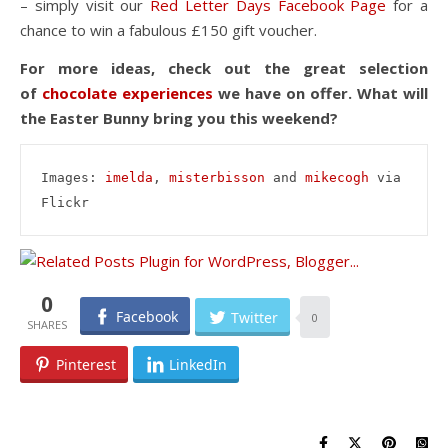
– simply visit our
Red Letter Days Facebook Page
for a
chance to win a fabulous £150 gift voucher.
For more ideas, check out the great selection
of
chocolate experiences
we have on offer. What will
the Easter Bunny bring you this weekend?
Images: 
imelda
, 
misterbisson
 and 
mikecogh
 via 
Flickr
0
Facebook
Twitter
0
Pinterest
LinkedIn