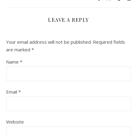
LEAVE A REPLY
Your email address will not be published.
Required fields
are marked
*
Name
*
Email
*
Website