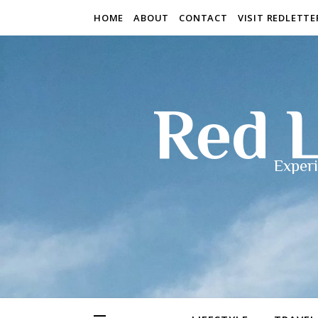
HOME
ABOUT
CONTACT
VISIT REDLETT
Red L
Experi