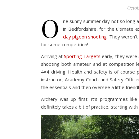
Octob
O
ne sunny summer day not so long ag
in Bedfordshire, for the ultimate 
clay pigeon shooting
. They weren’t
for some competition!
Arriving at
Sporting Targets
early, they were 
shooting both amateur and at competition lev
4×4 driving. Health and safety is of course 
instructor, Academy Coach and Safety Officer
the essentials and then oversee a little frien
Archery was up first. It’s programmes like
definitely takes a bit of practice, starting wi