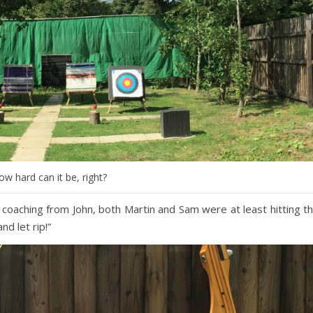
ow hard can it be, right?
 coaching from John, both Martin and Sam were at least hitting t
nd let rip!”