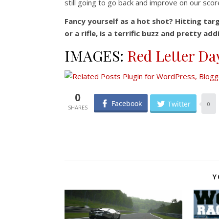
still going to go back and improve on our sco
Fancy yourself as a hot shot? Hitting tar
or a rifle, is a terrific buzz and pretty a
IMAGES:
Red Letter Da
0
Facebook
Twitter
0
Y