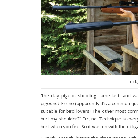
Lock
The clay pigeon shooting came last, and wa
pigeons? Err no (apparently it’s a common quest
suitable for bird-lovers! The other most comm
hurt my shoulder?” Err, no. Technique is ever
hurt when you fire. So it was on with the obli
“Funnily enough, hitting the clay pigeons with t