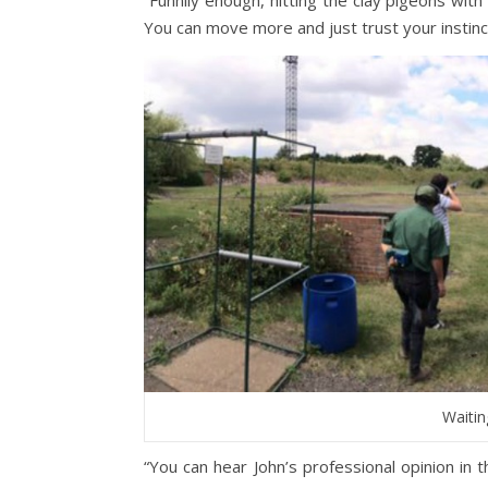
You can move more and just trust your insti
Waitin
“You can hear John’s professional opinion in