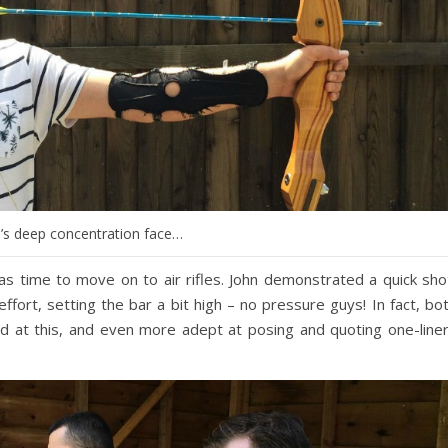
’s deep concentration face…
s time to move on to air rifles. John demonstrated a quick sho
 effort, setting the bar a bit high – no pressure guys! In fact, bo
d at this, and even more adept at posing and quoting one-line