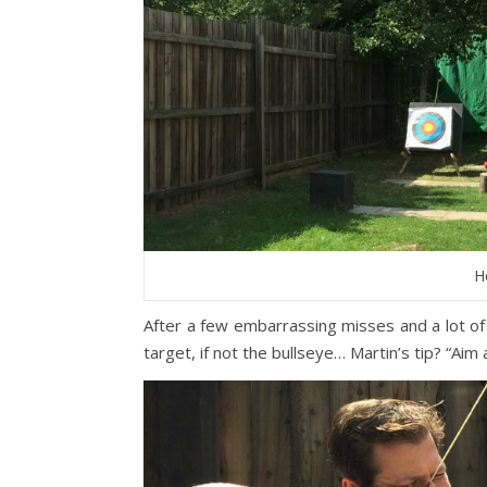
H
After a few embarrassing misses and a lot of
target, if not the bullseye… Martin’s tip? “Aim a