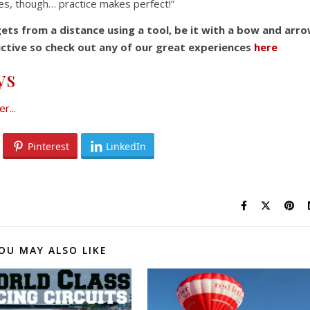
res, though… practice makes perfect!”
gets from a distance using a tool, be it with a bow and arr
ddictive so check out any of our great experiences
here
ys
Pinterest
LinkedIn
OU MAY ALSO LIKE