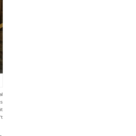
al
is
it
’t
s.