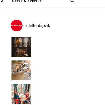
NG
NEWS & EVENTS
redletterdaysuk