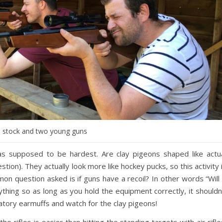
, stock and two young guns
s supposed to be hardest. Are clay pigeons shaped like actu
ion). They actually look more like hockey pucks, so this activity 
on question asked is if guns have a recoil? In other words “Will 
ything so as long as you hold the equipment correctly, it shouldn
gatory earmuffs and watch for the clay pigeons!
he rifles is easier than hitting the standing targets with air rifle