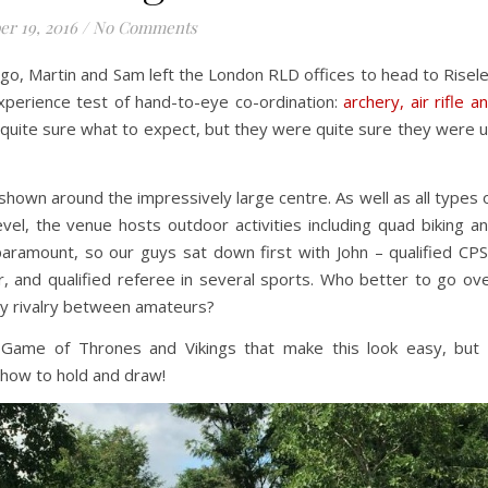
er 19, 2016
/
No Comments
o, Martin and Sam left the London RLD offices to head to Risel
experience test of hand-to-eye co-ordination:
archery, air rifle a
 quite sure what to expect, but they were quite sure they were 
shown around the impressively large centre. As well as all types 
el, the venue hosts outdoor activities including quad biking a
paramount, so our guys sat down first with John – qualified CP
, and qualified referee in several sports. Who better to go ov
dly rivalry between amateurs?
 Game of Thrones and Vikings that make this look easy, but 
th how to hold and draw!