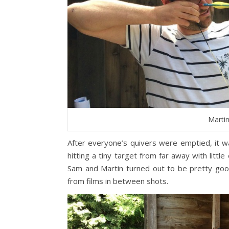
Martin
After everyone’s quivers were emptied, it wa
hitting a tiny target from far away with little
Sam and Martin turned out to be pretty goo
from films in between shots.