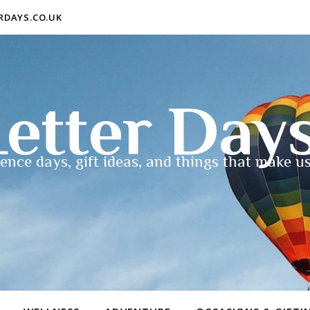
ERDAYS.CO.UK
etter Day
ence days, gift ideas, and things that make us