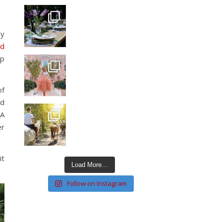
ey
nd
up
of
nd
SA
er
it
Load More…
Follow on Instagram