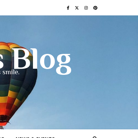
s Blog
 smile.