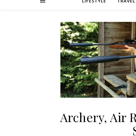
LIFESTYLE
TRAVEL
Archery, Air 