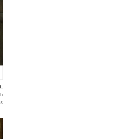
t,
th
rs