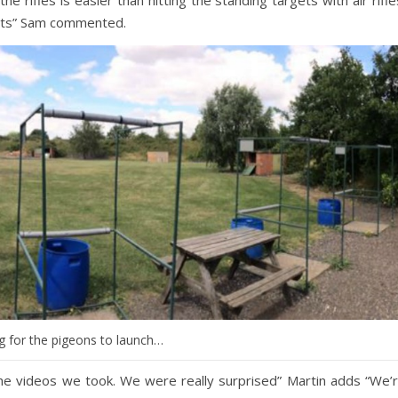
ncts” Sam commented.
g for the pigeons to launch…
 the videos we took. We were really surprised” Martin adds “We’