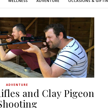
WELLNESS
ADVENTURE
OCCASIONS & GIFTI
ADVENTURE
Rifles and Clay Pigeon
Shooting