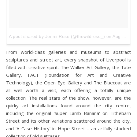
A post shared by Jennii Rose (@thewildrose_)
on
Aug 23, 2017 at 12:44pm PDT
From world-class galleries and museums to abstract
sculptures and street art, every snapshot of Liverpool is
filled with creative spirit. The Walker Art Gallery, the Tate
Gallery, FACT (Foundation for Art and Creative
Technology), the Open Eye Gallery and The Bluecoat are
all well worth a visit, each offering a totally unique
collection. The real stars of the show, however, are the
quirky art installations found around the city centre,
including the original ‘Super Lamb Banana’ on Tithebarn
Street and its other variations scattered around the city,
and ‘A Case History’ in Hope Street – an artfully stacked
collection of old suitcases.