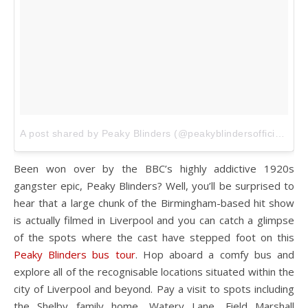
A post shared by Peaky Blinders (@peakyblindersofficial)
on
Been won over by the BBC’s highly addictive 1920s
gangster epic, Peaky Blinders? Well, you’ll be surprised to
hear that a large chunk of the Birmingham-based hit show
is actually filmed in Liverpool and you can catch a glimpse
of the spots where the cast have stepped foot on this
Peaky Blinders bus tour
. Hop aboard a comfy bus and
explore all of the recognisable locations situated within the
city of Liverpool and beyond. Pay a visit to spots including
the Shelby family home, Watery Lane, Field Marshall