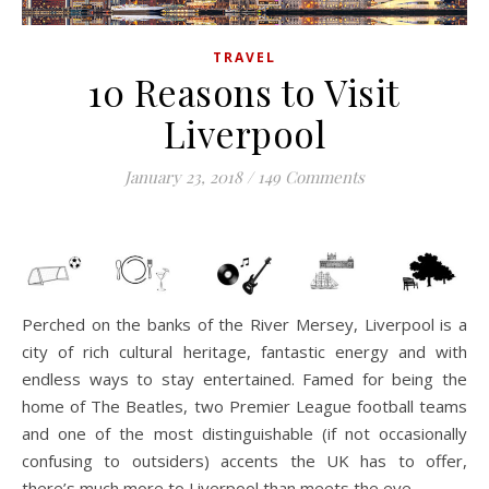
TRAVEL
10 Reasons to Visit
Liverpool
January 23, 2018
/
149 Comments
Perched on the banks of the River Mersey, Liverpool is a
city of rich cultural heritage, fantastic energy and with
endless ways to stay entertained. Famed for being the
home of The Beatles, two Premier League football teams
and one of the most distinguishable (if not occasionally
confusing to outsiders) accents the UK has to offer,
there’s much more to Liverpool than meets the eye.