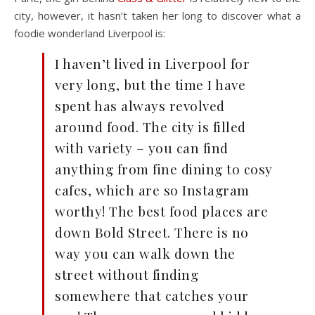
city, however, it hasn’t taken her long to discover what a
foodie wonderland Liverpool is:
I haven’t lived in Liverpool for
very long, but the time I have
spent has always revolved
around food. The city is filled
with variety – you can find
anything from fine dining to cosy
cafes, which are so Instagram
worthy! The best food places are
down Bold Street. There is no
way you can walk down the
street without finding
somewhere that catches your