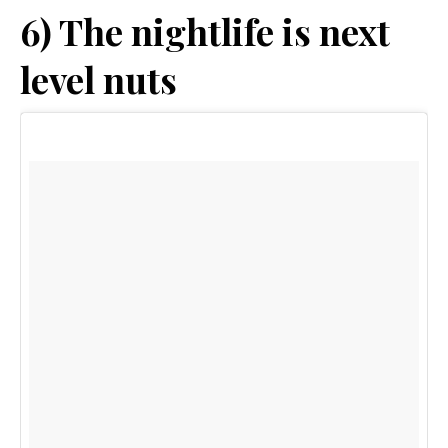
6) The nightlife is next
level nuts