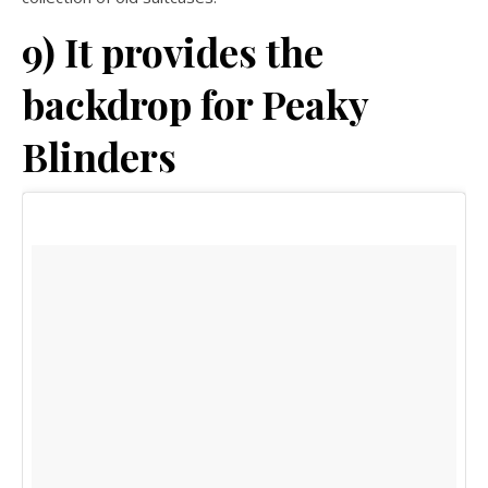
9) It provides the
backdrop for Peaky
Blinders