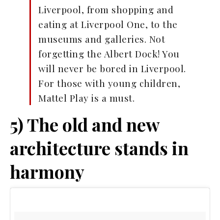
Liverpool, from shopping and
eating at Liverpool One, to the
museums and galleries. Not
forgetting the Albert Dock! You
will never be bored in Liverpool.
For those with young children,
Mattel Play is a must.
5) The old and new
architecture stands in
harmony