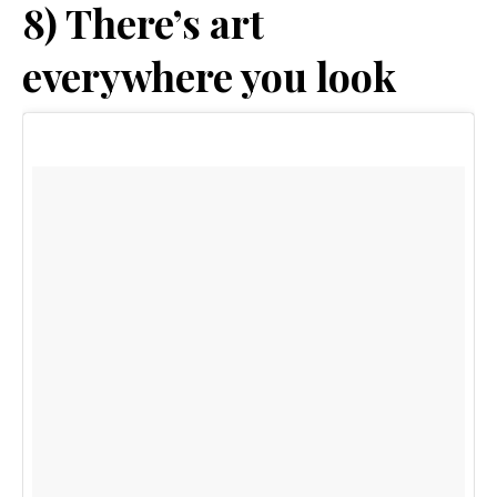
8) There’s art
everywhere you look