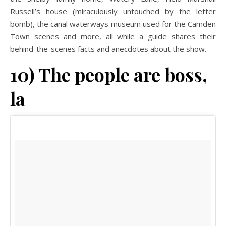
Russell’s house (miraculously untouched by the letter
bomb), the canal waterways museum used for the Camden
Town scenes and more, all while a guide shares their
behind-the-scenes facts and anecdotes about the show.
10) The people are boss,
la