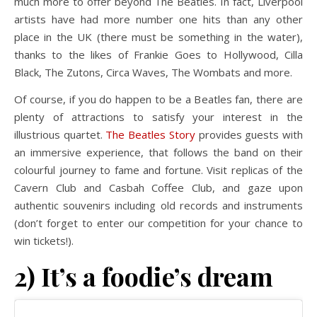
much more to offer beyond The Beatles. In fact, Liverpool
artists have had more number one hits than any other
place in the UK (there must be something in the water),
thanks to the likes of Frankie Goes to Hollywood, Cilla
Black, The Zutons, Circa Waves, The Wombats and more.
Of course, if you do happen to be a Beatles fan, there are
plenty of attractions to satisfy your interest in the
illustrious quartet.
The Beatles Story
provides guests with
an immersive experience, that follows the band on their
colourful journey to fame and fortune. Visit replicas of the
Cavern Club and Casbah Coffee Club, and gaze upon
authentic souvenirs including old records and instruments
(don’t forget to enter our competition for your chance to
win tickets!).
2) It’s a foodie’s dream