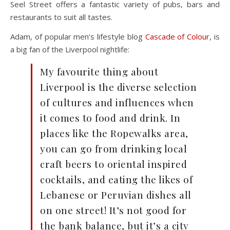
Seel Street offers a fantastic variety of pubs, bars and
restaurants to suit all tastes.
Adam, of popular men’s lifestyle blog
Cascade of Colour
, is
a big fan of the Liverpool nightlife:
My favourite thing about
Liverpool is the diverse selection
of cultures and influences when
it comes to food and drink. In
places like the Ropewalks area,
you can go from drinking local
craft beers to oriental inspired
cocktails, and eating the likes of
Lebanese or Peruvian dishes all
on one street! It’s not good for
the bank balance, but it’s a city