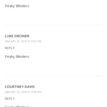
Peaky Blinders
LUKE DROWER
JANUARY 23, 2018 AT 8:04 PM
REPLY
Peaky Blinders
COURTNEY DAVIS
JANUARY 23, 2018 AT 8:08 PM
REPLY
Peaky Blinders