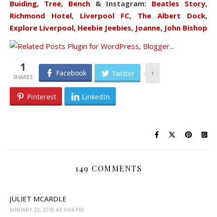
Buiding
,
Tree
,
Bench
& Instagram:
Beatles Story
,
Richmond Hotel
,
Liverpool FC
,
The Albert Dock
,
Explore Liverpool
,
Heebie Jeebies
,
Joanne
,
John Bishop
1
Facebook
Twitter
1
Pinterest
LinkedIn
149 COMMENTS
JULIET MCARDLE
JANUARY 23, 2018 AT 6:04 PM