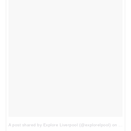
A post shared by Explore Liverpool (@explorelpool)
on
Dec 9