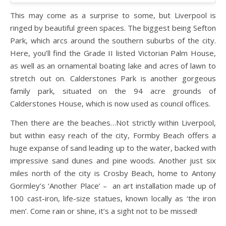
This may come as a surprise to some, but Liverpool is
ringed by beautiful green spaces. The biggest being Sefton
Park, which arcs around the southern suburbs of the city.
Here, you’ll find the Grade II listed Victorian Palm House,
as well as an ornamental boating lake and acres of lawn to
stretch out on. Calderstones Park is another gorgeous
family park, situated on the 94 acre grounds of
Calderstones House, which is now used as council offices.
Then there are the beaches…Not strictly within Liverpool,
but within easy reach of the city, Formby Beach offers a
huge expanse of sand leading up to the water, backed with
impressive sand dunes and pine woods. Another just six
miles north of the city is Crosby Beach, home to Antony
Gormley’s ‘Another Place’ – an art installation made up of
100 cast-iron, life-size statues, known locally as ‘the iron
men’. Come rain or shine, it’s a sight not to be missed!