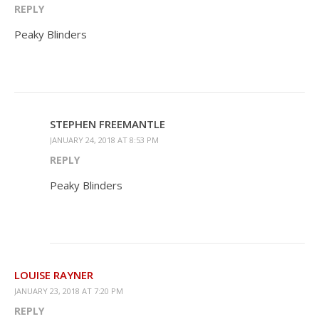
REPLY
Peaky Blinders
STEPHEN FREEMANTLE
JANUARY 24, 2018 AT 8:53 PM
REPLY
Peaky Blinders
LOUISE RAYNER
JANUARY 23, 2018 AT 7:20 PM
REPLY