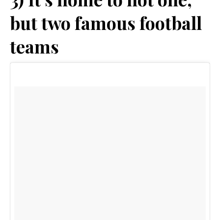
but two famous football
teams