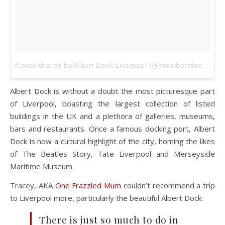
A post shared by Albert Dock Liverpool (@thealbertdock)
on
Albert Dock is without a doubt the most picturesque part
of Liverpool, boasting the largest collection of listed
buildings in the UK and a plethora of galleries, museums,
bars and restaurants. Once a famous docking port, Albert
Dock is now a cultural highlight of the city, homing the likes
of The Beatles Story, Tate Liverpool and Merseyside
Maritime Museum.
Tracey, AKA
One Frazzled Mum
couldn’t recommend a trip
to Liverpool more, particularly the beautiful Albert Dock:
There is just so much to do in