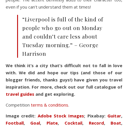
even if you can’t understand them at times!
“Liverpool is full of the kind of
people who go out on Monday
and couldn’t care less about
Tuesday morning.” – George
Harrison
We think it’s a city that’s difficult not to fall in love
with. We did and hope our tips (and those of our
blogger friends, thanks guys!) have given you travel
inspiration. For more, check out our full
catalogue of
travel guides
and get exploring.
Competition
terms & conditions
.
Image credit:
Adobe Stock Images
; Pixabay:
Guitar
,
Football
,
Goal
,
Plate
,
Cocktail
,
Record
,
Boat
,