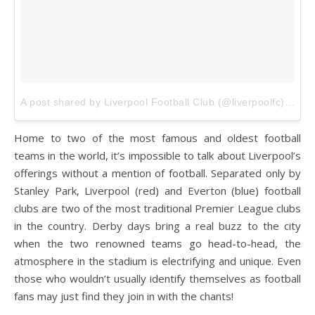
A post shared by Liverpool Football Club (@liverpoolfc)
on
De
Home to two of the most famous and oldest football
teams in the world, it’s impossible to talk about Liverpool’s
offerings without a mention of football. Separated only by
Stanley Park, Liverpool (red) and Everton (blue) football
clubs are two of the most traditional Premier League clubs
in the country. Derby days bring a real buzz to the city
when the two renowned teams go head-to-head, the
atmosphere in the stadium is electrifying and unique. Even
those who wouldn’t usually identify themselves as football
fans may just find they join in with the chants!