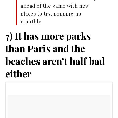
ahead of the game with new
places to try, popping up
monthly.
7) It has more parks
than Paris and the
beaches aren’t half bad
either