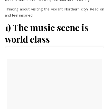
Thinking about visiting the vibrant Northern city? Read on
and feel inspired!
1) The music scene is
world class