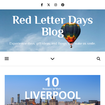
Red Letter Days
Blog
Experience days, gift ideas, and things that make us smile.