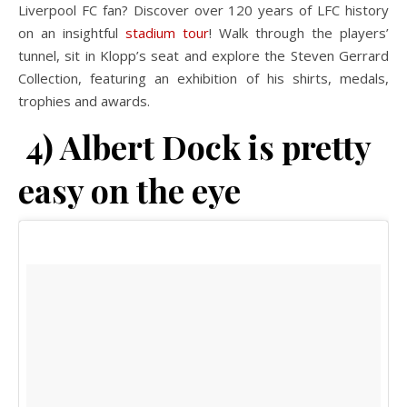
Liverpool FC fan? Discover over 120 years of LFC history
on an insightful
stadium tour
! Walk through the players’
tunnel, sit in Klopp’s seat and explore the Steven Gerrard
Collection, featuring an exhibition of his shirts, medals,
trophies and awards.
4) Albert Dock is pretty
easy on the eye