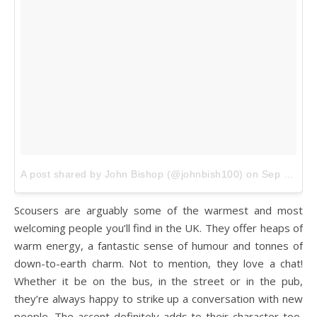
A post shared by John Bishop (@johnbish100)
on
Sep 15, 2016 at 11:00am PDT
Scousers are arguably some of the warmest and most
welcoming people you’ll find in the UK. They offer heaps of
warm energy, a fantastic sense of humour and tonnes of
down-to-earth charm. Not to mention, they love a chat!
Whether it be on the bus, in the street or in the pub,
they’re always happy to strike up a conversation with new
people. The accent definitely adds to their character too,