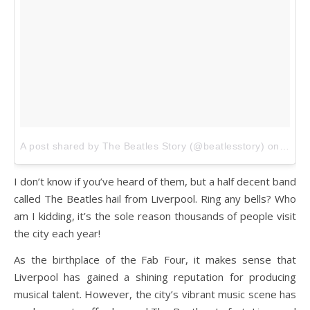
A post shared by The Beatles Story (@beatlesstory)
on
Jan 1
I don’t know if you’ve heard of them, but a half decent band
called The Beatles hail from Liverpool. Ring any bells? Who
am I kidding, it’s the sole reason thousands of people visit
the city each year!
As the birthplace of the Fab Four, it makes sense that
Liverpool has gained a shining reputation for producing
musical talent. However, the city’s vibrant music scene has