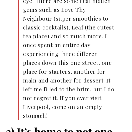
eye! There are some real hidden
gems such as Love Thy
Neighbour (super smoothies to
classic cocktails), Leaf (the cutest
tea place) and so much more. I
once spent an entire day
experiencing three different
places down this one street, one
place for starters, another for
main and another for dessert. It
left me filled to the brim, but I do
not regret it. If you ever visit
Liverpool, come on an empty
stomach!
3) It’s home to not one,