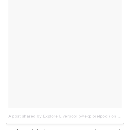
A post shared by Explore Liverpool (@explorelpool)
on
Jan 1