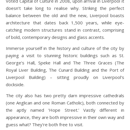
Voted Capital of Culture in 2008, upon arrival in Liverpool it
doesn’t take long to realise why. Striking the perfect
balance between the old and the new, Liverpool boasts
architecture that dates back 1,500 years, while eye-
catching modern structures stand in contrast, comprising
of bold, contemporary designs and glass accents.
Immerse yourself in the history and culture of the city by
paying a visit to stunning historic buildings such as St.
George’s Hall, Speke Hall and The Three Graces (The
Royal Liver Building, The Cunard Building and the Port of
Liverpool Building) – sitting proudly on Liverpool’s
dockside.
The city also has two pretty darn impressive cathedrals
(one Anglican and one Roman Catholic), both connected by
the aptly named ‘Hope Street.’ Vastly different in
appearance, they are both impressive in their own way and
guess what? They’re both free to visit.