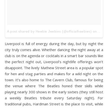
A post shared by Heebie Jeebies (@officialheebies)
on
Sep 4
Liverpool is full of energy during the day, but by night the
city truly comes alive. Whether dancing the night away at a
club is on the agenda or cocktails in a smart bar sounds like
the perfect night out, Liverpool’s nightlife offerings won’t
disappoint. The lively Mathew Street area is a popular spot
for hen and stag parties and makes for a wild night on the
town. It’s also home to The Cavern Club, famous for being
the venue where The Beatles honed their skills while
playing nearly 300 shows in the early sixties (they still host
a weekly Beatles tribute every Saturday night). For
traditional pubs, Hardman Street is the place to visit, while