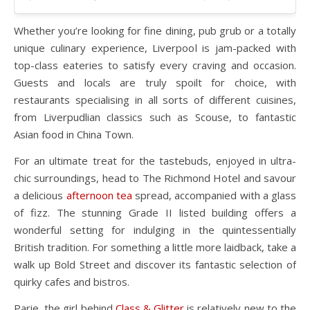
Whether you’re looking for fine dining, pub grub or a totally
unique culinary experience, Liverpool is jam-packed with
top-class eateries to satisfy every craving and occasion.
Guests and locals are truly spoilt for choice, with
restaurants specialising in all sorts of different cuisines,
from Liverpudlian classics such as Scouse, to fantastic
Asian food in China Town.
For an ultimate treat for the tastebuds, enjoyed in ultra-
chic surroundings, head to The Richmond Hotel and savour
a delicious
afternoon tea
spread, accompanied with a glass
of fizz. The stunning Grade II listed building offers a
wonderful setting for indulging in the quintessentially
British tradition. For something a little more laidback, take a
walk up Bold Street and discover its fantastic selection of
quirky cafes and bistros.
Parie, the girl behind
Class & Glitter
is relatively new to the