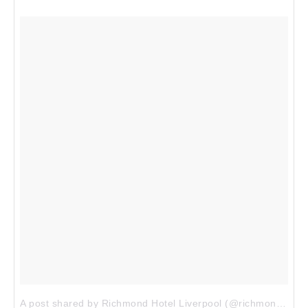
A post shared by Richmond Hotel Liverpool (@richmondliverpool)