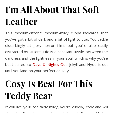
I’m All About That Soft
Leather
This medium-strong, medium-milky cuppa indicates that
you’ve got a bit of dark and a bit of light to you. You cackle
disturbingly at gory horror films but you’re also easily
distracted by kittens. Life is a constant tussle between the
darkness and the lightness in your soul, which is why you’re
best suited to
Days & Nights Out
. Jekyll-and-Hyde it out
until you land on your perfect activity.
Cosy Is Best For This
Teddy Bear
If you like your tea fairly milky, you’re cuddly, cosy and will