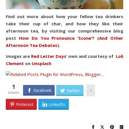
Find out more about how your fellow tea drinkers
take their cup of char, and how they like their
afternoon tea, by visiting our comprehensive blog
post
How Do You Pronounce ‘Scone’? (And Other
Afternoon Tea Debates)
.
Images are
Red Letter Days
‘ own and courtesy of
Loli
Clement
on
Unsplash
1
Facebook
Twitter
1
Pinterest
LinkedIn