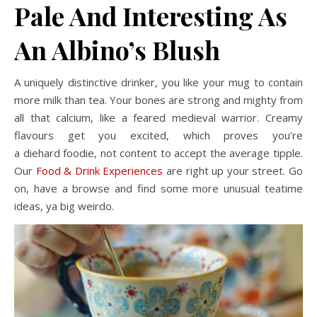
Pale And Interesting As
An Albino’s Blush
A uniquely distinctive drinker, you like your mug to contain
more milk than tea. Your bones are strong and mighty from
all that calcium, like a feared medieval warrior. Creamy
flavours get you excited, which proves you’re
a diehard foodie, not content to accept the average tipple.
Our
Food & Drink Experiences
are right up your street. Go
on, have a browse and find some more unusual teatime
ideas, ya big weirdo.