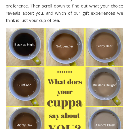
preference. Then scroll down to find out what your choice
reveals about you, and which of our gift experiences we
think is just your cup of tea.