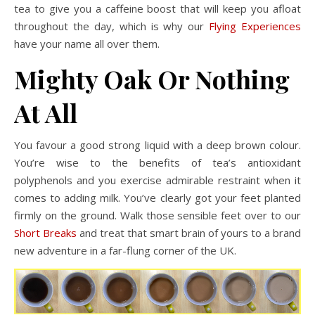
tea to give you a caffeine boost that will keep you afloat
throughout the day, which is why our
Flying Experiences
have your name all over them.
Mighty Oak Or Nothing
At All
You favour a good strong liquid with a deep brown colour.
You’re wise to the benefits of tea’s antioxidant
polyphenols and you exercise admirable restraint when it
comes to adding milk. You’ve clearly got your feet planted
firmly on the ground. Walk those sensible feet over to our
Short Breaks
and treat that smart brain of yours to a brand
new adventure in a far-flung corner of the UK.