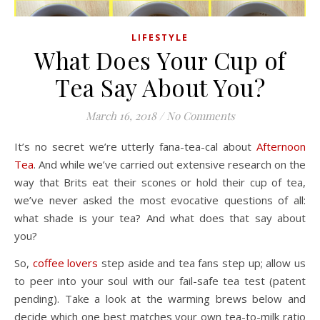
LIFESTYLE
What Does Your Cup of
Tea Say About You?
March 16, 2018
/
No Comments
It’s no secret we’re utterly fana-tea-cal about
Afternoon
Tea
. And while we’ve carried out extensive research on the
way that Brits eat their scones or hold their cup of tea,
we’ve never asked the most evocative questions of all:
what shade is your tea? And what does that say about
you?
So,
coffee lovers
step aside and tea fans step up; allow us
to peer into your soul with our fail-safe tea test (patent
pending). Take a look at the warming brews below and
decide which one best matches your own tea-to-milk ratio