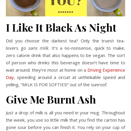
I Like It Black As Night
Did you choose the darkest tea? Only the truest tea-
lovers go
sans milk
. It’s a no-nonsense, quick to make,
zero calorie drink that also happens to be vegan. The sort
of person who drinks this beverage doesn’t have time to
wait around; they’re most at home on a
Driving Experience
Day
, speeding around a circuit at unthinkable speed and
yelling, “MILK IS FOR SOFTIES!” out of the sunroof.
Give Me Burnt Ash
Just a drop of milk is all you need in your mug. Throughout
the week, you use so little milk that you find the carton has
gone sour before you can finish it. You rely on your cup of