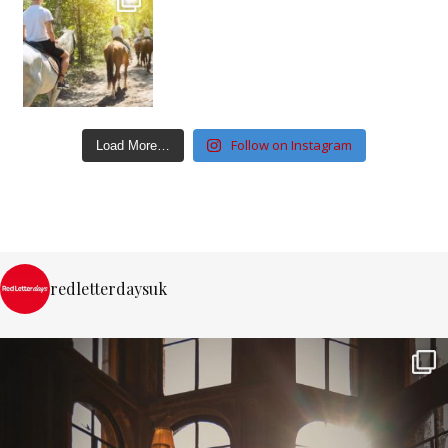
Follow on Instagram
Load More…
redletterdaysuk