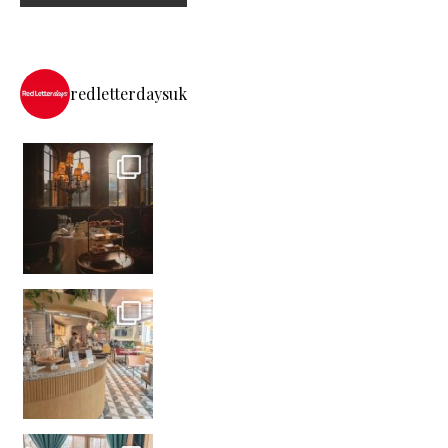
redletterdaysuk