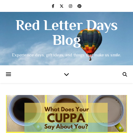
Red Letter Days
Blog
Experience days, gift ideas, and things that make us smile.