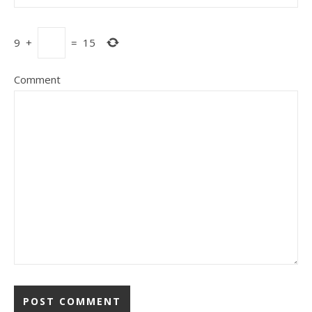
9
+
=
15
Comment