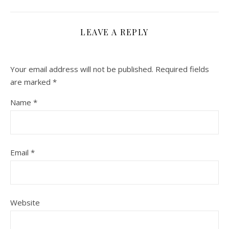
LEAVE A REPLY
Your email address will not be published.
Required fields
are marked
*
Name
*
Email
*
Website