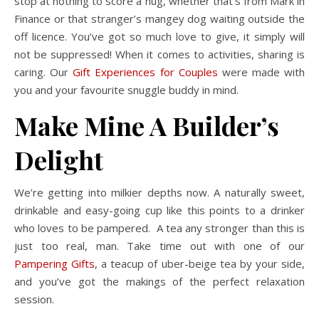
stop at nothing to score a hug, whether that’s from Mark in
Finance or that stranger’s mangey dog waiting outside the
off licence. You’ve got so much love to give, it simply will
not be suppressed! When it comes to activities, sharing is
caring. Our
Gift Experiences for Couples
were made with
you and your favourite snuggle buddy in mind.
Make Mine A Builder’s
Delight
We’re getting into milkier depths now. A naturally sweet,
drinkable and easy-going cup like this points to a drinker
who loves to be pampered. A tea any stronger than this is
just too real, man. Take time out with one of our
Pampering Gifts
, a teacup of uber-beige tea by your side,
and you’ve got the makings of the perfect relaxation
session.