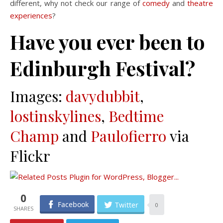
different, why not check our range of
comedy
and
theatre
experiences
?
Have you ever been to
Edinburgh Festival?
Images:
davydubbit
,
lostinskylines
,
Bedtime
Champ
and
Paulofierro
via
Flickr
0
Facebook
Twitter
0