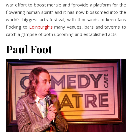
war effort to boost morale and “provide a platform for the
flowering human spirit” and it has now blossomed into the
world’s biggest arts festival, with thousands of keen fans
flocking to
Edinburgh’s
many venues, bars and taverns to
catch a glimpse of both upcoming and established acts.
Paul Foot