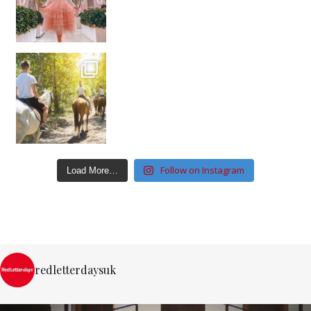
Follow on Instagram
Load More…
redletterdaysuk