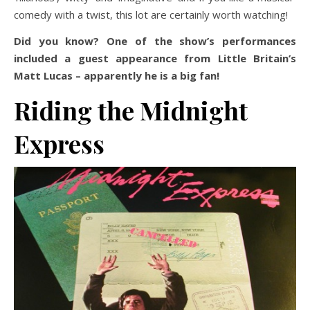
comedy with a twist, this lot are certainly worth watching!
Did you know? One of the show’s performances
included a guest appearance from Little Britain’s
Matt Lucas – apparently he is a big fan!
Riding the Midnight
Express