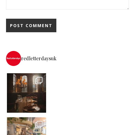
redletterdaysuk