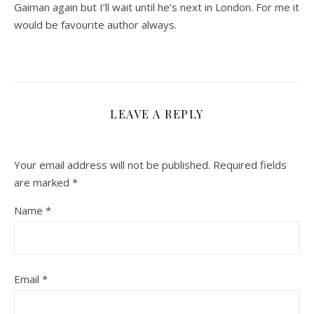
Gaiman again but I’ll wait until he’s next in London. For me it
would be favourite author always.
LEAVE A REPLY
Your email address will not be published.
Required fields
are marked
*
Name
*
Email
*