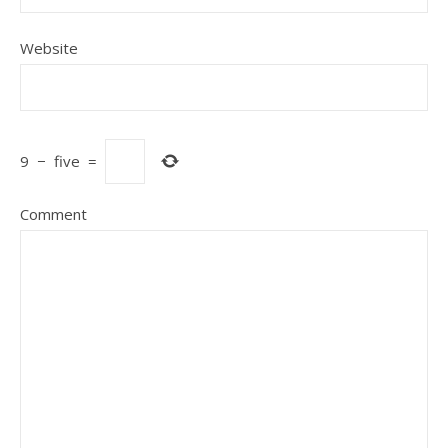
Website
9
−
five
=
Comment