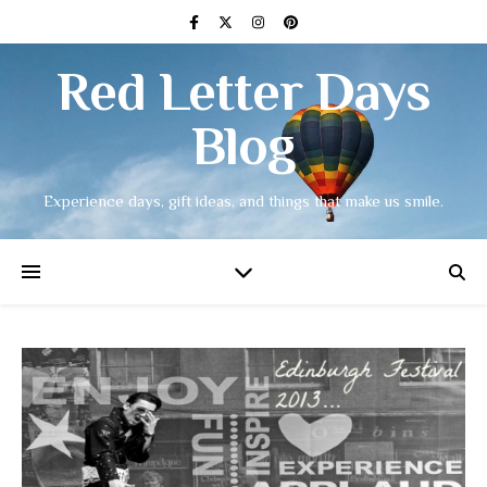
Red Letter Days
Blog
Experience days, gift ideas, and things that make us smile.