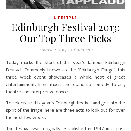
LIFESTYLE
Edinburgh Festival 2013:
Our Top Three Picks
August 2, 2013
/
1 Comment
Today marks the start of this year’s famous Edinburgh
Festival. Commonly known as the ‘Edinburgh Fringe’, this
three week event showcases a whole host of great
entertainment, from music and stand-up comedy to art,
theatre and interpretive dance.
To celebrate this year’s Edinburgh festival and get into the
spirit of the fringe, here are three acts to look out for over
the next few weeks.
The festival was originally established in 1947 in a post