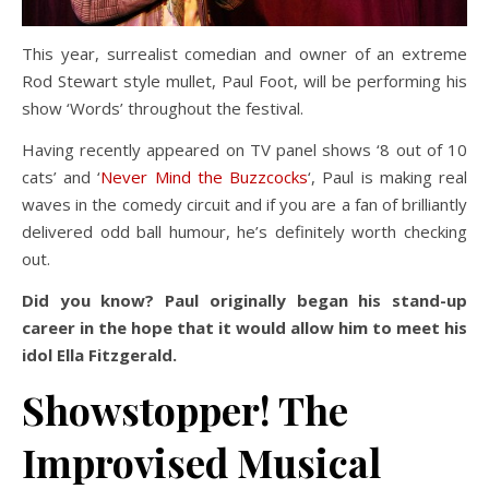
This year, surrealist comedian and owner of an extreme
Rod Stewart style mullet, Paul Foot, will be performing his
show ‘Words’ throughout the festival.
Having recently appeared on TV panel shows ‘8 out of 10
cats’ and ‘
Never Mind the Buzzcocks
‘, Paul is making real
waves in the comedy circuit and if you are a fan of brilliantly
delivered odd ball humour, he’s definitely worth checking
out.
Did you know? Paul originally began his stand-up
career in the hope that it would allow him to meet his
idol Ella Fitzgerald.
Showstopper! The
Improvised Musical