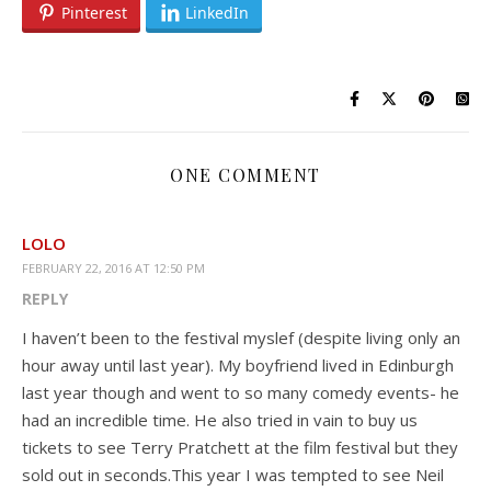
Pinterest
LinkedIn
ONE COMMENT
LOLO
FEBRUARY 22, 2016 AT 12:50 PM
REPLY
I haven’t been to the festival myslef (despite living only an
hour away until last year). My boyfriend lived in Edinburgh
last year though and went to so many comedy events- he
had an incredible time. He also tried in vain to buy us
tickets to see Terry Pratchett at the film festival but they
sold out in seconds.This year I was tempted to see Neil