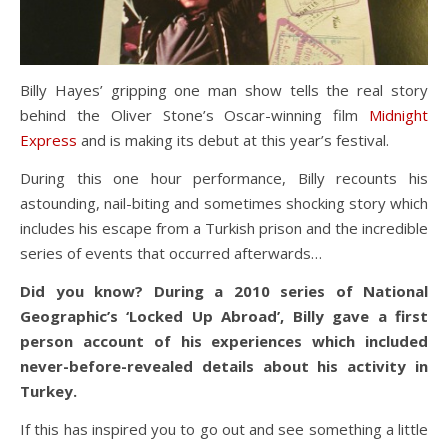
Billy Hayes’ gripping one man show tells the real story
behind the Oliver Stone’s Oscar-winning film
Midnight
Express
and is making its debut at this year’s festival.
During this one hour performance, Billy recounts his
astounding, nail-biting and sometimes shocking story which
includes his escape from a Turkish prison and the incredible
series of events that occurred afterwards…
Did you know? During a 2010 series of National
Geographic’s ‘Locked Up Abroad’, Billy gave a first
person account of his experiences which included
never-before-revealed details about his activity in
Turkey.
If this has inspired you to go out and see something a little