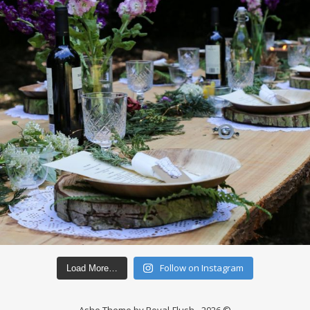
Follow on Instagram
Load More…
Ashe Theme by Royal-Flush - 2026 ©