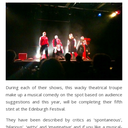
During each of their shows, this wacky theatrical troupe
make up a musical comedy on the spot based on audience
suggestions and this year, will be completing their fifth
stint at the Edinburgh Festival.
They have been described by critics as ‘spontaneous’,
‘hilarious’, ‘witty’ and ‘imaginative’ and if you like a musical-