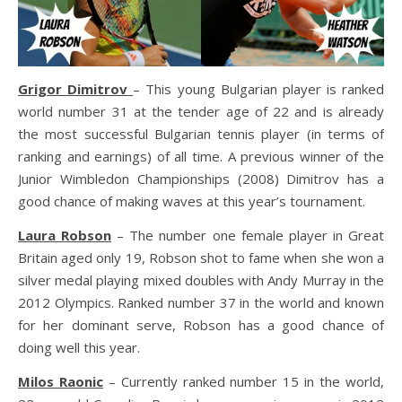
Grigor Dimitrov
– This young Bulgarian player is ranked
world number 31 at the tender age of 22 and is already
the most successful Bulgarian tennis player (in terms of
ranking and earnings) of all time. A previous winner of the
Junior Wimbledon Championships (2008) Dimitrov has a
good chance of making waves at this year’s tournament.
Laura Robson
– The number one female player in Great
Britain aged only 19, Robson shot to fame when she won a
silver medal playing mixed doubles with Andy Murray in the
2012 Olympics. Ranked number 37 in the world and known
for her dominant serve, Robson has a good chance of
doing well this year.
Milos Raonic
– Currently ranked number 15 in the world,