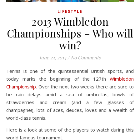
LIFESTYLE
2013 Wimbledon
Championships – Who will
win?
June 24, 2013
/
No Comments
Tennis is one of the quintessential British sports, and
today marks the beginning of the 127th
Wimbledon
Championship
. Over the next two weeks there are sure to
be rain delays amid a sea of umbrellas, bowls of
strawberries and cream (and a few glasses of
champagne!), lots of aces, deuces, loves and a wealth of
world-class tennis.
Here is a look at some of the players to watch during this
world famous tournament.