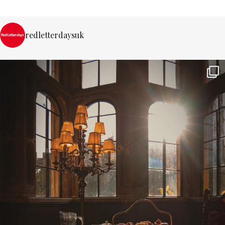
redletterdaysuk