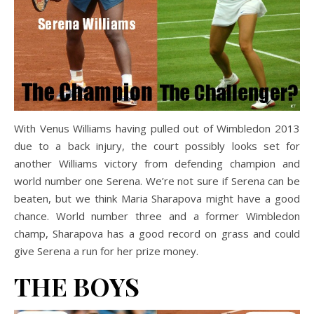
With Venus Williams having pulled out of Wimbledon 2013
due to a back injury, the court possibly looks set for
another Williams victory from defending champion and
world number one Serena. We’re not sure if Serena can be
beaten, but we think Maria Sharapova might have a good
chance. World number three and a former Wimbledon
champ, Sharapova has a good record on grass and could
give Serena a run for her prize money.
THE BOYS