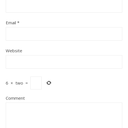
Email
*
Website
6
×
two
=
Comment