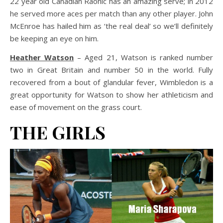
22 year old Canadian Raonic has an amazing serve; in 2012
he served more aces per match than any other player. John
McEnroe has hailed him as ‘the real deal’ so we’ll definitely
be keeping an eye on him.
Heather Watson
– Aged 21, Watson is ranked number
two in Great Britain and number 50 in the world. Fully
recovered from a bout of glandular fever, Wimbledon is a
great opportunity for Watson to show her athleticism and
ease of movement on the grass court.
THE GIRLS