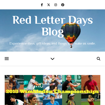
Red Letter Days
Blog
Experience days, gift ideas, and things that make us smile.