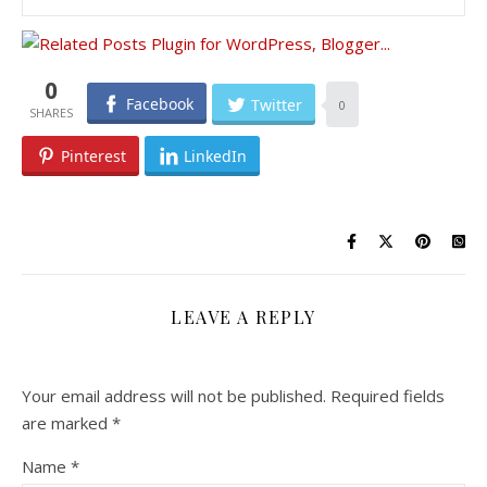
0
Facebook
Twitter
0
Pinterest
LinkedIn
LEAVE A REPLY
Your email address will not be published.
Required fields
are marked
*
Name
*