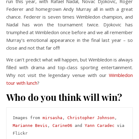
run this year, with Rafael Nadal, Novac Djokovic, Roger
Federer and homegrown Andy Murray all in with a great
chance. Federer is seven times Wimbledon champion, and
Nadal has won the tournament twice. Djokovic has
triumphed at Wimbledon once before and we all remember
Murray’s emotional appearance in the final last year – so
close and not that far off!
We can’t predict what will happen, but Wimbledon is always
filled with drama and top-class sporting entertainment.
Why not visit the legendary venue with our
Wimbledon
tour with lunch
?
Who do you think will win?
Images from 
mirsasha
, 
Christopher Johnson
, 
Marianne Bevis
, 
Carine06
 and 
Yann Caradec
 via 
Flickr