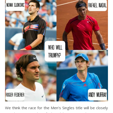
We think the race for the Men’s Singles title will be closely