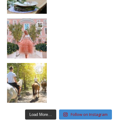
Follow on Instagram
Load More…