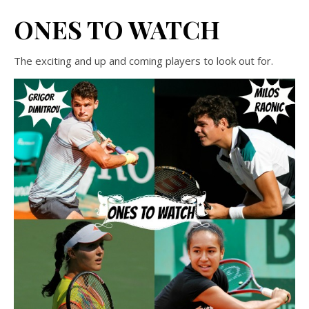
ONES TO WATCH
The exciting and up and coming players to look out for.