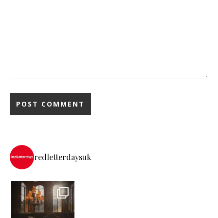
redletterdaysuk