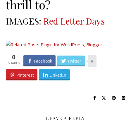
thrill to?
IMAGES:
Red Letter Days
0
Facebook
Twitter
0
Pinterest
LinkedIn
LEAVE A REPLY