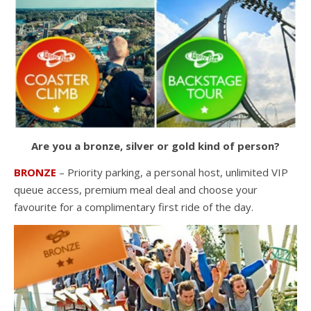
Are you a bronze, silver or gold kind of person?
BRONZE
– Priority parking, a personal host, unlimited VIP
queue access, premium meal deal and choose your
favourite for a complimentary first ride of the day.