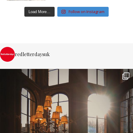
Follow on Instagram
Load More…
redletterdaysuk