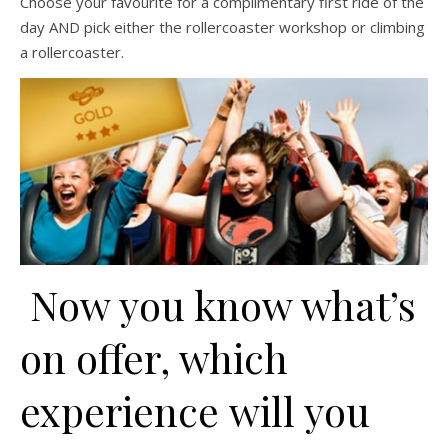
Choose your favourite for a complimentary first ride of the
day AND pick either the rollercoaster workshop or climbing
a rollercoaster.
Now you know what’s
on offer, which
experience will you