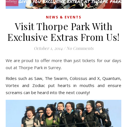
NEWS & EVENTS
Visit Thorpe Park With
Exclusive Extras From Us!
October 1, 2014
/
No Comments
We are proud to offer more than just tickets for our days
out at Thorpe Park in Surrey.
Rides such as Saw, The Swarm, Colossus and X, Quantum,
Vortex and Zodiac put hearts in mouths and ensure
screams can be heard into the next county!