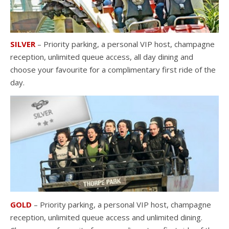
SILVER
– Priority parking, a personal VIP host, champagne
reception, unlimited queue access, all day dining and
choose your favourite for a complimentary first ride of the
day.
GOLD
– Priority parking, a personal VIP host, champagne
reception, unlimited queue access and unlimited dining.