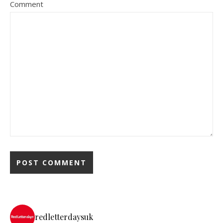
Comment
redletterdaysuk