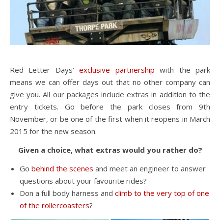
Red Letter Days’
exclusive partnership
with the park
means we can offer days out that no other company can
give you. All our packages include extras in addition to the
entry tickets. Go before the park closes from 9th
November, or be one of the first when it reopens in March
2015 for the new season.
Given a choice, what extras would you rather do?
Go
behind the scenes
and meet an engineer to answer
questions about your favourite rides?
Don a full body harness and
climb to the very top of one
of the rollercoasters
?