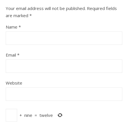
Your email address will not be published.
Required fields
are marked
*
Name
*
Email
*
Website
+
nine
=
twelve