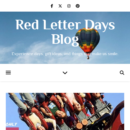
Red Letter Days
Blog
Experience days, gift ideas, and things that make us smile.