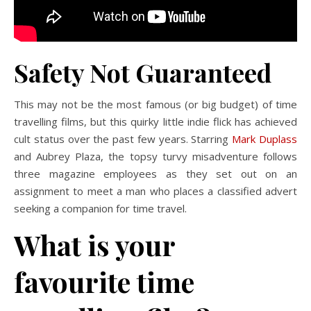
Safety Not Guaranteed
This may not be the most famous (or big budget) of time
travelling films, but this quirky little indie flick has achieved
cult status over the past few years. Starring
Mark Duplass
and Aubrey Plaza, the topsy turvy misadventure follows
three magazine employees as they set out on an
assignment to meet a man who places a classified advert
seeking a companion for time travel.
What is your
favourite time