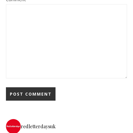
redletterdaysuk