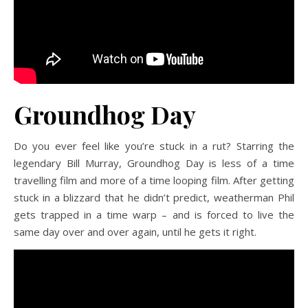
Groundhog Day
Do you ever feel like you’re stuck in a rut? Starring the
legendary Bill Murray, Groundhog Day is less of a time
travelling film and more of a time looping film. After getting
stuck in a blizzard that he didn’t predict, weatherman Phil
gets trapped in a time warp – and is forced to live the
same day over and over again, until he gets it right.