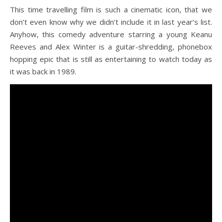
This time travelling film is such a cinematic icon, that we
don’t even know why we didn’t include it in last year’s list.
Anyhow, this comedy adventure starring a young Keanu
Reeves and Alex Winter is a guitar-shredding, phonebox
hopping epic that is still as entertaining to watch today as
it was back in 1989.