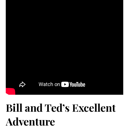
Bill and Ted’s Excellent
Adventure