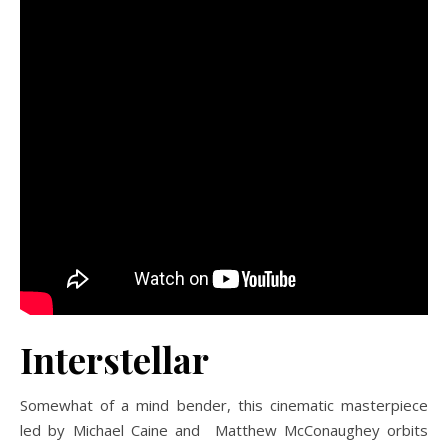
Interstellar
Somewhat of a mind bender, this cinematic masterpiece
led by Michael Caine and Matthew McConaughey orbits