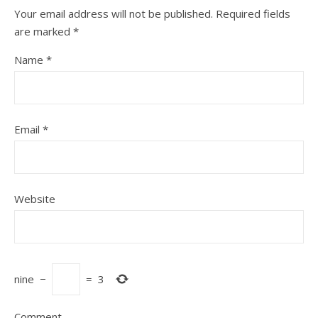
Your email address will not be published.
Required fields
are marked
*
Name
*
Email
*
Website
nine
−
=
3
Comment