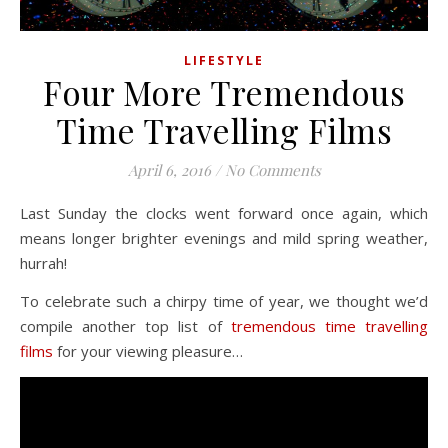
LIFESTYLE
Four More Tremendous
Time Travelling Films
April 6, 2016
/
No Comments
Last Sunday the clocks went forward once again, which
means longer brighter evenings and mild spring weather,
hurrah!
To celebrate such a chirpy time of year, we thought we’d
compile another top list of
tremendous time travelling
films
for your viewing pleasure…