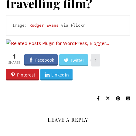
travelling film?
Image: 
Rodger Evans
 via Flickr
1
Facebook
Twitter
1
Pinterest
LinkedIn
LEAVE A REPLY