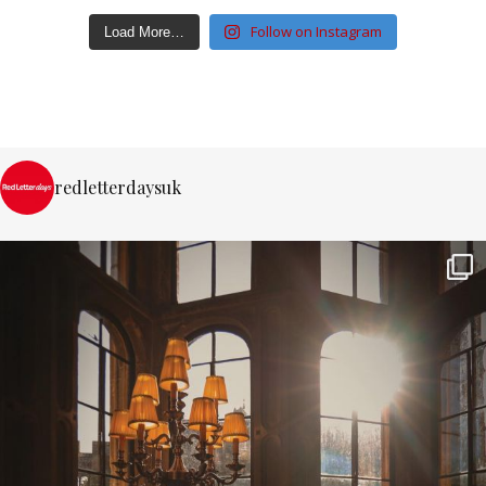
Follow on Instagram
Load More…
redletterdaysuk