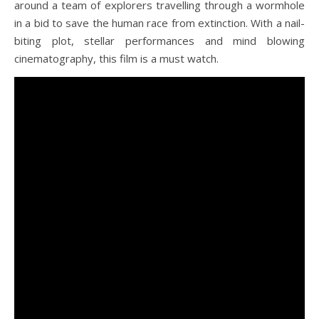
around a team of explorers travelling through a wormhole
in a bid to save the human race from extinction. With a nail-
biting plot, stellar performances and mind blowing
cinematography, this film is a must watch.