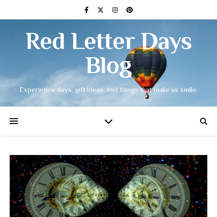
Red Letter Days
Blog
Experience days, gift ideas, and things that make us smile.