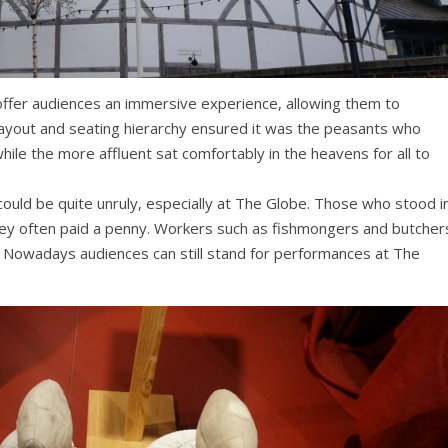
ffer audiences an immersive experience, allowing them to
layout and seating hierarchy ensured it was the peasants who
ile the more affluent sat comfortably in the heavens for all to
could be quite unruly, especially at The Globe. Those who stood i
ey often paid a penny. Workers such as fishmongers and butcher
. Nowadays audiences can still stand for performances at The