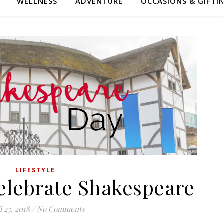
WELLNESS
ADVENTURE
OCCASIONS & GIFTI
LIFESTYLE
Celebrate Shakespeare
l 23, 2018
/
No Comments