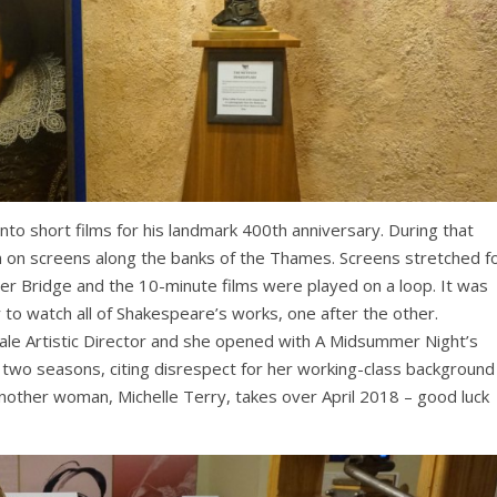
nto short films for his landmark 400th anniversary. During that
on screens along the banks of the Thames. Screens stretched f
r Bridge and the 10-minute films were played on a loop. It was
 to watch all of Shakespeare’s works, one after the other.
le Artistic Director and she opened with A Midsummer Night’s
t two seasons, citing disrespect for her working-class background
 Another woman, Michelle Terry, takes over April 2018 – good luck