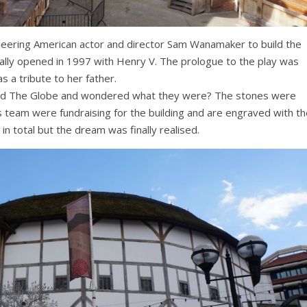
oneering American actor and director Sam Wanamaker to build the
ally opened in 1997 with Henry V. The prologue to the play was
 a tribute to her father.
nd The Globe and wondered what they were? The stones were
team were fundraising for the building and are engraved with th
n total but the dream was finally realised.