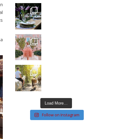
on
al
ts
ra
Load More…
Follow on Instagram