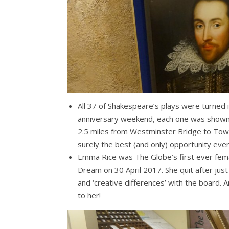
All 37 of Shakespeare’s plays were turned i
anniversary weekend, each one was shown 
2.5 miles from Westminster Bridge to Towe
surely the best (and only) opportunity ever
Emma Rice was The Globe’s first ever fema
Dream on 30 April 2017. She quit after jus
and ‘creative differences’ with the board.
to her!