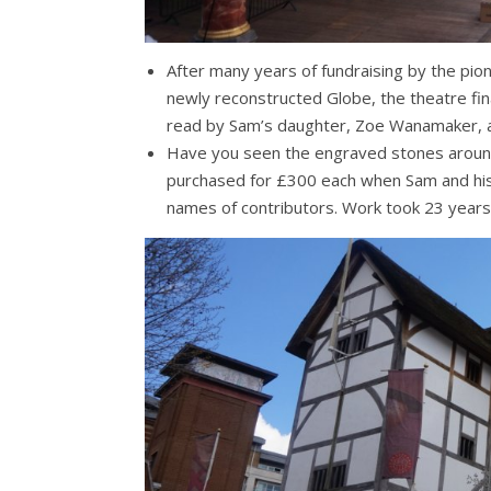
After many years of fundraising by the pi
newly reconstructed Globe, the theatre fin
read by Sam’s daughter, Zoe Wanamaker, as
Have you seen the engraved stones arou
purchased for £300 each when Sam and his 
names of contributors. Work took 23 years i