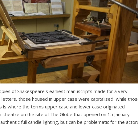
opies of Shakespeare’s earliest manuscripts made for a very
d letters, those housed in upper case were capitalised, while tho
s is where the terms upper case and lower case originated.
 theatre on the site of The Globe that opened on 15 January
hentic full candle lighting, but can be problematic for the actor