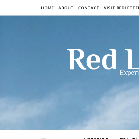
HOME
ABOUT
CONTACT
VISIT REDLETT
Red L
Experi