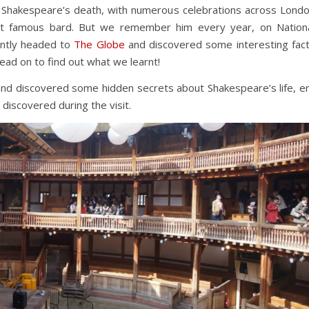
 Shakespeare’s death, with numerous celebrations across Lond
st famous bard. But we remember him every year, on Nation
ntly headed to
The Globe
and discovered some interesting fac
ead on to find out what we learnt!
nd discovered some hidden secrets about Shakespeare’s life, e
discovered during the visit.