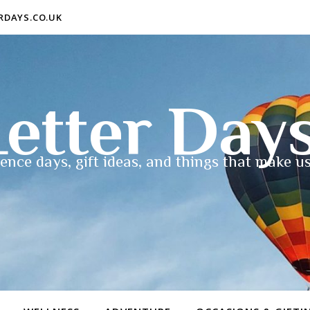
ERDAYS.CO.UK
etter Day
ence days, gift ideas, and things that make us