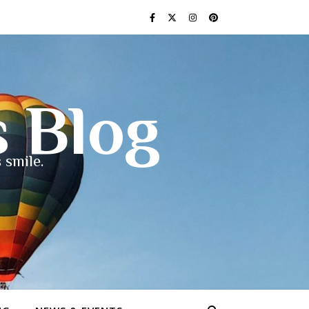
s Blog
 smile.