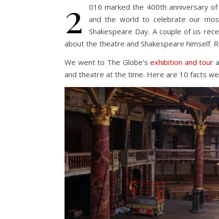
2
016 marked the 400th anniversary of
and the world to celebrate our mo
Shakespeare Day. A couple of us rece
about the theatre and Shakespeare himself. R
We went to The Globe’s
exhibition and tour
a
and theatre at the time. Here are 10 facts we 