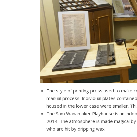
The style of printing press used to make c
manual process. Individual plates containe
housed in the lower case were smaller. Thi
The Sam Wanamaker Playhouse is an indoor
2014. The atmosphere is made magical by aut
who are hit by dripping wax!