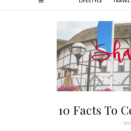
LIFESTYLE
TRAVEL
10 Facts To 
Apri