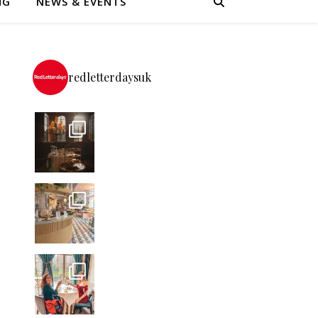
NG
NEWS & EVENTS
redletterdaysuk