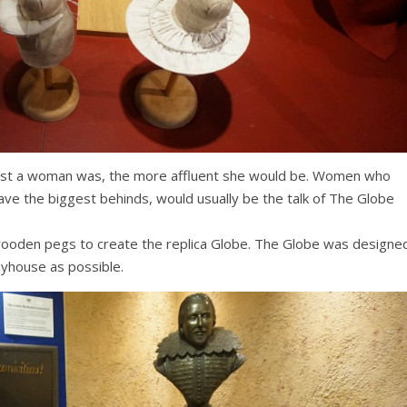
bust a woman was, the more affluent she would be. Women who
e the biggest behinds, would usually be the talk of The Globe
wooden pegs to create the replica Globe. The Globe was designe
layhouse as possible.