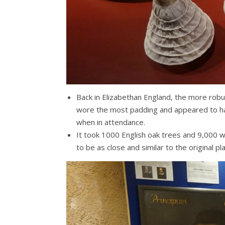
Back in Elizabethan England, the more ro
wore the most padding and appeared to hav
when in attendance.
It took 1000 English oak trees and 9,000 
to be as close and similar to the original p