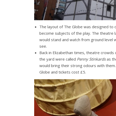
The layout of The Globe was designed to o
become subjects of the play. The theatre 
would stand and watch from ground level wh
see.
Back in Elizabethan times, theatre crowds 
the yard were called
Penny Stinkards
as th
would bring their strong odours with them
Globe and tickets cost £5.