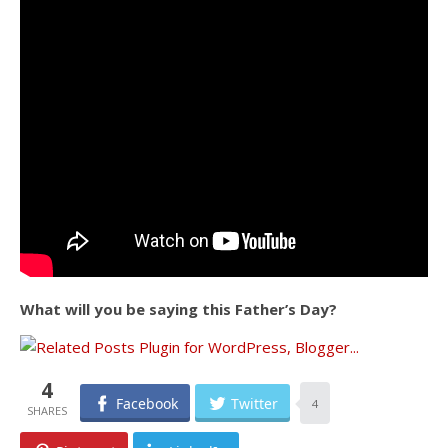
What will you be saying this Father’s Day?
4
Facebook
Twitter
4