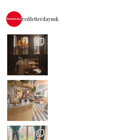
redletterdaysuk