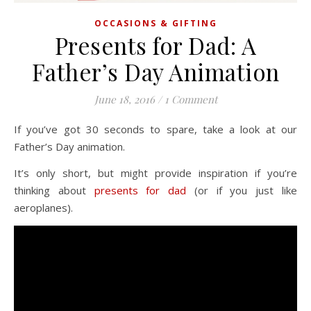
OCCASIONS & GIFTING
Presents for Dad: A
Father’s Day Animation
June 18, 2016
/
1 Comment
If you’ve got 30 seconds to spare, take a look at our
Father’s Day animation.
It’s only short, but might provide inspiration if you’re
thinking about
presents for dad
(or if you just like
aeroplanes).