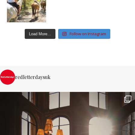
Follow on Instagram
Load More…
redletterdaysuk