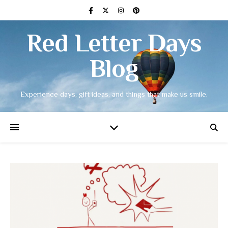
Red Letter Days
Blog
Experience days, gift ideas, and things that make us smile.