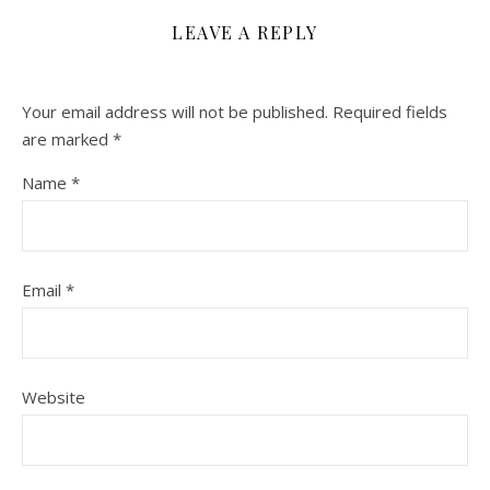
LEAVE A REPLY
Your email address will not be published.
Required fields
are marked
*
Name
*
Email
*
Website