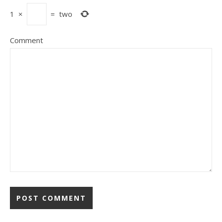
1
×
=
two
Comment