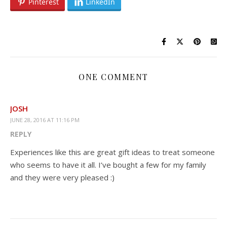
Pinterest
LinkedIn
ONE COMMENT
JOSH
JUNE 28, 2016 AT 11:16 PM
REPLY
Experiences like this are great gift ideas to treat someone
who seems to have it all. I’ve bought a few for my family
and they were very pleased :)