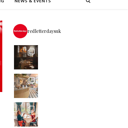
NG
NEWS & EVENTS
redletterdaysuk