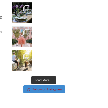
ng
et
Load More…
Follow on Instagram