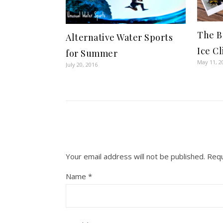
The B
Alternative Water Sports
Ice C
for Summer
May 11, 2
July 20, 2016
Your email address will not be published.
Requ
Name
*