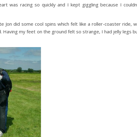
art was racing so quickly and I kept giggling because I couldn
on did some cool spins which felt like a roller-coaster ride, 
 Having my feet on the ground felt so strange, I had jelly legs b