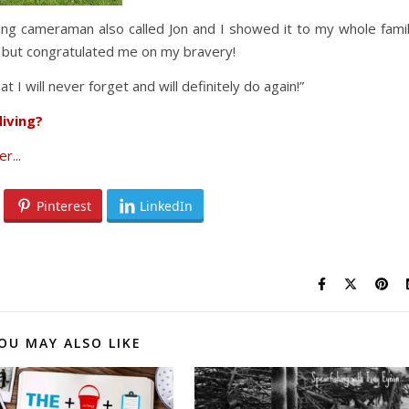
ing cameraman also called Jon and I showed it to my whole fami
, but congratulated me on my bravery!
 I will never forget and will definitely do again!”
iving?
Pinterest
LinkedIn
OU MAY ALSO LIKE