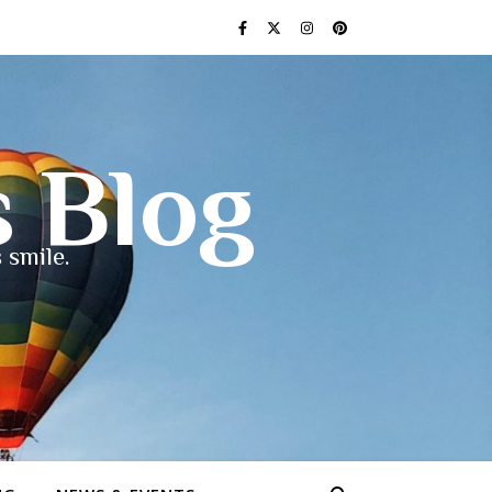
s Blog
 smile.