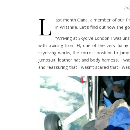
Jul
L
ast month Ciana, a member of our P
in Wiltshire. Let’s find out how she g
“Arriving at Skydive London I was uns
with training from H, one of the very funny
skydiving works, the correct position to jump i
jumpsuit, leather hat and body harness, I wa
and reassuring that I wasn’t scared that I wa