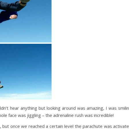
ldn’t hear anything but looking around was amazing, I was smili
le face was jiggling – the adrenaline rush was incredible!
s, but once we reached a certain level the parachute was activat