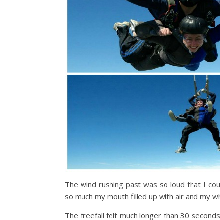
The wind rushing past was so loud that I cou
so much my mouth filled up with air and my who
The freefall felt much longer than 30 second