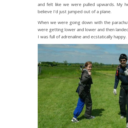
and felt like we were pulled upwards. My he
believe I’d just jumped out of a plane.
When we were going down with the parachute J
were getting lower and lower and then landed.
I was full of adrenaline and ecstatically happy.