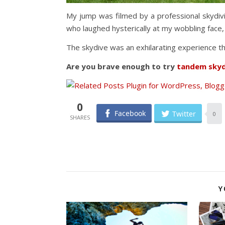
My jump was filmed by a professional skydiv
who laughed hysterically at my wobbling face
The skydive was an exhilarating experience that
Are you brave enough to try
tandem skyd
0
Facebook
Twitter
0
Y