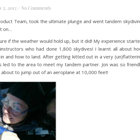
y 5, 2013
/
No Comments
roduct Team, took the ultimate plunge and went tandem skydivi
ot on…
ure if the weather would hold up, but it did! My experience start
 instructors who had done 1,800 skydives! I learnt all about h
n and how to land. After getting kitted out in a very (un)flatteri
s led to the area to meet my tandem partner. Jon was so friend
s about to jump out of an aeroplane at 10,000 feet!