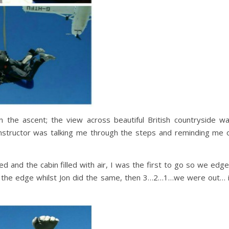
n the ascent; the view across beautiful British countryside w
instructor was talking me through the steps and reminding me 
 and the cabin filled with air, I was the first to go so we edg
 the edge whilst Jon did the same, then 3…2…1…we were out… 