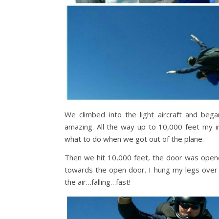
We climbed into the light aircraft and bega
amazing. All the way up to 10,000 feet my 
what to do when we got out of the plane.
Then we hit 10,000 feet, the door was opened
towards the open door. I hung my legs over
the air…falling…fast!