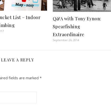
ucket List – Indoor
Q&A with Tony Eynon:
limbing
Spearfishing
017
Extraordinaire
September 26, 2014
LEAVE A REPLY
ired fields are marked
*