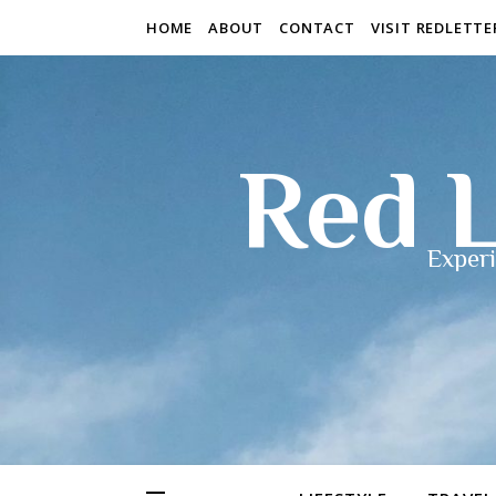
HOME
ABOUT
CONTACT
VISIT REDLETT
Red L
Experi