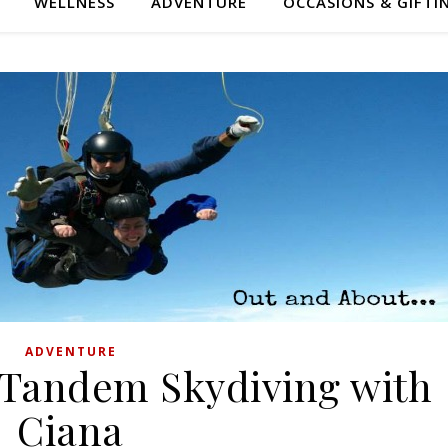
WELLNESS
ADVENTURE
OCCASIONS & GIFTI
ADVENTURE
 Tandem Skydiving with
Ciana