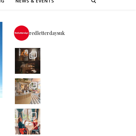
NG
NEWS & EVENTS
redletterdaysuk