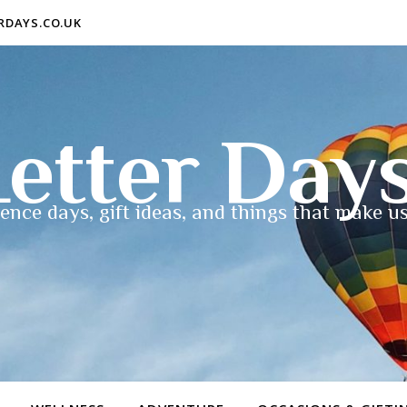
ERDAYS.CO.UK
etter Day
ence days, gift ideas, and things that make us