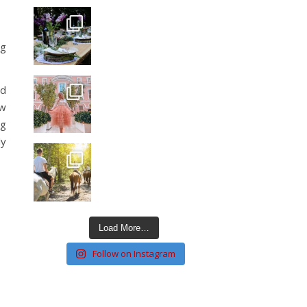
ng
ed
ow
ng
ly
Load More…
Follow on Instagram