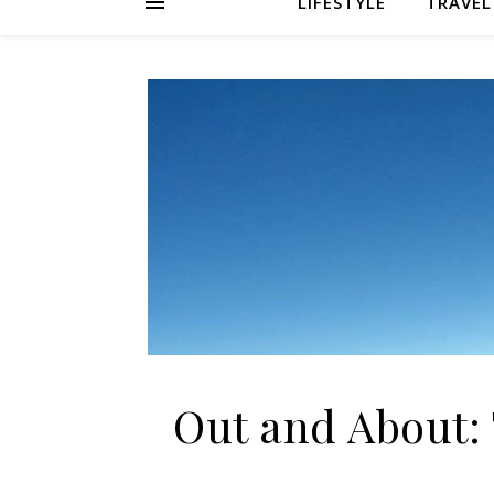
LIFESTYLE
TRAVEL
Out and About: