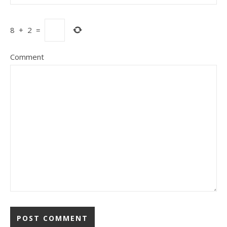
8
+
2
=
Comment