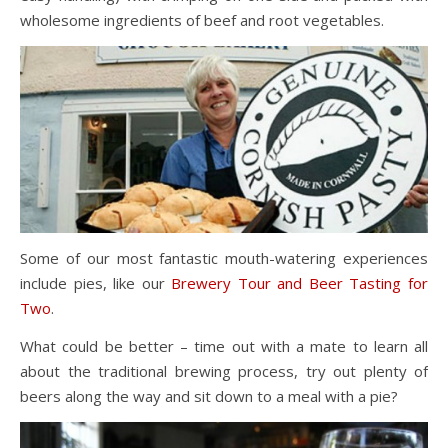
wholesome ingredients of beef and root vegetables.
Some of our most fantastic mouth-watering experiences
include pies, like our
Brewery Tour and Beer Tasting for
Two
.
What could be better – time out with a mate to learn all
about the traditional brewing process, try out plenty of
beers along the way and sit down to a meal with a pie?