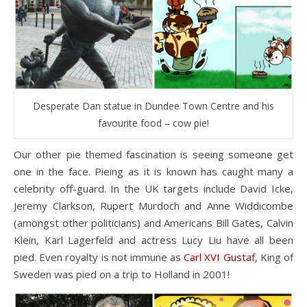
Desperate Dan statue in Dundee Town Centre and his
favourite food – cow pie!
Our other pie themed fascination is seeing someone get
one in the face. Pieing as it is known has caught many a
celebrity off-guard. In the UK targets include David Icke,
Jeremy Clarkson, Rupert Murdoch and Anne Widdicombe
(amongst other politicians) and Americans Bill Gates, Calvin
Klein, Karl Lagerfeld and actress Lucy Liu have all been
pied. Even royalty is not immune as
Carl XVI Gustaf
, King of
Sweden was pied on a trip to Holland in 2001!