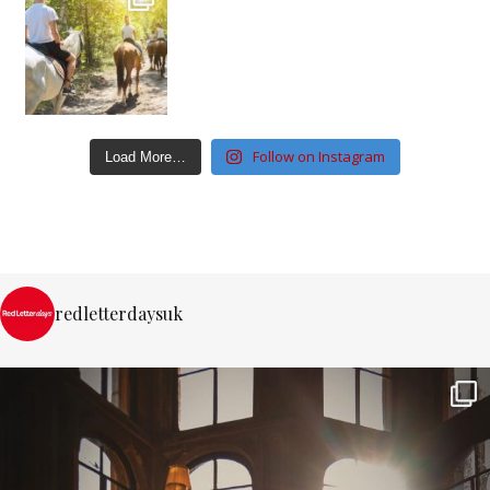
Follow on Instagram
Load More…
redletterdaysuk