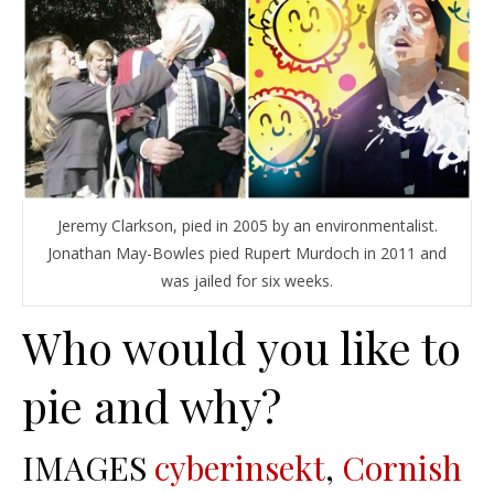
Jeremy Clarkson, pied in 2005 by an environmentalist.
Jonathan May-Bowles pied Rupert Murdoch in 2011 and
was jailed for six weeks.
Who would you like to
pie and why?
IMAGES
cyberinsekt
,
Cornish