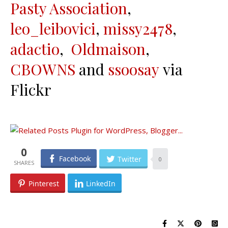
Pasty Association
,
leo_leibovici
,
missy2478
,
adactio
,
Oldmaison
,
CBOWNS
and
ssoosay
via
Flickr
0
Facebook
Twitter
0
Pinterest
LinkedIn