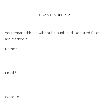
LEAVE A REPLY
Your email address will not be published.
Required fields
are marked
*
Name
*
Email
*
Website