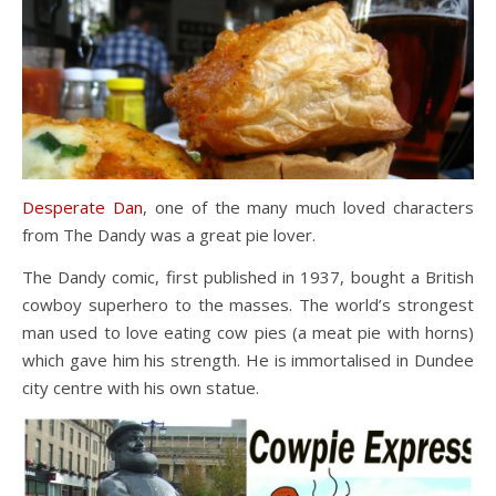
Desperate Dan
, one of the many much loved characters
from The Dandy was a great pie lover.
The Dandy comic, first published in 1937, bought a British
cowboy superhero to the masses. The world’s strongest
man used to love eating cow pies (a meat pie with horns)
which gave him his strength. He is immortalised in Dundee
city centre with his own statue.