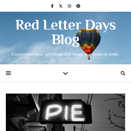
Red Letter Days
Blog
Experience days, gift ideas, and things that make us smile.