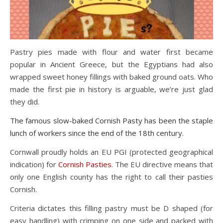
Pastry pies made with flour and water first became
popular in Ancient Greece, but the Egyptians had also
wrapped sweet honey fillings with baked ground oats. Who
made the first pie in history is arguable, we’re just glad
they did.
The famous slow-baked Cornish Pasty has been the staple
lunch of workers since
the end of the 18th century
.
Cornwall proudly holds an EU PGI (protected geographical
indication) for
Cornish Pasties
. The EU directive means that
only one English county has the right to call their pasties
Cornish.
Criteria dictates this filling pastry must be D shaped (for
easy handling) with crimping on one side and packed with