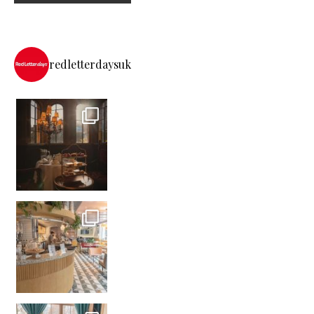
redletterdaysuk