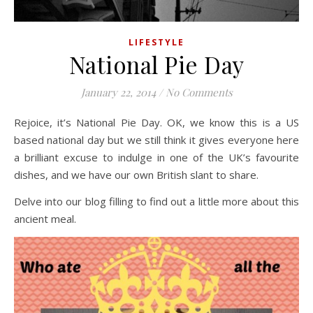
LIFESTYLE
National Pie Day
January 22, 2014
/
No Comments
Rejoice, it’s National Pie Day. OK, we know this is a US
based national day but we still think it gives everyone here
a brilliant excuse to indulge in one of the UK’s favourite
dishes, and we have our own British slant to share.
Delve into our blog filling to find out a little more about this
ancient meal.