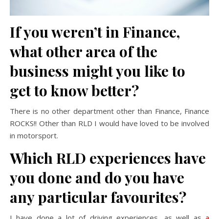
If you weren’t in Finance,
what other area of the
business might you like to
get to know better?
There is no other department other than Finance, Finance
ROCKS!! Other than RLD I would have loved to be involved
in motorsport.
Which RLD experiences have
you done and do you have
any particular favourites?
I have done a lot of driving experiences, as well as
a