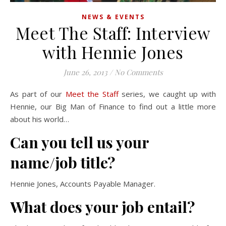
NEWS & EVENTS
Meet The Staff: Interview
with Hennie Jones
June 26, 2013
/
No Comments
As part of our
Meet the Staff
series, we caught up with
Hennie, our Big Man of Finance to find out a little more
about his world…
Can you tell us your
name/job title?
Hennie Jones, Accounts Payable Manager.
What does your job entail?