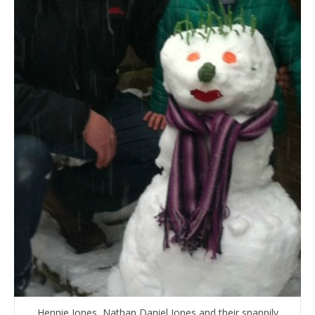
Hennie Jones, Nathan Daniel Jones and their snappily