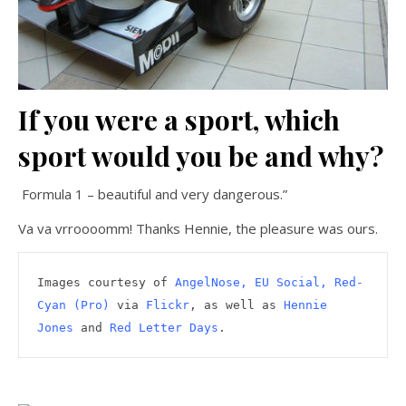
If you were a sport, which
sport would you be and why?
Formula 1 – beautiful and very dangerous.
”
Va va vrroooomm! Thanks Hennie, the pleasure was ours.
Images courtesy of 
AngelNose
, EU Social, Red-
Cyan (Pro)
 via 
Flickr
, as well as 
Hennie 
Jones
 and 
Red Letter Days
.