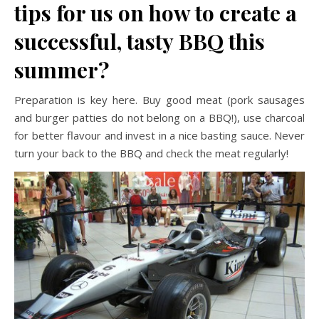
tips for us on how to create a
successful, tasty BBQ this
summer?
Preparation is key here. Buy good meat (pork sausages
and burger patties do not belong on a BBQ!), use charcoal
for better flavour and invest in a nice basting sauce. Never
turn your back to the BBQ and check the meat regularly!