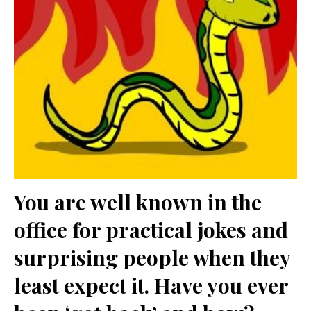
You are well known in the
office for practical jokes and
surprising people when they
least expect it. Have you ever