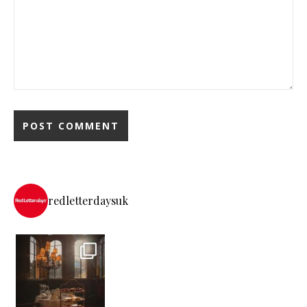
redletterdaysuk