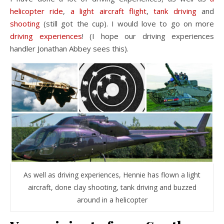
helicopter ride
,
a light aircraft flight
,
tank driving
and
shooting
(still got the cup). I would love to go on more
driving experiences
! (I hope our driving experiences
handler Jonathan Abbey sees this).
As well as driving experiences, Hennie has flown a light
aircraft, done clay shooting, tank driving and buzzed
around in a helicopter