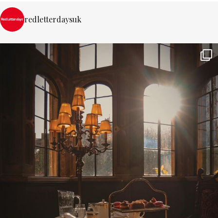
redletterdaysuk