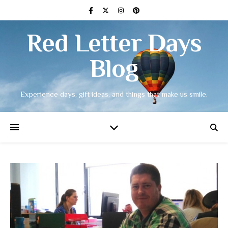
Red Letter Days
Blog
Experience days, gift ideas, and things that make us smile.