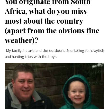
You originate from South
Africa, what do you miss
most about the country
(apart from the obvious fine
weather)?
My family, nature and the outdoors! Snorkelling for crayfish
and hunting trips with the boys.