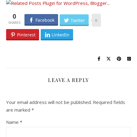
0
Facebook
Twitter
0
Pinterest
LinkedIn
LEAVE A REPLY
Your email address will not be published.
Required fields
are marked
*
Name
*