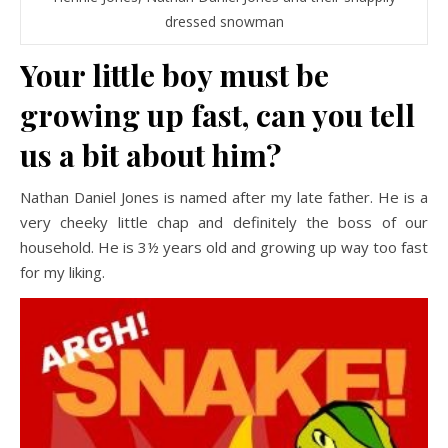
dressed snowman
Your little boy must be
growing up fast, can you tell
us a bit about him?
Nathan Daniel Jones is named after my late father. He is a
very cheeky little chap and definitely the boss of our
household. He is 3½ years old and growing up way too fast
for my liking.