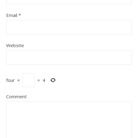
Email
*
Website
four
×
=
4
Comment