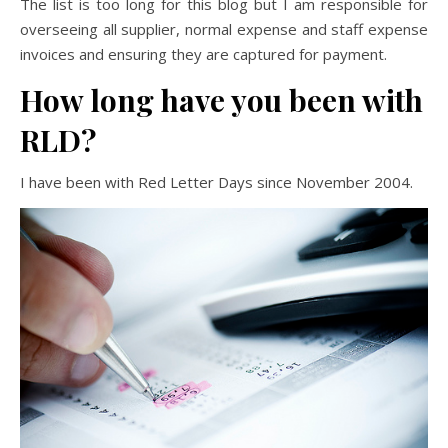
The list is too long for this blog but I am responsible for
overseeing all supplier, normal expense and staff expense
invoices and ensuring they are captured for payment.
How long have you been with
RLD?
I have been with Red Letter Days since November 2004.