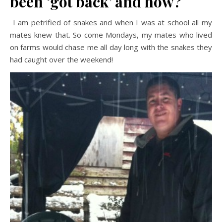
been ‘got back’ and how?
I am petrified of snakes and when I was at school all my
mates knew that. So come Mondays, my mates who lived
on farms would chase me all day long with the snakes they
had caught over the weekend!