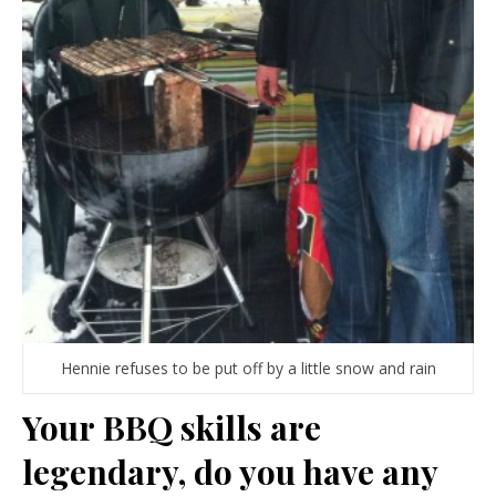
Hennie refuses to be put off by a little snow and rain
Your BBQ skills are
legendary, do you have any