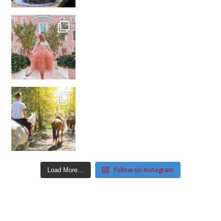
Follow on Instagram
Load More…