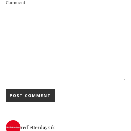
Comment
redletterdaysuk