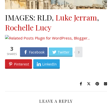
IMAGES: RLD,
Luke Jerram
,
Rochelle Lucy
3
Facebook
Twitter
3
Pinterest
LinkedIn
LEAVE A REPLY