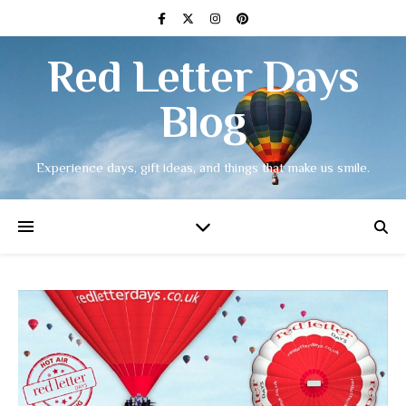
Red Letter Days
Blog
Experience days, gift ideas, and things that make us smile.