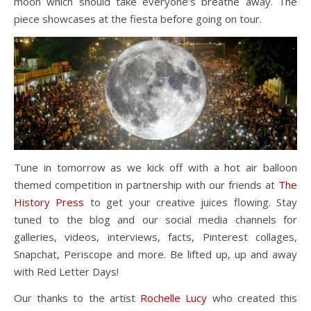
moon which should take everyone’s breathe away. The
piece showcases at the fiesta before going on tour.
Tune in tomorrow as we kick off with a hot air balloon
themed competition in partnership with our friends at
The
History Press
to get your creative juices flowing. Stay
tuned to the blog and our social media channels for
galleries, videos, interviews, facts, Pinterest collages,
Snapchat, Periscope and more. Be lifted up, up and away
with Red Letter Days!
Our thanks to the artist
Rochelle Lucy
who created this