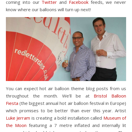
coming into our
Twitter
and
Facebook
feeds, we never
know where our balloons will turn up next!
You can expect hot air balloon theme blog posts from us
throughout the month. We’ll be at
Bristol Balloon
Fiesta
(the biggest annual hot air balloon festival in Europe)
which promises to be better than ever this year. Artist
Luke Jerram
is creating a bold installation called
Museum of
the Moon
featuring a 7 metre inflated and internally lit