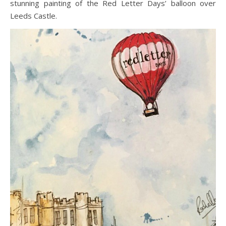
stunning painting of the Red Letter Days’ balloon over
Leeds Castle.