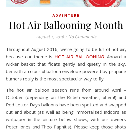
ADVENTURE
Hot Air Ballooning Month
August 1, 2016
/
No Comments
Throughout August 2016, we’re going to be full of hot air,
because our theme is
HOT AIR BALLOONING.
Aboard a
wicker basket that floats gently and quietly in the sky,
beneath a colourful balloon envelope powered by propane
burners really is the most spectacular way to fly.
The hot air balloon season runs from around April –
October (depending on the British weather, ahem!) and
Red Letter Days balloons have been spotted and snapped
out and about (as well as being immortalised indoors as
wallpaper in the picture below shows, with our owners
Peter Jones and Theo Paphitis). Please keep those shots