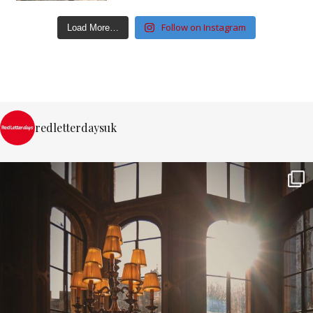
Follow on Instagram
Load More…
redletterdaysuk