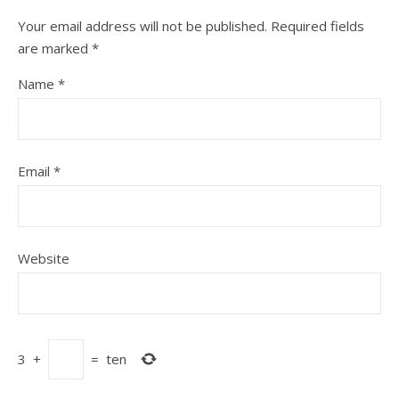
Your email address will not be published.
Required fields
are marked
*
Name
*
Email
*
Website
3
+
=
ten