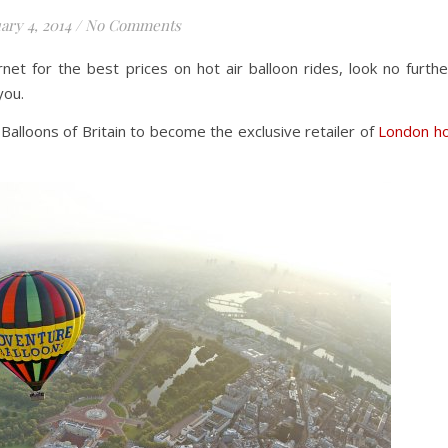
ary 4, 2014
/
No Comments
net for the best prices on hot air balloon rides, look no furthe
you.
alloons of Britain to become the exclusive retailer of
London h