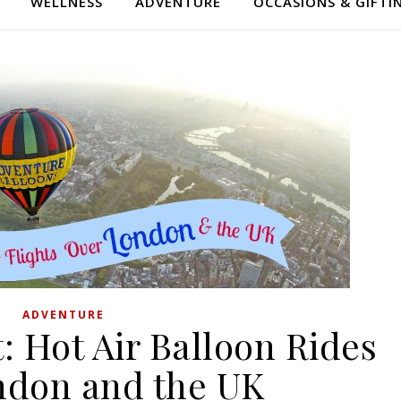
WELLNESS
ADVENTURE
OCCASIONS & GIFTI
ADVENTURE
 Hot Air Balloon Rides
ndon and the UK