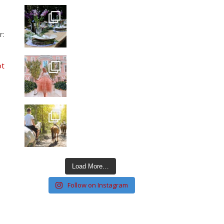
r:
ot
Load More…
Follow on Instagram