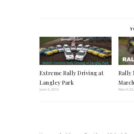
Y
Extreme Rally Driving at
Rally
Langley Park
March
June 5, 2015
March 25,