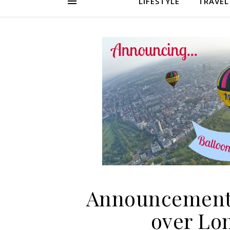
LIFESTYLE
TRAVEL
Announcement:
over Lo