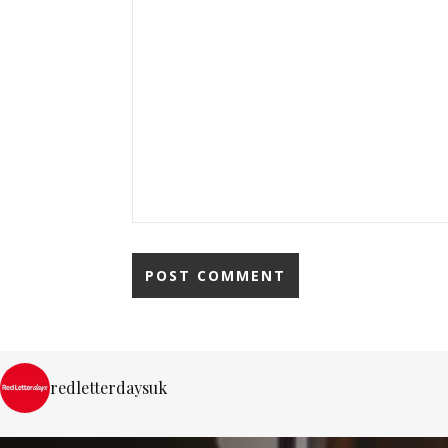
redletterdaysuk