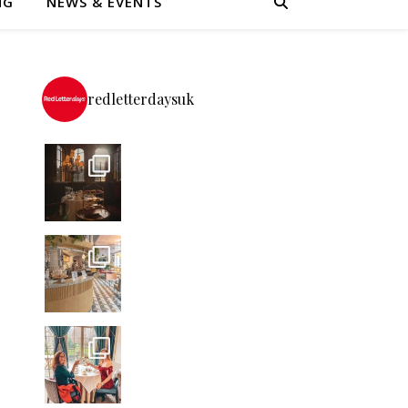
NG
NEWS & EVENTS
redletterdaysuk