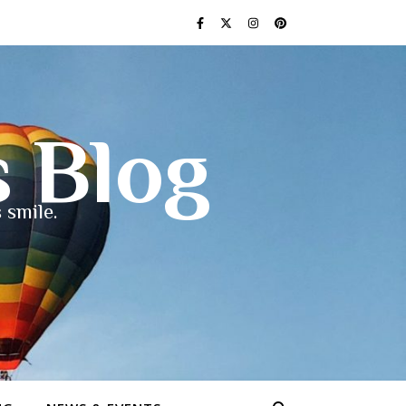
s Blog
 smile.