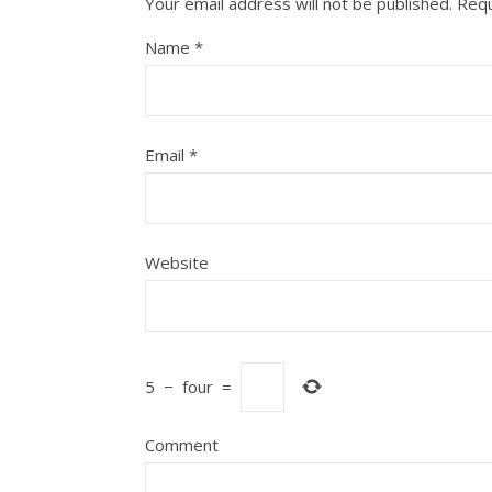
Your email address will not be published.
Requ
Name
*
Email
*
Website
5
−
four
=
Comment