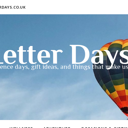
ERDAYS.CO.UK
etter Day
ence days, gift ideas, and things that make us