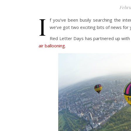
Febru
I
f you’ve been busily searching the inter
we’ve got two exciting bits of news for 
Red Letter Days has partnered up with B
air ballooning.