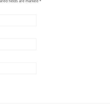
ired fields are marked
*