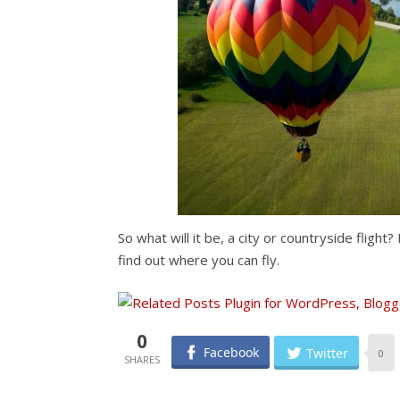
So what will it be, a city or countryside fligh
find out where you can fly.
0
Facebook
Twitter
0