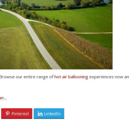
t? Browse our entire range of
hot air ballooning
experiences now a
Pinterest
LinkedIn