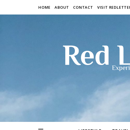
HOME
ABOUT
CONTACT
VISIT REDLETT
Red L
Experi