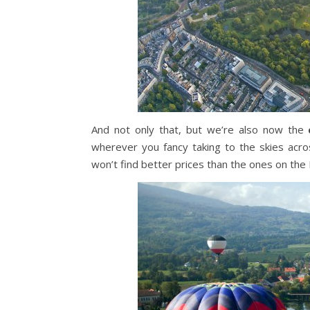
And not only that, but we’re also now the
wherever you fancy taking to the skies acro
won’t find better prices than the ones on th