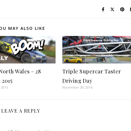
OU MAY ALSO LIKE
 North Wales – 28
Triple Supercar Taster
 2015
Driving Day
 2015
November 30, 2016
LEAVE A REPLY