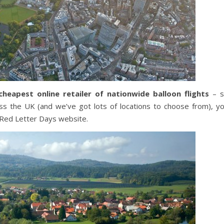
cheapest online retailer of nationwide balloon flights
– s
ss the UK (and we’ve got lots of locations to choose from), y
e Red Letter Days website.