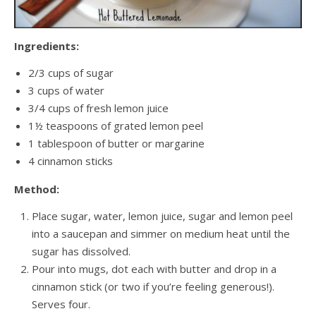
Ingredients:
2/3 cups of sugar
3 cups of water
3/4 cups of fresh lemon juice
1½ teaspoons of grated lemon peel
1 tablespoon of butter or margarine
4 cinnamon sticks
Method:
Place sugar, water, lemon juice, sugar and lemon peel
into a saucepan and simmer on medium heat until the
sugar has dissolved.
Pour into mugs, dot each with butter and drop in a
cinnamon stick (or two if you’re feeling generous!).
Serves four.