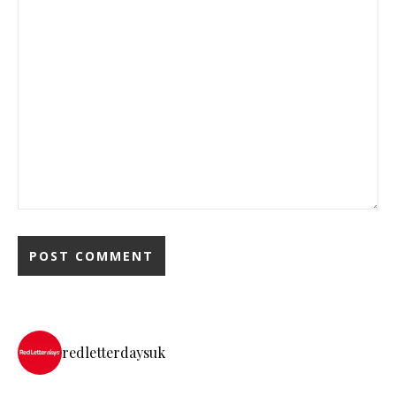
redletterdaysuk