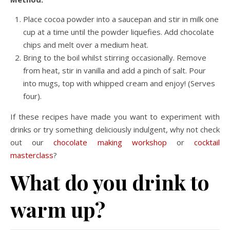
Place cocoa powder into a saucepan and stir in milk one
cup at a time until the powder liquefies. Add chocolate
chips and melt over a medium heat.
Bring to the boil whilst stirring occasionally. Remove
from heat, stir in vanilla and add a pinch of salt. Pour
into mugs, top with whipped cream and enjoy! (Serves
four).
If these recipes have made you want to experiment with
drinks or try something deliciously indulgent, why not check
out our
chocolate making workshop
or
cocktail
masterclass
?
What do you drink to
warm up?