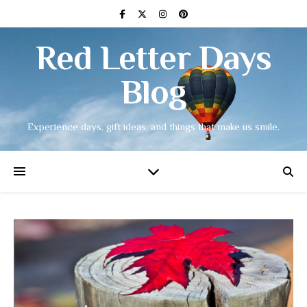
Red Letter Days
Blog
Experience days, gift ideas, and things that make us smile.