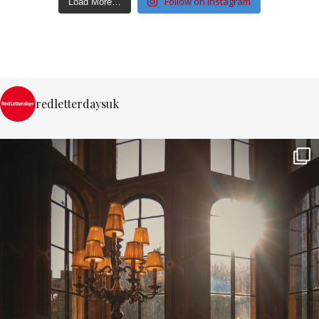
Follow on Instagram
Load More…
redletterdaysuk