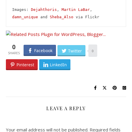
Images: 
Dejahthoris
, 
Martin LaBar
, 
damn_unique
 and 
Sheba_Also
 via Flickr
0
Facebook
Twitter
0
Pinterest
LinkedIn
LEAVE A REPLY
Your email address will not be published.
Required fields