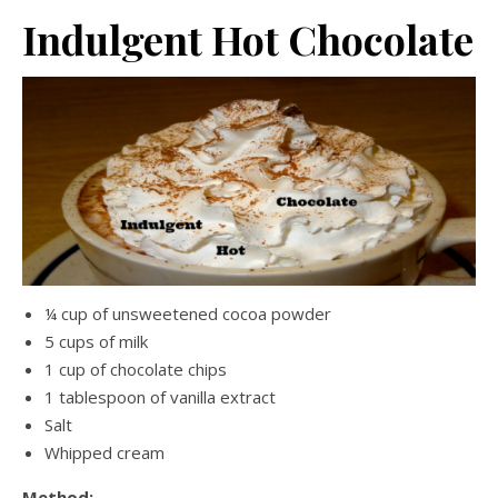
Indulgent Hot Chocolate
¼ cup of unsweetened cocoa powder
5 cups of milk
1 cup of chocolate chips
1 tablespoon of vanilla extract
Salt
Whipped cream
Method: