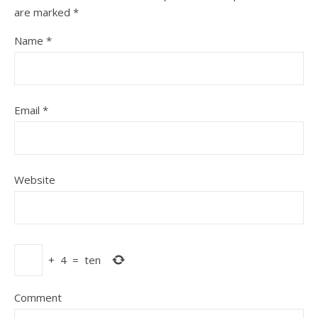
are marked
*
Name
*
Email
*
Website
+
4
=
ten
Comment