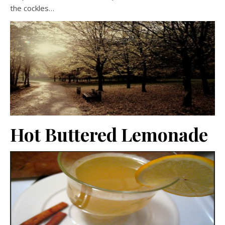
the cockles…
Hot Buttered Lemonade