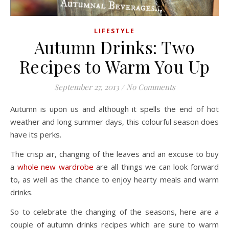
LIFESTYLE
Autumn Drinks: Two
Recipes to Warm You Up
September 27, 2013
/
No Comments
Autumn is upon us and although it spells the end of hot
weather and long summer days, this colourful season does
have its perks.
The crisp air, changing of the leaves and an excuse to buy
a
whole new wardrobe
are all things we can look forward
to, as well as the chance to enjoy hearty meals and warm
drinks.
So to celebrate the changing of the seasons, here are a
couple of autumn drinks recipes which are sure to warm