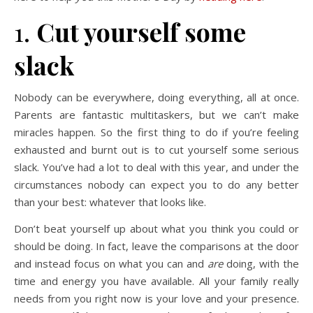
1.
Cut yourself some
slack
Nobody can be everywhere, doing everything, all at once.
Parents are fantastic multitaskers, but we can’t make
miracles happen. So the first thing to do if you’re feeling
exhausted and burnt out is to cut yourself some serious
slack. You’ve had a lot to deal with this year, and under the
circumstances nobody can expect you to do any better
than your best: whatever that looks like.
Don’t beat yourself up about what you think you could or
should be doing. In fact, leave the comparisons at the door
and instead focus on what you can and
are
doing, with the
time and energy you have available. All your family really
needs from you right now is your love and your presence.