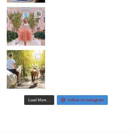
Follow on Instagram
Load More…