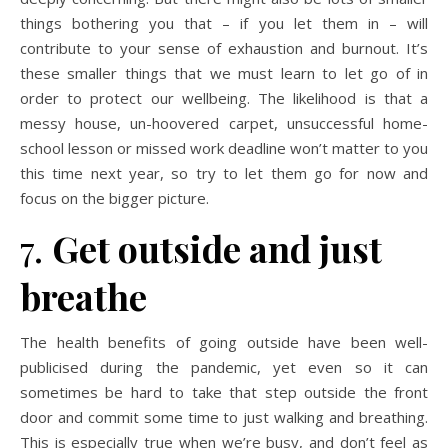
things bothering you that – if you let them in – will
contribute to your sense of exhaustion and burnout. It’s
these smaller things that we must learn to let go of in
order to protect our wellbeing. The likelihood is that a
messy house, un-hoovered carpet, unsuccessful home-
school lesson or missed work deadline won’t matter to you
this time next year, so try to let them go for now and
focus on the bigger picture.
7.
Get outside and just
breathe
The health benefits of going outside have been well-
publicised during the pandemic, yet even so it can
sometimes be hard to take that step outside the front
door and commit some time to just walking and breathing.
This is especially true when we’re busy, and don’t feel as