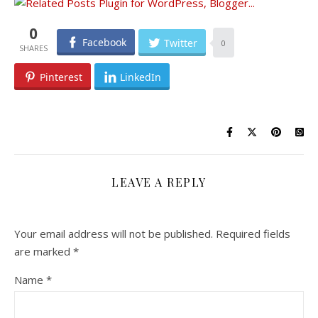
0
Facebook
Twitter
0
Pinterest
LinkedIn
LEAVE A REPLY
Your email address will not be published.
Required fields
are marked
*
Name
*