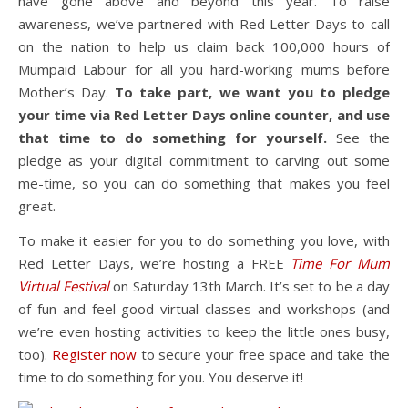
have gone above and beyond this year. To raise
awareness, we’ve partnered with Red Letter Days to call
on the nation to help us claim back 100,000 hours of
Mumpaid Labour for all you hard-working mums before
Mother’s Day.
To take part, we want you to pledge
your time via Red Letter Days online counter, and use
that time to do something for yourself.
See the
pledge as your digital commitment to carving out some
me-time, so you can do something that makes you feel
great.
To make it easier for you to do something you love, with
Red Letter Days, we’re hosting a FREE
Time For Mum
Virtual Festival
on Saturday 13th March. It’s set to be a day
of fun and feel-good virtual classes and workshops (and
we’re even hosting activities to keep the little ones busy,
too).
Register now
to secure your free space and take the
time to do something for you. You deserve it!