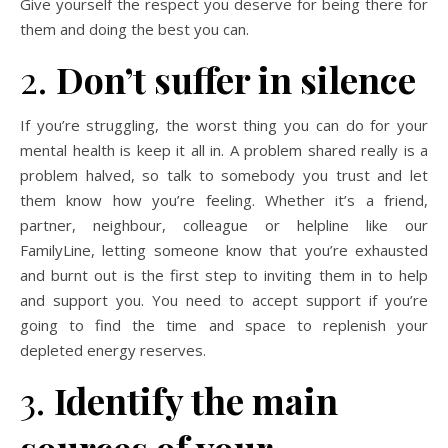
Give yourself the respect you deserve for being there for
them and doing the best you can.
2.
Don’t suffer in silence
If you’re struggling, the worst thing you can do for your
mental health is keep it all in. A problem shared really is a
problem halved, so talk to somebody you trust and let
them know how you’re feeling. Whether it’s a friend,
partner, neighbour, colleague or helpline like our
FamilyLine, letting someone know that you’re exhausted
and burnt out is the first step to inviting them in to help
and support you. You need to accept support if you’re
going to find the time and space to replenish your
depleted energy reserves.
3.
Identify the main
sources of your