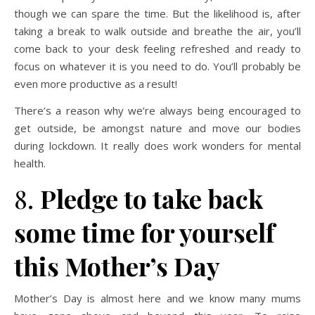
though we can spare the time. But the likelihood is, after
taking a break to walk outside and breathe the air, you’ll
come back to your desk feeling refreshed and ready to
focus on whatever it is you need to do. You’ll probably be
even more productive as a result!
There’s a reason why we’re always being encouraged to
get outside, be amongst nature and move our bodies
during lockdown. It really does work wonders for mental
health.
8.
Pledge to take back
some time for yourself
this Mother’s Day
Mother’s Day is almost here and we know many mums