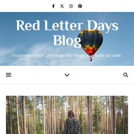
Red Letter Days
Blog
Experience days, gift ideas, and things that make us smile.