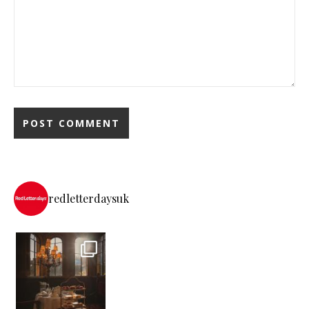
redletterdaysuk