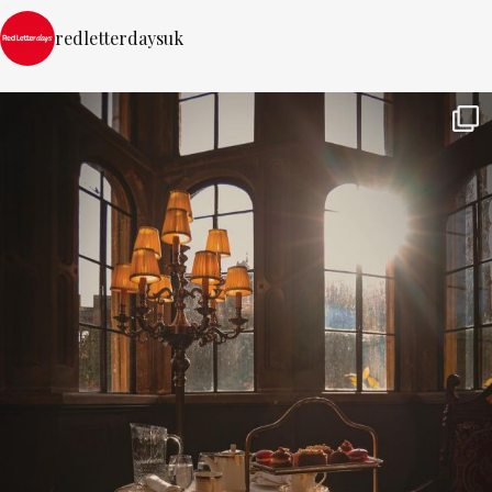
redletterdaysuk