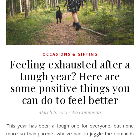
OCCASIONS & GIFTING
Feeling exhausted after a
tough year? Here are
some positive things you
can do to feel better
March 6, 2021
/
No Comments
This year has been a tough one for everyone, but none
more so than parents who’ve had to juggle the demands