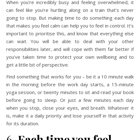
When you’re incredibly busy and feeling overwhelmed, it
can feel like you’re hurtling along on a train that’s never
going to stop. But making time to do something each day
that makes you feel calm can help you to feel in control. It’s
important to prioritise this, and know that everything else
can wait. You will be able to deal with your other
responsibilities later, and will cope with them far better if
you’ve taken time to protect your own wellbeing and to
get a little bit of perspective.
Find something that works for you – be it a 10 minute walk
in the morning before the work day starts, a 15-minute
yoga session, or twenty minutes to sit and read your book
before going to sleep. Or just a few minutes each day
when you stop, close your eyes, and breath. Whatever it
is, make it a daily priority and lose yourself in that activity
for its duration.
6.
Each time you feel