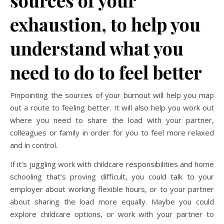
exhaustion, to help you
understand what you
need to do to feel better
Pinpointing the sources of your burnout will help you map
out a route to feeling better. It will also help you work out
where you need to share the load with your partner,
colleagues or family in order for you to feel more relaxed
and in control.
If it’s juggling work with childcare responsibilities and home
schooling that’s proving difficult, you could talk to your
employer about working flexible hours, or to your partner
about sharing the load more equally. Maybe you could
explore childcare options, or work with your partner to