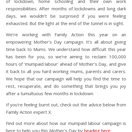
of lockdown, home schooling and their own work
responsibilities. After months of lockdowns and long dark
days, we wouldn’t be surprised if you were feeling
exhausted. But the light at the end of the tunnel is in sight.
We’re working with Family Action this year on an
empowering Mother’s Day campaign. It’s all about giving
time back to Mums. We understand how difficult this year
has been for you, so we’re aiming to reclaim 100,000
hours of ‘mumpaid labour’ ahead of Mother’s Day, and give
it back to all you hard working mums, parents and carers.
We hope that our campaign will help you find the time to
rest, recuperate, and do something that brings you joy
after a tumultuous few months in lockdown.
If you’re feeling burnt out, check out the advice below from
Family Action expert X.
Find out more about how our mumpaid labour campaign is
here to help
you
this Mother’s Day by
heading here
.