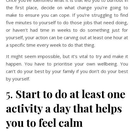
the first place, decide on what change you’re going to
make to ensure you can cope. If you’re struggling to find
five minutes to yourself to do those jobs that need doing,
or haven’t had time in weeks to do something just for
yourself, your action can be carving out at least one hour at
a specific time every week to do that thing.
It might seem impossible, but it’s vital to try and make it
happen. You have to prioritise your own wellbeing. You
can’t do your best by your family if you don’t do your best
by yourself.
5.
Start to do at least one
activity a day that helps
you to feel calm