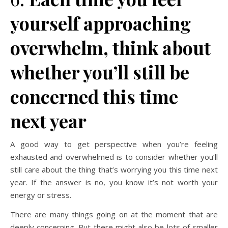
yourself approaching
overwhelm, think about
whether you’ll still be
concerned this time
next year
A good way to get perspective when you’re feeling
exhausted and overwhelmed is to consider whether you’ll
still care about the thing that’s worrying you this time next
year. If the answer is no, you know it’s not worth your
energy or stress.
There are many things going on at the moment that are
deeply concerning. But there might also be lots of smaller