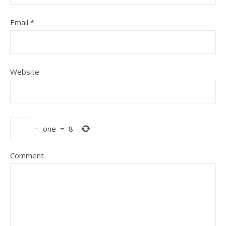
Email
*
Website
−
one
=
8
Comment