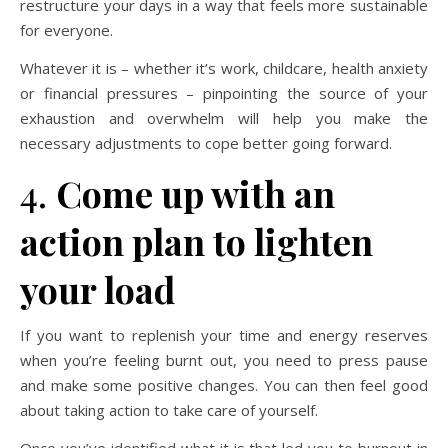
restructure your days in a way that feels more sustainable
for everyone.
Whatever it is – whether it’s work, childcare, health anxiety
or financial pressures – pinpointing the source of your
exhaustion and overwhelm will help you make the
necessary adjustments to cope better going forward.
4.
Come up with an
action plan to lighten
your load
If you want to replenish your time and energy reserves
when you’re feeling burnt out, you need to press pause
and make some positive changes. You can then feel good
about taking action to take care of yourself.
Once you’ve identified what it is that led you to burnout in