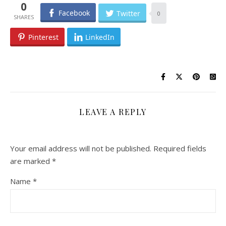
0
Facebook
Twitter
0
Pinterest
LinkedIn
LEAVE A REPLY
Your email address will not be published.
Required fields
are marked
*
Name
*