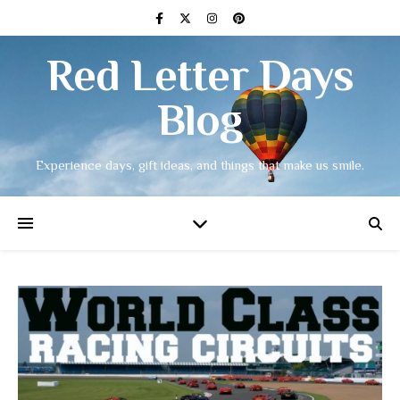
Red Letter Days
Blog
Experience days, gift ideas, and things that make us smile.