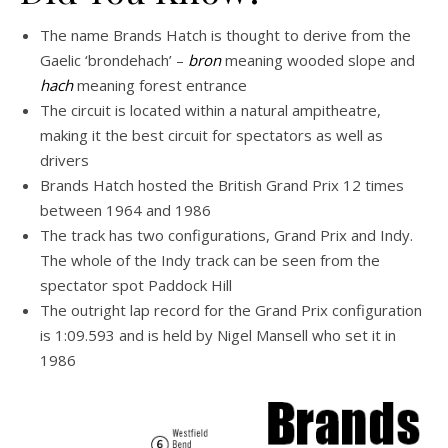
The name Brands Hatch is thought to derive from the
Gaelic ‘brondehach’ –
bron
meaning wooded slope and
hach
meaning forest entrance
The circuit is located within a natural ampitheatre,
making it the best circuit for spectators as well as
drivers
Brands Hatch hosted the British Grand Prix 12 times
between 1964 and 1986
The track has two configurations, Grand Prix and Indy.
The whole of the Indy track can be seen from the
spectator spot Paddock Hill
The outright lap record for the Grand Prix configuration
is 1:09.593 and is held by Nigel Mansell who set it in
1986