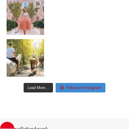
Follow on Instagram
Load More…
redletterdaysuk