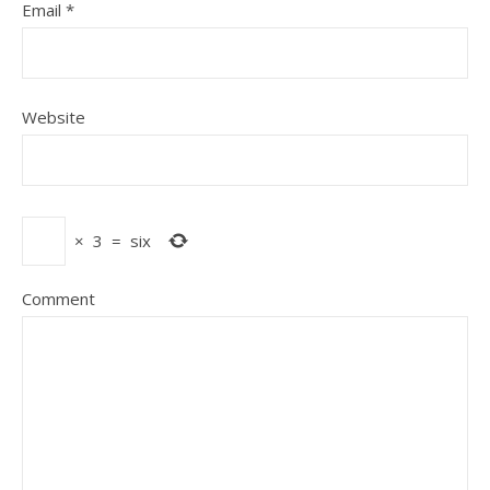
Email
*
Website
×
3
=
six
Comment