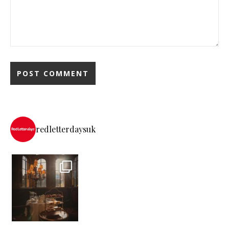
redletterdaysuk