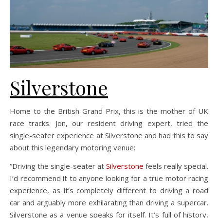
Silverstone
Home to the British Grand Prix, this is the mother of UK
race tracks. Jon, our resident driving expert, tried the
single-seater experience at Silverstone and had this to say
about this legendary motoring venue:
“Driving the single-seater at
Silverstone
feels really special.
I’d recommend it to anyone looking for a true motor racing
experience, as it’s completely different to driving a road
car and arguably more exhilarating than driving a supercar.
Silverstone as a venue speaks for itself. It’s full of history,