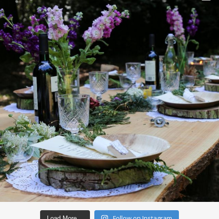
Follow on Instagram
Load More…