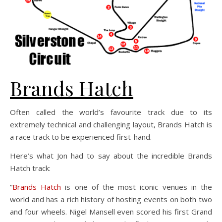
Brands Hatch
Often called the world’s favourite track due to its
extremely technical and challenging layout, Brands Hatch is
a race track to be experienced first-hand.
Here’s what Jon had to say about the incredible Brands
Hatch track:
“
Brands Hatch
is one of the most iconic venues in the
world and has a rich history of hosting events on both two
and four wheels. Nigel Mansell even scored his first Grand