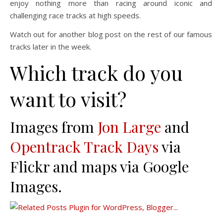
enjoy nothing more than racing around iconic and
challenging race tracks at high speeds.
Watch out for another blog post on the rest of our famous
tracks later in the week.
Which track do you
want to visit?
Images from
Jon Large
and
Opentrack Track Days
via
Flickr and maps via Google
Images.