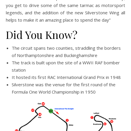
you get to drive some of the same tarmac as motorsport
legends, and the addition of the new Silverstone Wing all
helps to make it an amazing place to spend the day”
Did You Know?
The circuit spans two counties, straddling the borders
of Northamptonshire and Buckinghamshire
The track is built upon the site of a WWII RAF bomber
station
It hosted its first RAC International Grand Prix in 1948
Silverstone was the venue for the first round of the
Formula One World Championship in 1950