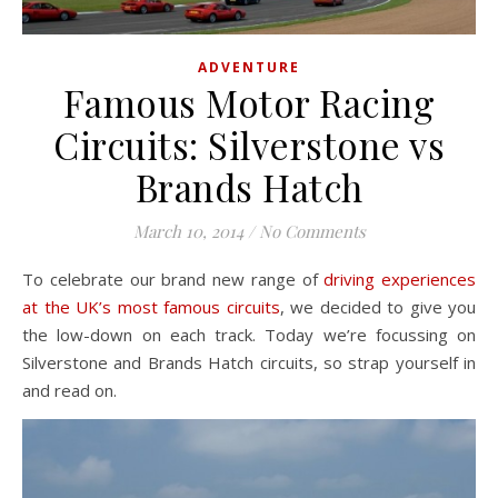
ADVENTURE
Famous Motor Racing
Circuits: Silverstone vs
Brands Hatch
March 10, 2014
/
No Comments
To celebrate our brand new range of
driving experiences
at the UK’s most famous circuits
, we decided to give you
the low-down on each track. Today we’re focussing on
Silverstone and Brands Hatch circuits, so strap yourself in
and read on.