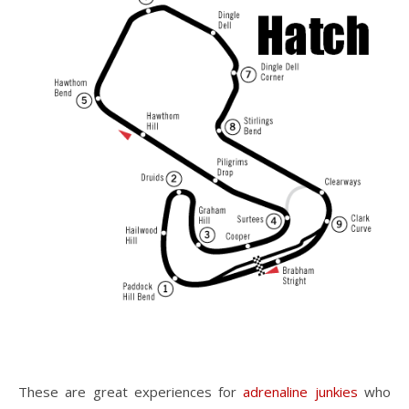
These are great experiences for
adrenaline junkies
who