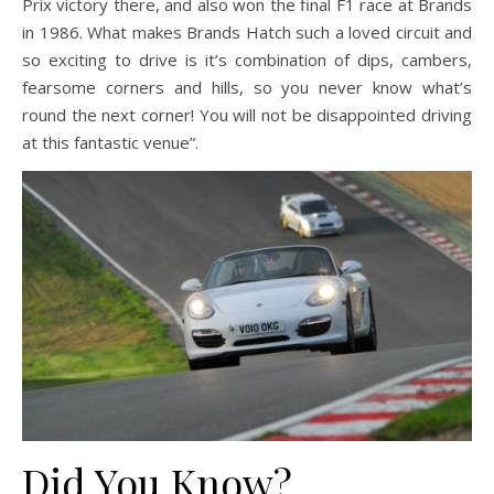
Prix victory there, and also won the final F1 race at Brands
in 1986. What makes Brands Hatch such a loved circuit and
so exciting to drive is it’s combination of dips, cambers,
fearsome corners and hills, so you never know what’s
round the next corner! You will not be disappointed driving
at this fantastic venue”.
Did You Know?