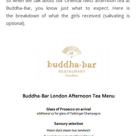
So when we talk about our Oriental twist afternoon tea at
Buddha-Bar, you know just what to expect. Here is
the breakdown of what the girls received (salivating is
optional).