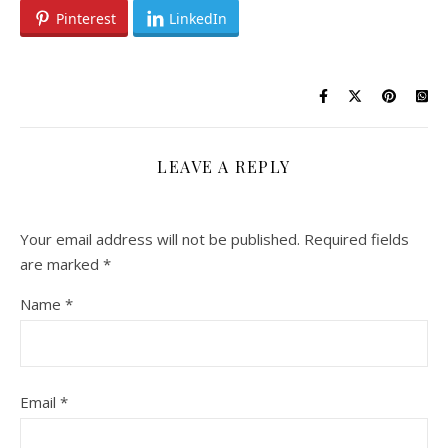
Pinterest
LinkedIn
LEAVE A REPLY
Your email address will not be published.
Required fields
are marked
*
Name
*
Email
*