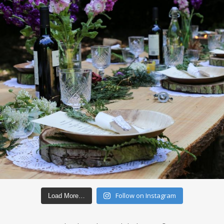
Follow on Instagram
Load More…