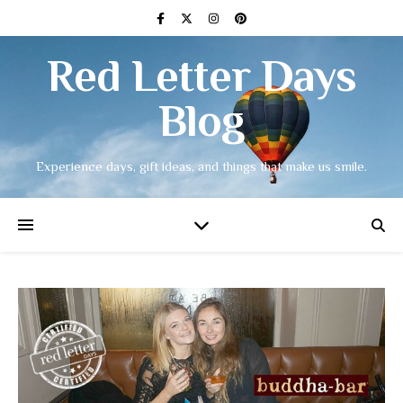
Red Letter Days
Blog
Experience days, gift ideas, and things that make us smile.