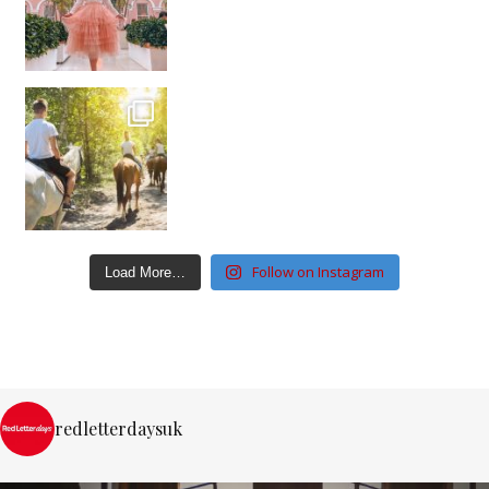
Follow on Instagram
Load More…
redletterdaysuk