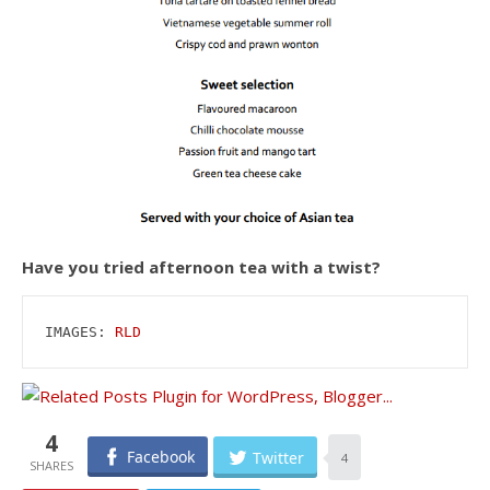
Have you tried afternoon tea with a twist?
IMAGES: 
RLD
4
Facebook
Twitter
4