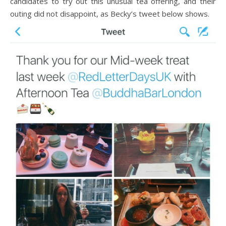
candidates to try out this unusual tea offering, and their
outing did not disappoint, as Becky’s tweet below shows.