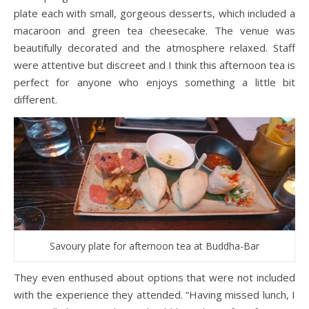
plate each with small, gorgeous desserts, which included a
macaroon and green tea cheesecake. The venue was
beautifully decorated and the atmosphere relaxed. Staff
were attentive but discreet and I think this afternoon tea is
perfect for anyone who enjoys something a little bit
different.
Savoury plate for afternoon tea at Buddha-Bar
They even enthused about options that were not included
with the experience they attended. “Having missed lunch, I