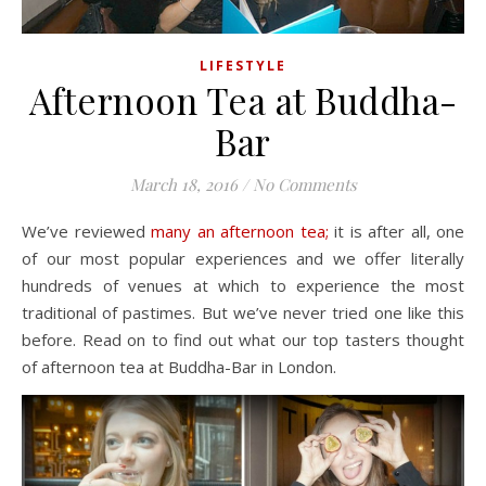
LIFESTYLE
Afternoon Tea at Buddha-
Bar
March 18, 2016
/
No Comments
We’ve reviewed
many an afternoon tea;
it is after all, one
of our most popular experiences and we offer literally
hundreds of venues at which to experience the most
traditional of pastimes. But we’ve never tried one like this
before. Read on to find out what our top tasters thought
of afternoon tea at Buddha-Bar in London.