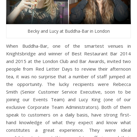
Becky and Lucy at Buddha-Bar in London
When Buddha-Bar, one of the smartest venues in
Knightsbridge and winner of Best Restaurant Bar 2014
and 2015 at the London Club and Bar Awards, invited two
people from Red Letter Days to review their afternoon
tea, it was no surprise that a number of staff jumped at
the opportunity. The lucky recipients were Rebecca
Smith (Senior Customer Service Executive, soon to be
joining our Events Team) and Lucy King (one of our
exclusive Corporate Team Administrators). Both of them
speak to customers on a daily basis, have strong first-
hand knowledge of what they expect and know what
constitutes a great experience. They were ideal