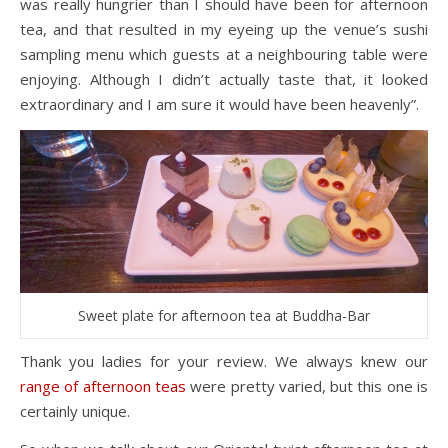
was really hungrier than I should have been for afternoon
tea, and that resulted in my eyeing up the venue’s sushi
sampling menu which guests at a neighbouring table were
enjoying. Although I didn’t actually taste that, it looked
extraordinary and I am sure it would have been heavenly”.
Sweet plate for afternoon tea at Buddha-Bar
Thank you ladies for your review. We always knew our
range of afternoon teas
were pretty varied, but this one is
certainly unique.