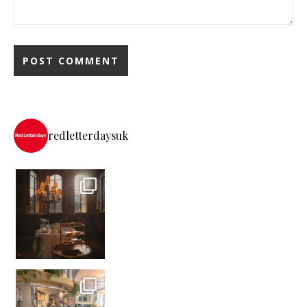
redletterdaysuk