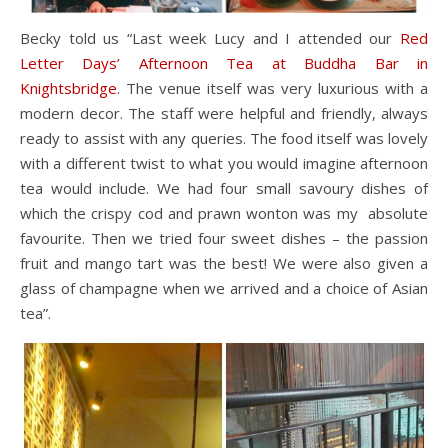
Becky told us “Last week Lucy and I attended our
Red
Letter Days’ Afternoon Tea at Buddha Bar in
Knightsbridge
. The venue itself was very luxurious with a
modern decor. The staff were helpful and friendly, always
ready to assist with any queries. The food itself was lovely
with a different twist to what you would imagine afternoon
tea would include. We had four small savoury dishes of
which the crispy cod and prawn wonton was my absolute
favourite. Then we tried four sweet dishes – the passion
fruit and mango tart was the best! We were also given a
glass of champagne when we arrived and a choice of Asian
tea”.