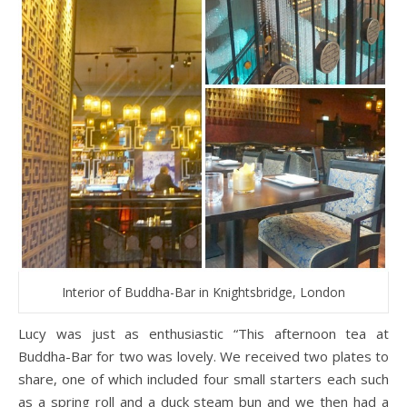
Interior of Buddha-Bar in Knightsbridge, London
Lucy was just as enthusiastic “This afternoon tea at
Buddha-Bar for two was lovely. We received two plates to
share, one of which included four small starters each such
as a spring roll and a duck steam bun and we then had a