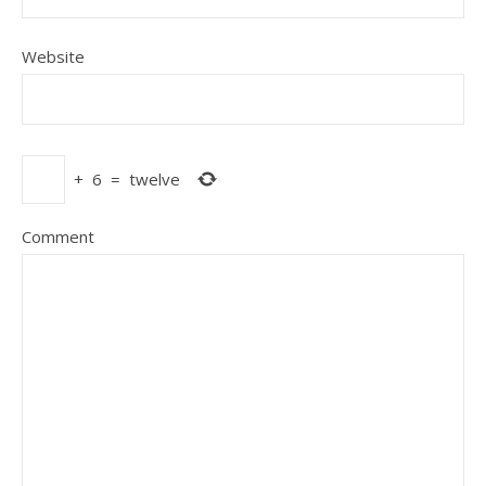
Website
+
6
=
twelve
Comment